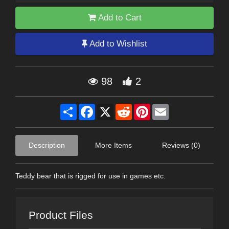
Add to Cart
Add to Wishlist
98
2
Share
Facebook
X
Reddit
Pinterest
Email
Description
More Items
Reviews (0)
Teddy bear that is rigged for use in games etc.
Product Files