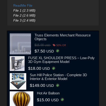
ReadMe File
File 1 (2.3 MB)
File 2 (2.6 MB)
File 3 (2.4 MB)
Truss Elements Merchant Resource
Objects
$15.00
USD
50% Off
$7.50
USD
FUSE XL SHOULDER PRESS – Low-Poly
3D Gym Equipment Model
$18.00
USD
Sun Hill Police Station - Complete 3D
Interior & Exterior Model
$149.00
USD
Hot Air Balloon
$15.00
USD