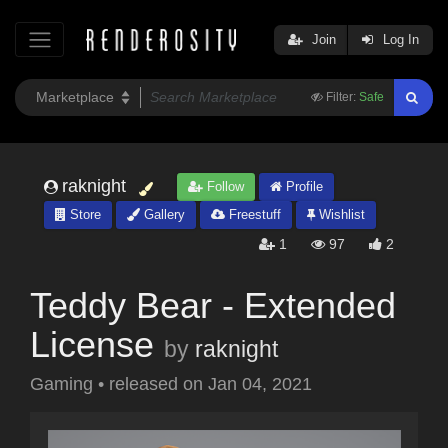
Join
Log In
Filter:
Safe
raknight
Follow
Profile
Store
Gallery
Freestuff
Wishlist
1
97
2
Teddy Bear - Extended
License
by
raknight
Gaming
•
released on
Jan 04, 2021