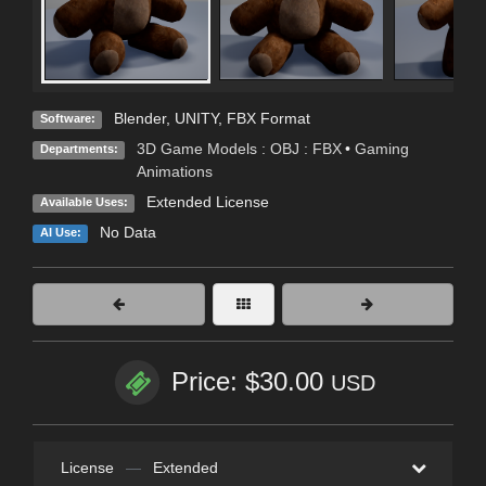
Blender
,
UNITY
,
FBX Format
Software:
3D Game Models : OBJ : FBX
•
Gaming
Departments:
Animations
Extended License
Available Uses:
No Data
AI Use:
Price: $30.00
USD
License
—
Extended