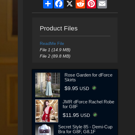
Share
Facebook
X
Reddit
Pinterest
Email
Product Files
ReadMe File
File 1 (14.9 MB)
File 2 (89.8 MB)
Rose Garden for dForce
Skirts
$9.95
USD
JMR dForce Rachel Robe
for G8F
$11.95
USD
Secret Style 85 - Demi-Cup
Bra for G8F, G8.1F