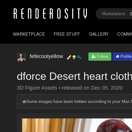
MARKETPLACE
FREE STUFF
GALLERY
COMM
fefecoolyellow
Follow
Profile
dforce Desert heart clot
3D Figure Assets
•
released on
Dec 05, 2020
Some images have been hidden according to your Max M