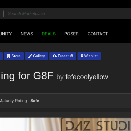
UNITY
NEWS
DEALS
POSER
CONTACT
Store
Gallery
Freestuff
Wishlist
hing for G8F
by
fefecoolyellow
aturity Rating :
Safe