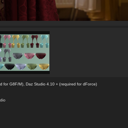
d for G8F/M)
,
Daz Studio 4.10 + (required for dForce)
dio