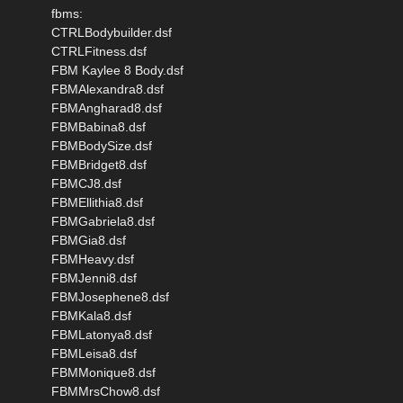
fbms:
CTRLBodybuilder.dsf
CTRLFitness.dsf
FBM Kaylee 8 Body.dsf
FBMAlexandra8.dsf
FBMAngharad8.dsf
FBMBabina8.dsf
FBMBodySize.dsf
FBMBridget8.dsf
FBMCJ8.dsf
FBMEllithia8.dsf
FBMGabriela8.dsf
FBMGia8.dsf
FBMHeavy.dsf
FBMJenni8.dsf
FBMJosephene8.dsf
FBMKala8.dsf
FBMLatonya8.dsf
FBMLeisa8.dsf
FBMMonique8.dsf
FBMMrsChow8.dsf