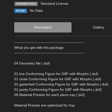
Standard License
Available Uses:
No Data
AI Use:
Description
Gallery
--------------------------------------------------------
What you get with this package:
--------------------------------------------------------
04 Geometry file (.duf)
01 bra Conforming Figure for G8F with Morphs (.duf)
01 cloak Conforming Figure for G8F with Morphs (.duf)
01 garterbelt Conforming Figure for G8F with Morphs (.duf)
01 panty Conforming Figure for G8F with Morphs (.duf)
08 Material Presets for each piece iray (.duf)
Material Presets are optimized for Iray.