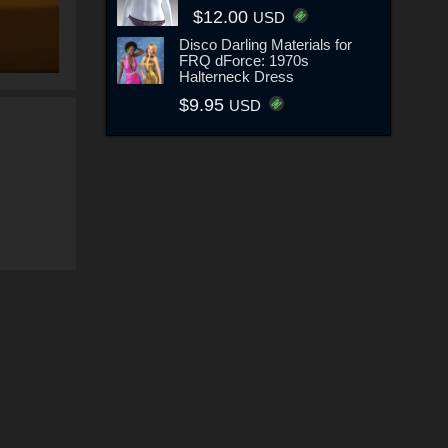
$12.00
USD
Disco Darling Materials for
FRQ dForce: 1970s
Halterneck Dress
$9.95
USD