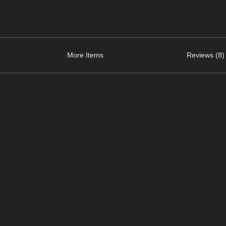
More Items
Reviews (8)