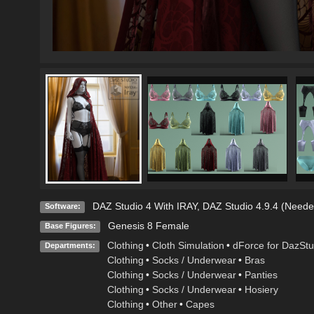
DAZ Studio 4 With IRAY
,
DAZ Studio 4.9.4 (Neede
Software:
Genesis 8 Female
Base Figures:
Clothing
•
Cloth Simulation
•
dForce for DazStu
Departments:
Clothing
•
Socks / Underwear
•
Bras
Clothing
•
Socks / Underwear
•
Panties
Clothing
•
Socks / Underwear
•
Hosiery
Clothing
•
Other
•
Capes