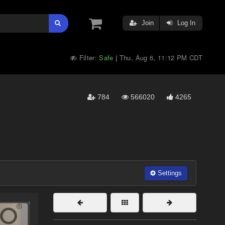
Join
Log In
Filter:
Safe
Thu, Aug 6, 11:12 PM CDT
|
784
566020
4265
Settings