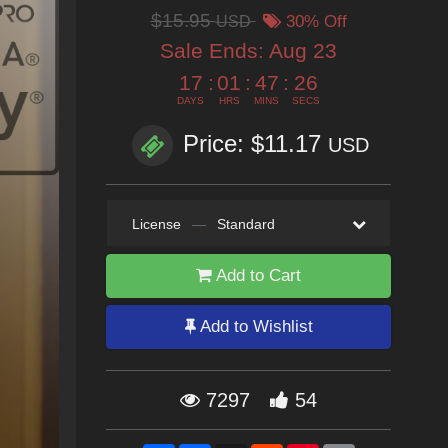
$15.95
USD
30% Off
Sale Ends:
Aug 23
17
:
01
:
47
:
24
DAYS
HRS
MINS
SECS
Price: $11.17
USD
License
—
Standard
Add to Cart
Add to Wishlist
7297
54