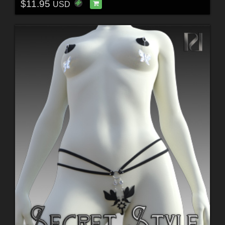
$11.95
USD