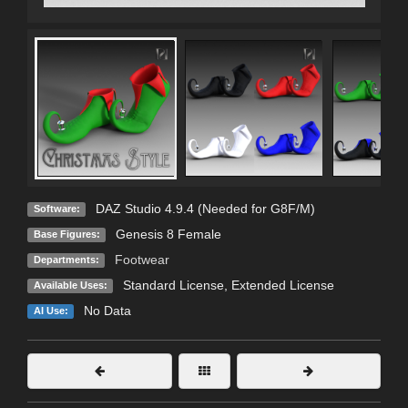
DAZ Studio 4.9.4 (Needed for G8F/M)
Software:
Genesis 8 Female
Base Figures:
Footwear
Departments:
Standard License
,
Extended License
Available Uses:
No Data
AI Use: