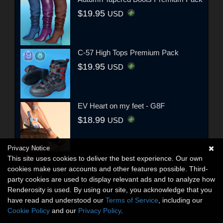
$19.95
USD
C-57 High Tops Premium Pack
$19.95
USD
EV Heart on my feet - G8F
$18.99
USD
Privacy Notice
This site uses cookies to deliver the best experience. Our own
cookies make user accounts and other features possible. Third-
party cookies are used to display relevant ads and to analyze how
Renderosity is used. By using our site, you acknowledge that you
have read and understood our
Terms of Service
, including our
Cookie Policy
and our
Privacy Policy
.