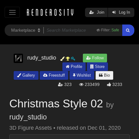
Join
Log In
Filter:
Safe
rudy_studio
Follow
Profile
Store
Gallery
Freestuff
Wishlist
Bio
323
233499
3233
Christmas Style 02
by
rudy_studio
3D Figure Assets
•
released on
Dec 01, 2020