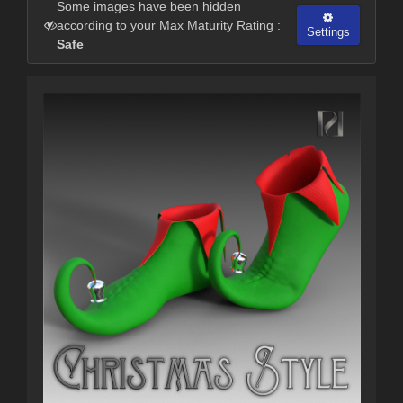
Some images have been hidden
according to your Max Maturity Rating :
Settings
Safe