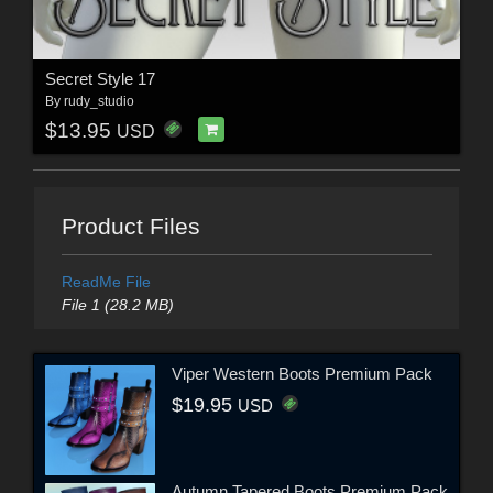
Secret Style 17
By
rudy_studio
$13.95
USD
Product Files
ReadMe File
File 1 (28.2 MB)
Viper Western Boots Premium Pack
$19.95
USD
Autumn Tapered Boots Premium Pack