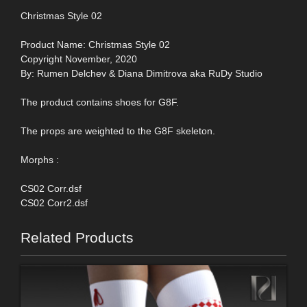
Christmas Style 02
Product Name: Christmas Style 02
Copyright November, 2020
By: Rumen Delchev & Diana Dimitrova aka RuDy Studio
The product contains shoes for G8F.
The props are weighted to the G8F skeleton.
Morphs :
CS02 Corr.dsf
CS02 Corr2.dsf
Related Products