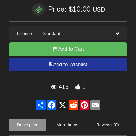
Price: $10.00
USD
License
—
Standard
Add to Cart
Add to Wishlist
416
1
Share
Facebook
X
Reddit
Pinterest
Email
Description
More Items
Reviews (0)