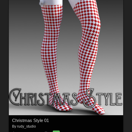
Christmas Style 01
By
rudy_studio