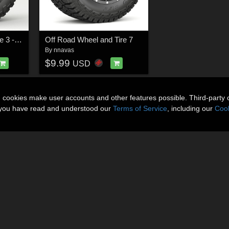
Off Road wheel and tire 3 - Extended License
Off Road Wheel and Tire 7
By
nnavas
$9.99
USD
n cookies make user accounts and other features possible. Third-party 
t you have read and understood our
Terms of Service
, including our
Cook
About