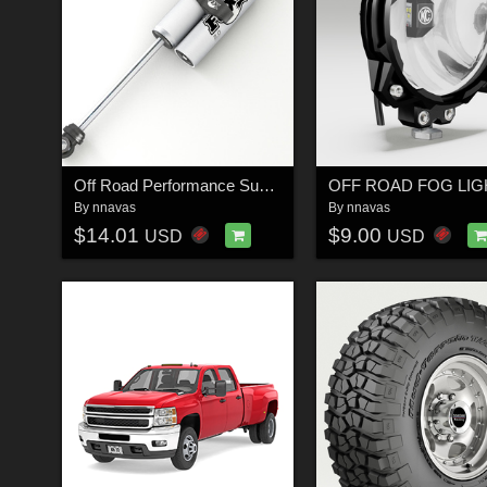
Off Road Performance Suspension Shock 1 - Extended License
By
nnavas
By
nnavas
$14.01
$9.00
USD
USD