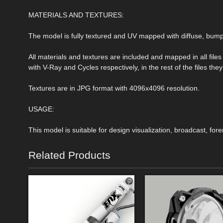
MATERIALS AND TEXTURES:
The model is fully textured and UV mapped with diffuse, bu
All materials and textures are included and mapped in all file
with V-Ray and Cycles respectively, in the rest of the files t
Textures are in JPG format with 4096x4096 resolution.
USAGE:
This model is suitable for design visualization, broadcast, for
Related Products