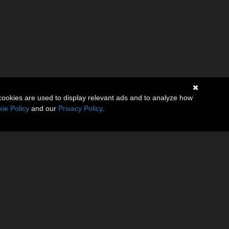
cookies are used to display relevant ads and to analyze how
ie Policy
and our
Privacy Policy
.