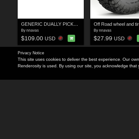
GENERIC DUALLY PICKUP TRUCK 18
By
nnavas
By
nnavas
$109.00
$27.99
USD
USD
Privacy Notice
This site uses cookies to deliver the best experience. Our ow
Renderosity is used. By using our site, you acknowledge tha
Become an Affiliate
Memorials