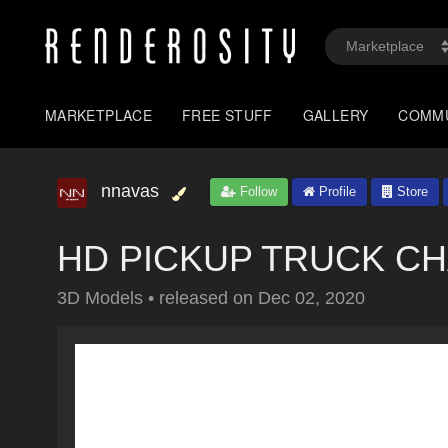
MARKETPLACE
FREE STUFF
GALLERY
COMM
nnavas
Follow
Profile
Store
HD PICKUP TRUCK CHAS
3D Models
•
released on
Dec 02, 2020