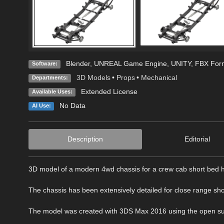
Blender
,
UNREAL Game Engine
,
UNITY
,
FBX For
Software:
3D Models
•
Props
•
Mechanical
Departments:
Extended License
Available Uses:
No Data
AI Use:
Description
Editorial
3D model of a modern 4wd chassis for a crew cab short bed h
The chassis has been extensively detailed for close range sho
The model was created with 3DS Max 2016 using the open subdiv