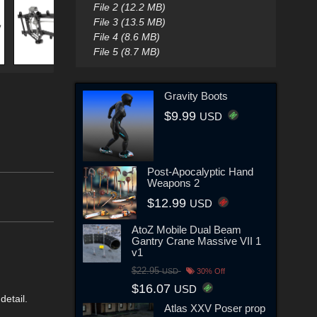
File 2 (12.2 MB)
File 3 (13.5 MB)
File 4 (8.6 MB)
File 5 (8.7 MB)
Gravity Boots
$9.99
USD
Post-Apocalyptic Hand
Weapons 2
$12.99
USD
AtoZ Mobile Dual Beam
Gantry Crane Massive VII 1
v1
$22.95
USD
30% Off
$16.07
USD
detail.
Atlas XXV Poser prop