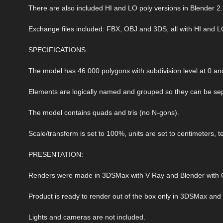
There are also included HI and LO poly versions in Blender 2.
Exchange files included: FBX, OBJ and 3DS, all with HI and L
SPECIFICATIONS:
The model has 46.000 polygons with subdivision level at 0 and
Elements are logically named and grouped so they can be sep
The model contains quads and tris (no N-gons).
Scale/transform is set to 100%, units are set to centimeters, t
PRESENTATION:
Renders were made in 3DSMax with V Ray and Blender with C
Product is ready to render out of the box only in 3DSMax and
Lights and cameras are not included.