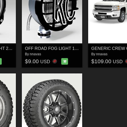
OFF ROAD FOG LIGHT 2 - Extended License
OFF ROAD FOG LIGHT 1 SILVER -EXTENDED LICENSE
By
nnavas
By
nnavas
$9.00
$109.00
USD
USD