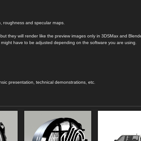
mp, roughness and specular maps.
s but they will render like the preview images only in 3DSMax and Blend
hey might have to be adjusted depending on the software you are using.
ensic presentation, technical demonstrations, etc.