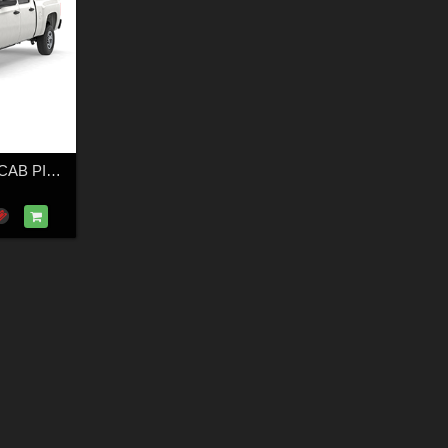
GENERIC CREW CAB PICKUP TRUCK 17