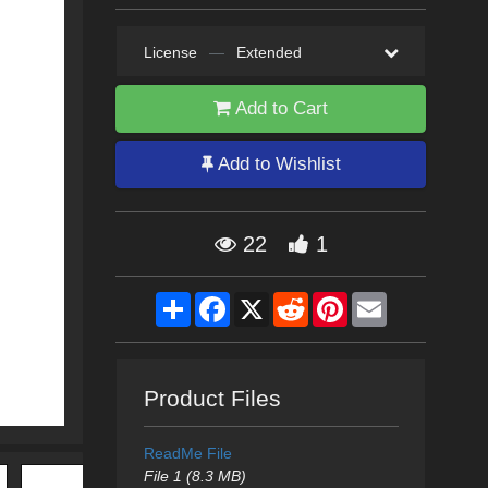
License
—
Extended
Add to Cart
Add to Wishlist
22
1
Share
Facebook
X
Reddit
Pinterest
Email
Product Files
ReadMe File
File 1 (8.3 MB)