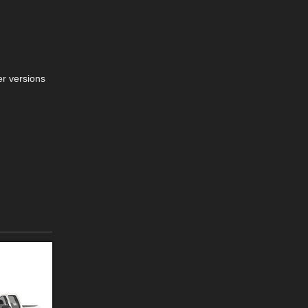
er versions