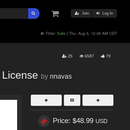
Join
Log In
Filter:
Safe
Thu, Aug 6, 12:09 AM CDT
|
25
6587
79
License
by
nnavas
Price: $48.99
USD