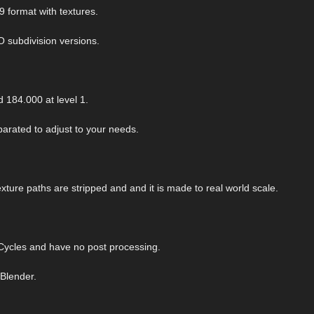
9 format with textures.
O subdivision versions.
 184.000 at level 1.
arated to adjust to your needs.
exture paths are stripped and and it is made to real world scale.
ycles and have no post processing.
 Blender.