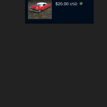
$20.00
USD