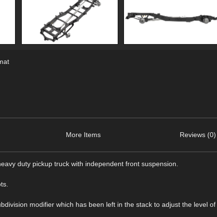
mat
More Items
Reviews (0)
eavy duty pickup truck with independent front suspension.
ts.
ision modifier which has been left in the stack to adjust the level of 