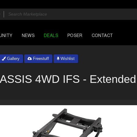
UNITY
NEWS
DEALS
POSER
CONTACT
Gallery
Freestuff
Wishlist
SIS 4WD IFS - Extended 