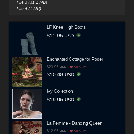
File 3 (31.1 MB)
File 4 (1 MB)
LF Knee High Boots
$11.95
USD
Enchanted Cottage for Poser
$20.95
USD
50% Off
$10.48
USD
Ivy Collection
$19.95
USD
La Femme - Dancing Queen
$12.95
USD
50% Off