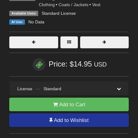
Clothing
•
Coats / Jackets
•
Vest
Standard License
Available Uses:
No Data
AI Use:
Price: $14.95
USD
License
—
Standard
Add to Cart
Add to Wishlist