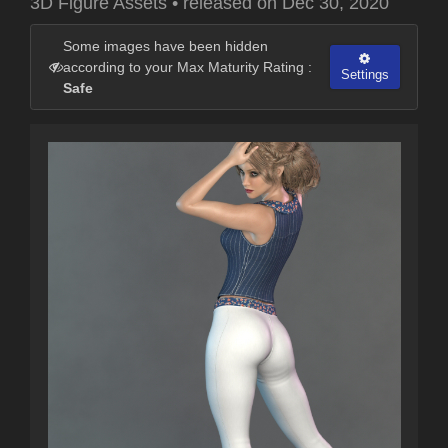
3D Figure Assets
•
released on
Dec 30, 2020
Some images have been hidden
according to your Max Maturity Rating :
Settings
Safe