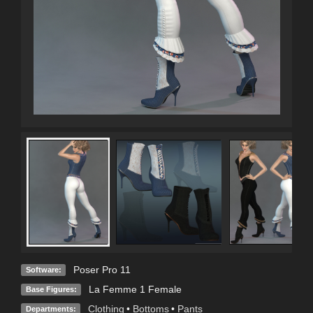
Poser Pro 11
Software:
La Femme 1 Female
Base Figures:
Clothing
•
Bottoms
•
Pants
Departments: