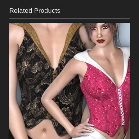
Related Products