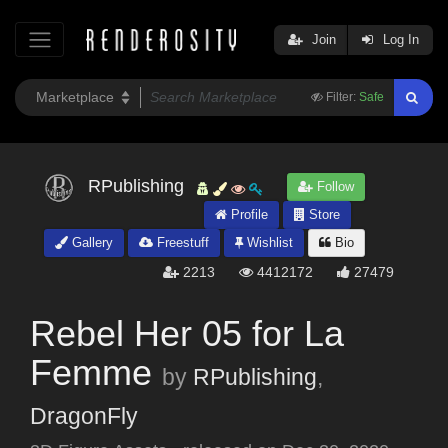
Join
Log In
Filter:
Safe
RPublishing
Follow
Profile
Store
Gallery
Freestuff
Wishlist
Bio
2213
4412172
27479
Rebel Her 05 for La
Femme
by
RPublishing
,
DragonFly