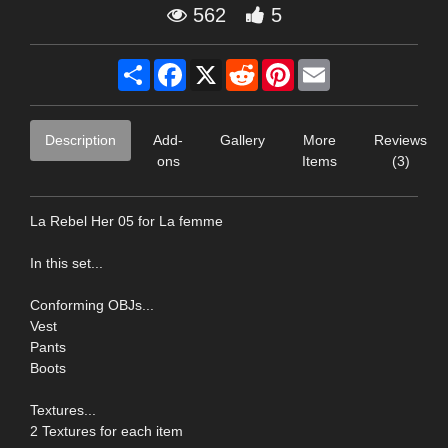
562
5
Share
Facebook
X
Reddit
Pinterest
Email
Description
Add-
Gallery
More
Reviews
ons
Items
(3)
La Rebel Her 05 for La femme
In this set...
Conforming OBJs...
Vest
Pants
Boots
Textures...
2 Textures for each item