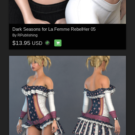
Dark Seasons for La Femme RebelHer 05
By
RPublishing
$13.95
USD