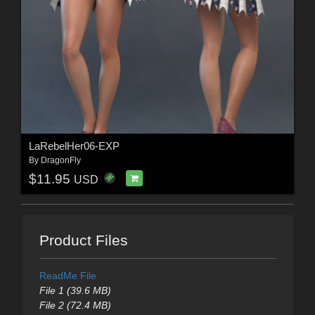
LaRebelHer06-EXP
By
DragonFly
$11.95
USD
Product Files
ReadMe File
File 1 (39.6 MB)
File 2 (72.4 MB)