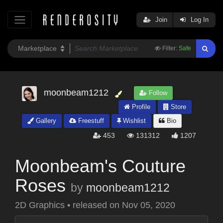
Join
Log In
Filter:
Safe
moonbeam1212
Follow
Profile
Store
Gallery
Freestuff
Wishlist
Bio
453
131312
1207
Moonbeam's Couture
Roses
by
moonbeam1212
2D Graphics
•
released on
Nov 05, 2020