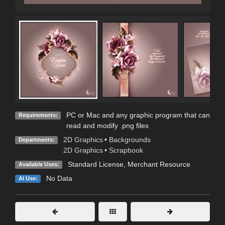
PC or Mac and any graphic program that can
Requirements:
read and modify .png files
2D Graphics
•
Backgrounds
Departments:
2D Graphics
•
Scrapbook
Standard License
, Merchant Resource
Available Uses:
No Data
AI Use: