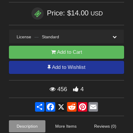
Price: $14.00
USD
License
—
Standard
Add to Cart
Add to Wishlist
456
4
Share
Facebook
X
Reddit
Pinterest
Email
Description
More Items
Reviews (0)