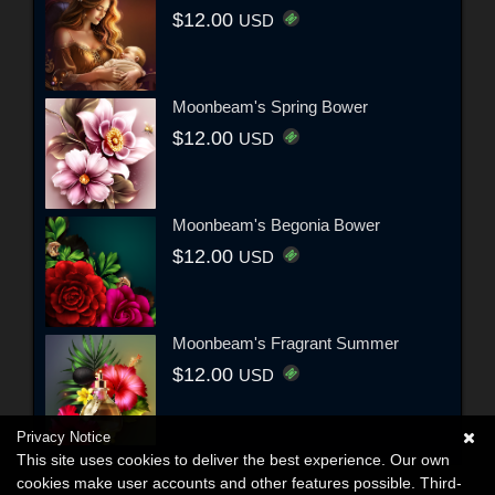
$12.00
USD
Moonbeam's Spring Bower
$12.00
USD
Moonbeam's Begonia Bower
$12.00
USD
Moonbeam's Fragrant Summer
$12.00
USD
Privacy Notice
This site uses cookies to deliver the best experience. Our own
cookies make user accounts and other features possible. Third-