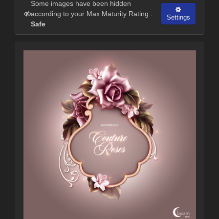
Some images have been hidden
according to your Max Maturity Rating :
Settings
Safe