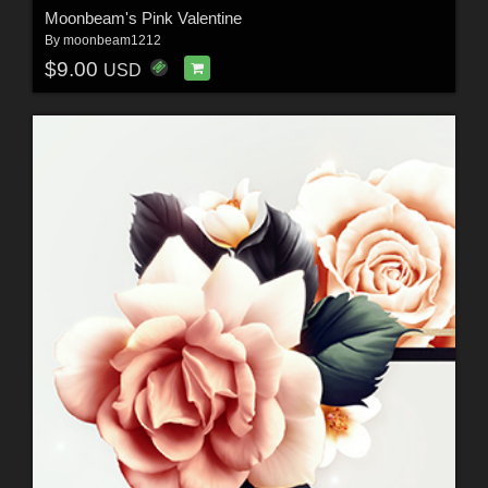
Moonbeam's Pink Valentine
By
moonbeam1212
$9.00
USD