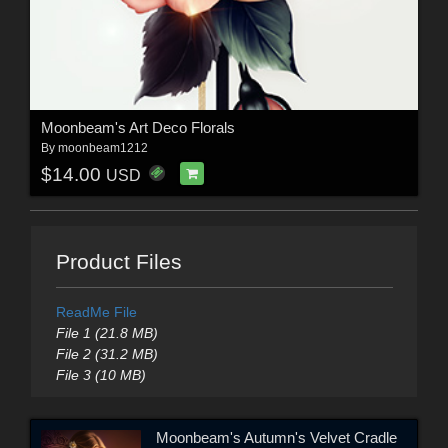
Moonbeam's Art Deco Florals
By
moonbeam1212
$14.00
USD
Product Files
ReadMe File
File 1 (21.8 MB)
File 2 (31.2 MB)
File 3 (10 MB)
Moonbeam's Autumn's Velvet Cradle