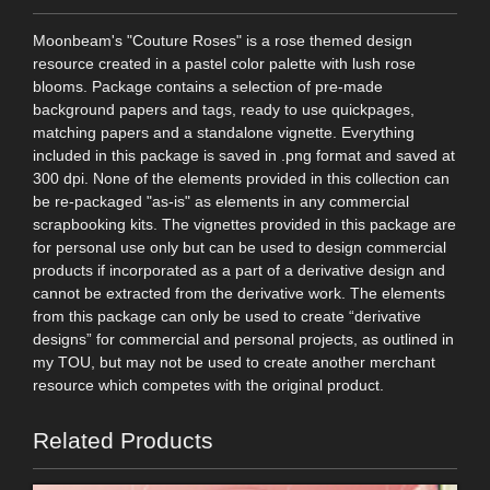
Moonbeam's "Couture Roses" is a rose themed design
resource created in a pastel color palette with lush rose
blooms. Package contains a selection of pre-made
background papers and tags, ready to use quickpages,
matching papers and a standalone vignette. Everything
included in this package is saved in .png format and saved at
300 dpi. None of the elements provided in this collection can
be re-packaged "as-is" as elements in any commercial
scrapbooking kits. The vignettes provided in this package are
for personal use only but can be used to design commercial
products if incorporated as a part of a derivative design and
cannot be extracted from the derivative work. The elements
from this package can only be used to create “derivative
designs” for commercial and personal projects, as outlined in
my TOU, but may not be used to create another merchant
resource which competes with the original product.
Related Products