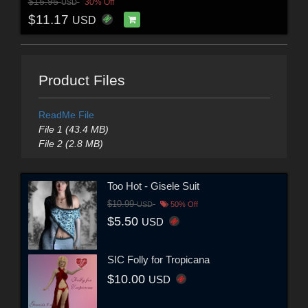
$15.95
30% Off
USD
$11.17
USD
Product Files
ReadMe File
File 1 (43.4 MB)
File 2 (2.8 MB)
Too Hot - Gisele Suit
$10.99
USD
50% Off
$5.50
USD
SIC Folly for Tropicana
$10.00
USD