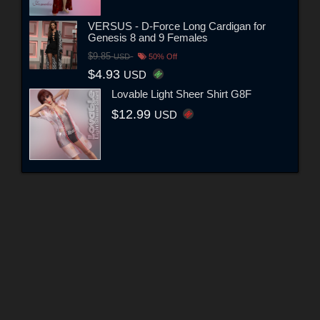
VERSUS - D-Force Long Cardigan for
Genesis 8 and 9 Females
$9.85
USD
50% Off
$4.93
USD
Lovable Light Sheer Shirt G8F
$12.99
USD