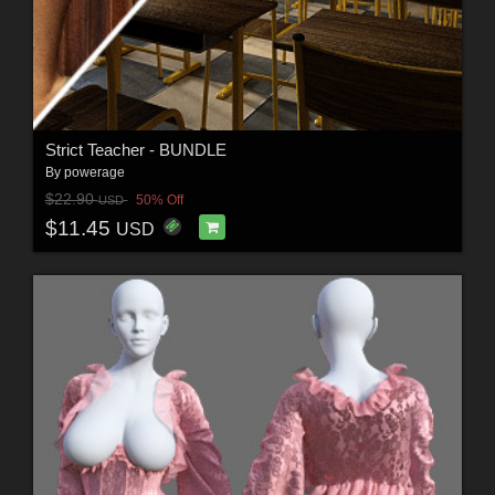
Strict Teacher - BUNDLE
By
powerage
$22.90
50% Off
USD
$11.45
USD