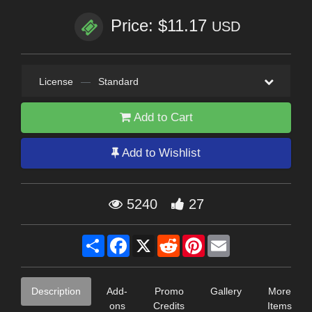
Price: $11.17
USD
License
—
Standard
Add to Cart
Add to Wishlist
5240
27
Share
Facebook
X
Reddit
Pinterest
Email
Description
Add-
Promo
Gallery
More
ons
Credits
Items