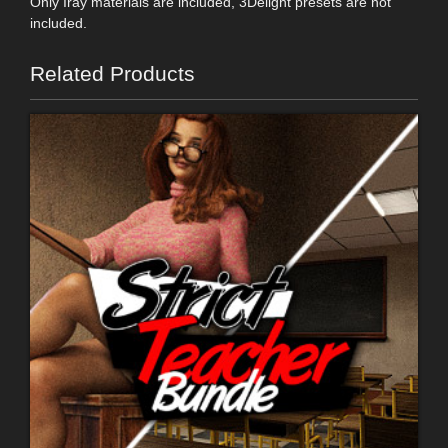
Only Iray materials are included, 3Delight presets are not
included.
Related Products