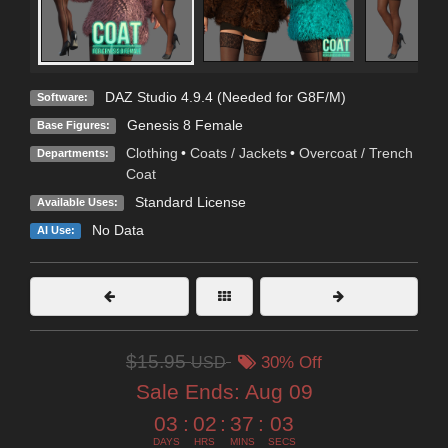
DAZ Studio 4.9.4 (Needed for G8F/M)
Software:
Genesis 8 Female
Base Figures:
Clothing
•
Coats / Jackets
•
Overcoat / Trench
Departments:
Coat
Standard License
Available Uses:
No Data
AI Use:
$15.95
USD
30% Off
Sale Ends:
Aug 09
03
:
02
:
37
:
01
DAYS
HRS
MINS
SECS