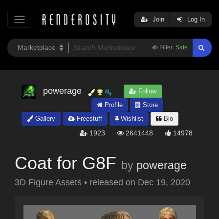
Join
Log In
Filter:
Safe
powerage
Follow
Profile
Store
Gallery
Freestuff
Wishlist
Bio
1923
2641448
14978
Coat for G8F
by
powerage
3D Figure Assets
•
released on
Dec 19, 2020