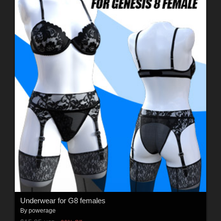
Underwear for G8 females
By
powerage