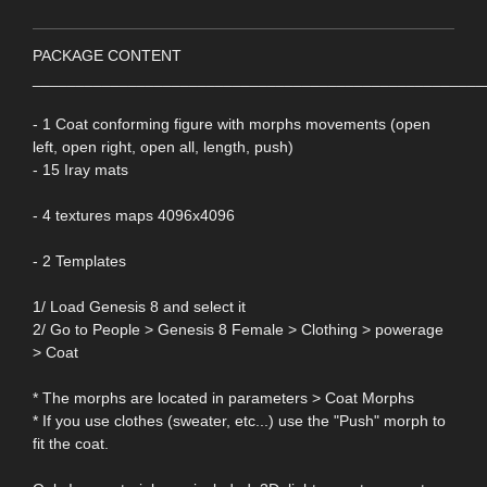
PACKAGE CONTENT
____________________________________________________
- 1 Coat conforming figure with morphs movements (open
left, open right, open all, length, push)
- 15 Iray mats
- 4 textures maps 4096x4096
- 2 Templates
1/ Load Genesis 8 and select it
2/ Go to People > Genesis 8 Female > Clothing > powerage
> Coat
* The morphs are located in parameters > Coat Morphs
* If you use clothes (sweater, etc...) use the "Push" morph to
fit the coat.