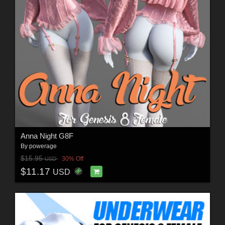
Anna Night G8F
By
powerage
$15.95
30% Off
USD
$11.17
USD