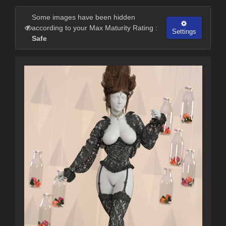
Some images have been hidden
according to your Max Maturity Rating :
Settings
Safe