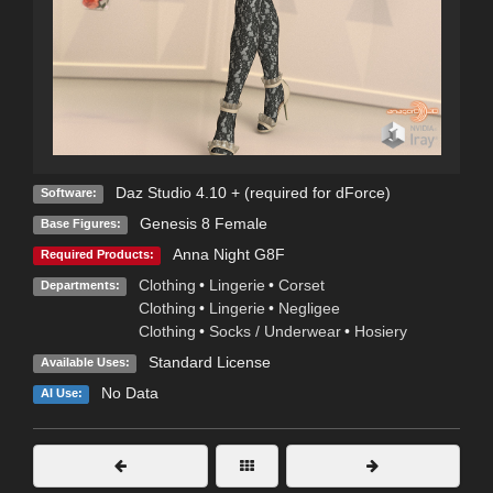
Daz Studio 4.10 + (required for dForce)
Software:
Genesis 8 Female
Base Figures:
Anna Night G8F
Required Products:
Clothing
•
Lingerie
•
Corset
Departments:
Clothing
•
Lingerie
•
Negligee
Clothing
•
Socks / Underwear
•
Hosiery
Standard License
Available Uses:
No Data
AI Use: