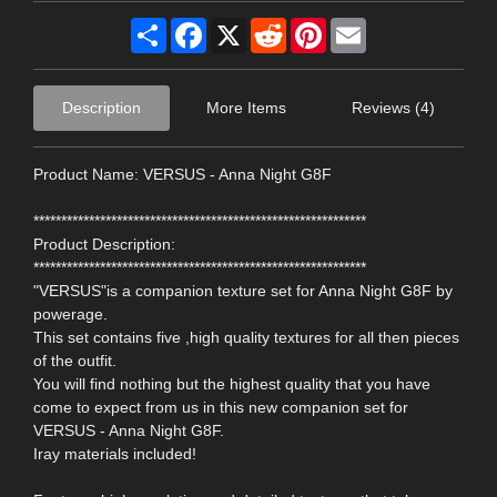
Share
Facebook
X
Reddit
Pinterest
Email
Description
More Items
Reviews (4)
Product Name: VERSUS - Anna Night G8F
************************************************************
Product Description:
************************************************************
"VERSUS"is a companion texture set for Anna Night G8F by
powerage.
This set contains five ,high quality textures for all then pieces
of the outfit.
You will find nothing but the highest quality that you have
come to expect from us in this new companion set for
VERSUS - Anna Night G8F.
Iray materials included!