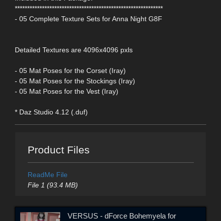
************************************************************
- 05 Complete Texture Sets for Anna Night G8F
Detailed Textures are 4096x4096 pxls
- 05 Mat Poses for the Corset (Iray)
- 05 Mat Poses for the Stockings (Iray)
- 05 Mat Poses for the Vest (Iray)
* Daz Studio 4.12 (.duf)
Product Files
ReadMe File
File 1 (93.4 MB)
VERSUS - dForce Bohemyela for