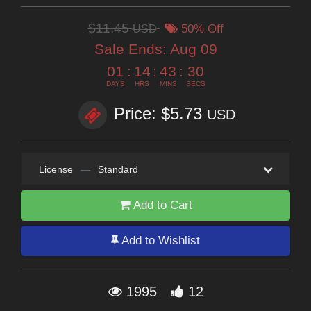
$11.45
USD
50% Off
Sale Ends:
Aug 09
01
:
14
:
43
:
29
DAYS
HRS
MINS
SECS
Price: $5.73
USD
License
—
Standard
Add to Cart
Add to Wishlist
1995
12