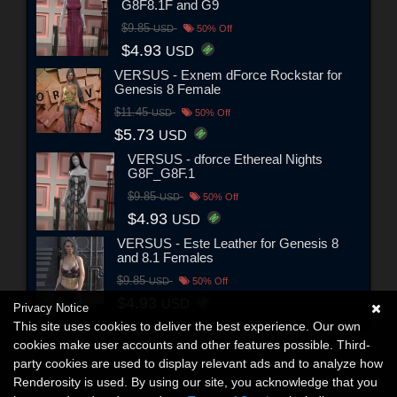
G8F8.1F and G9
$9.85
USD
50% Off
$4.93
USD
VERSUS - Exnem dForce Rockstar for
Genesis 8 Female
$11.45
USD
50% Off
$5.73
USD
VERSUS - dforce Ethereal Nights
G8F_G8F.1
$9.85
USD
50% Off
$4.93
USD
VERSUS - Este Leather for Genesis 8
and 8.1 Females
$9.85
USD
50% Off
$4.93
USD
Privacy Notice
This site uses cookies to deliver the best experience. Our own
cookies make user accounts and other features possible. Third-
party cookies are used to display relevant ads and to analyze how
Renderosity is used. By using our site, you acknowledge that you