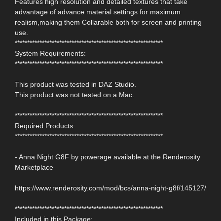
Features high resolution and detailed textures that take
advantage of advance material settings for maximum
realism,making them Collarable both for screen and printing
use.
************************************************************
System Requirements:
************************************************************
This product was tested in DAZ Studio.
This product was not tested on a Mac.
************************************************************
Required Products:
************************************************************
- Anna Night G8F by powerage available at the Renderosity
Marketplace
https://www.renderosity.com/mod/bcs/anna-night-g8f/145127/
************************************************************
Included in this Package: