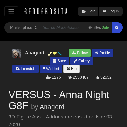
Join
Log In
Filter:
Safe
Anagord
Follow
Profile
Store
Gallery
Freestuff
Wishlist
Bio
1275
2538487
32532
VERSUS - Anna Night
G8F
by
Anagord
3D Figure Asset Addons
•
released on
Nov 03,
2020