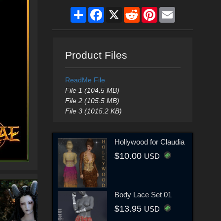
Share
Facebook
X
Reddit
Pinterest
Email
Product Files
ReadMe File
File 1 (104.5 MB)
File 2 (105.5 MB)
File 3 (1015.2 KB)
Hollywood for Claudia
$10.00
USD
Body Lace Set 01
$13.95
USD