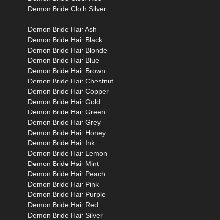
Demon Bride Cloth Silver
Demon Bride Hair Ash
Demon Bride Hair Black
Demon Bride Hair Blonde
Demon Bride Hair Blue
Demon Bride Hair Brown
Demon Bride Hair Chestnut
Demon Bride Hair Copper
Demon Bride Hair Gold
Demon Bride Hair Green
Demon Bride Hair Grey
Demon Bride Hair Honey
Demon Bride Hair Ink
Demon Bride Hair Lemon
Demon Bride Hair Mint
Demon Bride Hair Peach
Demon Bride Hair Pink
Demon Bride Hair Purple
Demon Bride Hair Red
Demon Bride Hair Silver