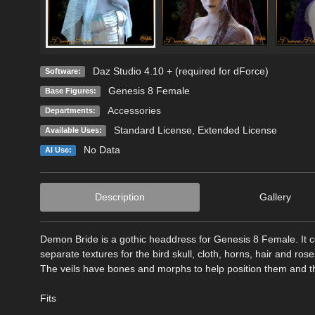
Daz Studio 4.10 + (required for dForce)
Software:
Genesis 8 Female
Base Figures:
Accessories
Departments:
Standard License
,
Extended License
Available Uses:
No Data
AI Use:
Description
Gallery
Demon Bride is a gothic headdress for Genesis 8 Female. It c
separate textures for the bird skull, cloth, horns, hair and rose
The veils have bones and morphs to help position them and the
Fits