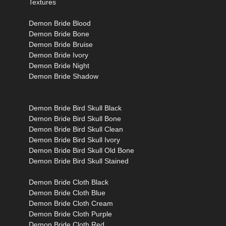
Textures
Demon Bride Blood
Demon Bride Bone
Demon Bride Bruise
Demon Bride Ivory
Demon Bride Night
Demon Bride Shadow
Demon Bride Bird Skull Black
Demon Bride Bird Skull Bone
Demon Bride Bird Skull Clean
Demon Bride Bird Skull Ivory
Demon Bride Bird Skull Old Bone
Demon Bride Bird Skull Stained
Demon Bride Cloth Black
Demon Bride Cloth Blue
Demon Bride Cloth Cream
Demon Bride Cloth Purple
Demon Bride Cloth Red