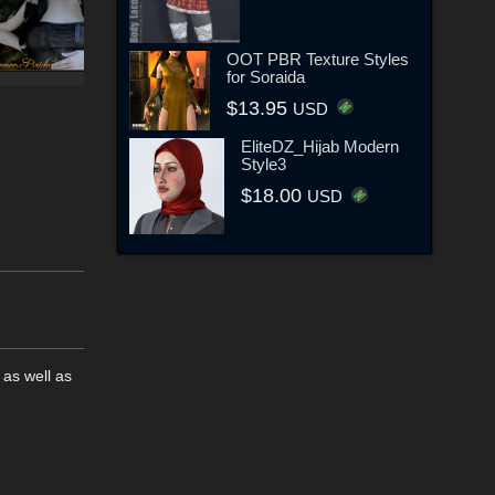
OOT PBR Texture Styles
for Soraida
$13.95
USD
EliteDZ_Hijab Modern
Style3
$18.00
USD
 as well as