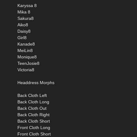
Karyssa 8
Mika 8
Sakura8
Aiko8
Daisy8
Girl8
Kanade8
MeiLin8
Monique8
TeenJosie8
Victoria8
Headdress Morphs
Back Cloth Left
Back Cloth Long
Back Cloth Out
Back Cloth Right
Back Cloth Short
Front Cloth Long
Front Cloth Short