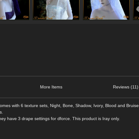
More Items
Reviews (11)
omes with 6 texture sets, Night, Bone, Shadow, Ivory, Blood and Bruise
s.
y have 3 drape settings for dforce. This product is Iray only.