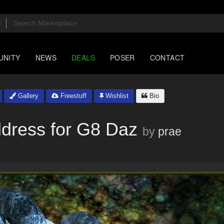
UNITY
NEWS
DEALS
POSER
CONTACT
Gallery
Freestuff
Wishlist
Bio
dress for G8 Daz
by
prae