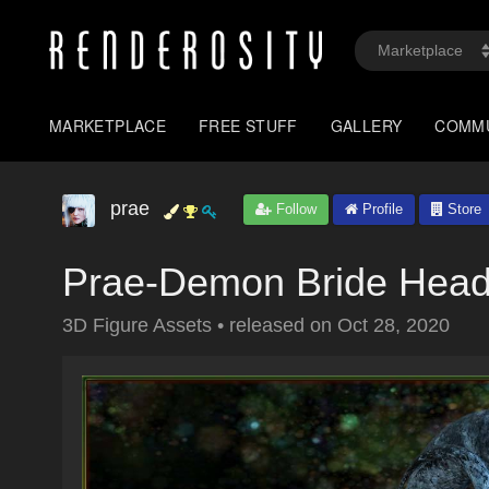
MARKETPLACE
FREE STUFF
GALLERY
COMM
prae
Follow
Profile
Store
Prae-Demon Bride Head
3D Figure Assets
•
released on
Oct 28, 2020