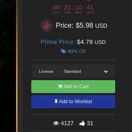
00
:
21
:
10
:
39
DAYS
HRS
MINS
SECS
Price: $5.98
USD
Prime Price:
$4.78
USD
60% Off
License
—
Standard
Add to Cart
Add to Wishlist
4127
31