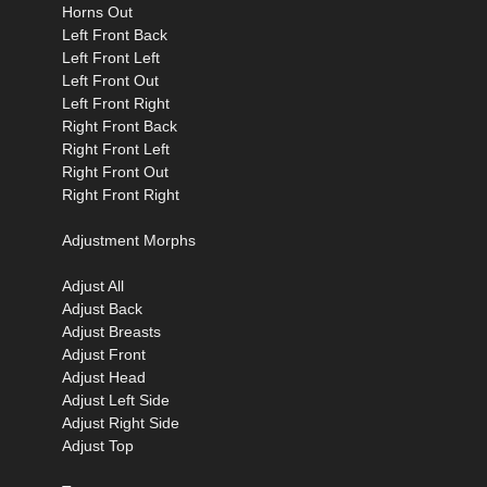
Horns Out
Left Front Back
Left Front Left
Left Front Out
Left Front Right
Right Front Back
Right Front Left
Right Front Out
Right Front Right
Adjustment Morphs
Adjust All
Adjust Back
Adjust Breasts
Adjust Front
Adjust Head
Adjust Left Side
Adjust Right Side
Adjust Top