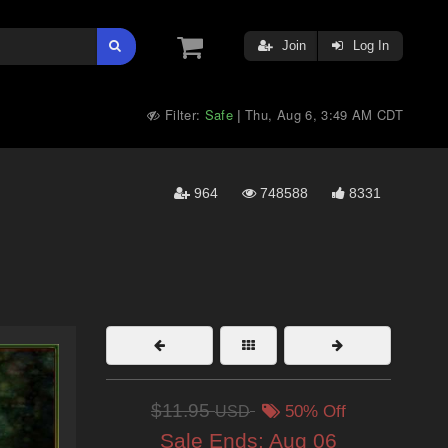
Join
Log In
Filter:
Safe
Thu, Aug 6, 3:49 AM CDT
|
964
748588
8331
$11.95
USD
50% Off
Sale Ends:
Aug 06