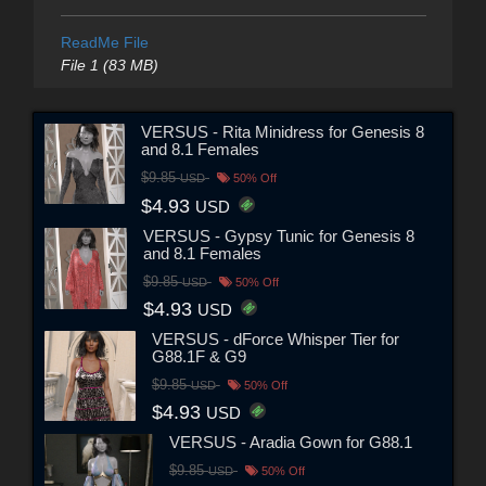
ReadMe File
File 1 (83 MB)
VERSUS - Rita Minidress for Genesis 8
and 8.1 Females
$9.85
USD
50% Off
$4.93
USD
VERSUS - Gypsy Tunic for Genesis 8
and 8.1 Females
$9.85
USD
50% Off
$4.93
USD
VERSUS - dForce Whisper Tier for
G88.1F & G9
$9.85
USD
50% Off
$4.93
USD
VERSUS - Aradia Gown for G88.1
$9.85
USD
50% Off