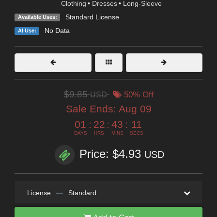
Clothing
•
Dresses
•
Long-Sleeve
Standard License
Available Uses:
No Data
AI Use:
$9.85
USD
50% Off
Sale Ends:
Aug 09
01
:
22
:
43
:
10
DAYS
HRS
MINS
SECS
Price: $4.93
USD
License
—
Standard