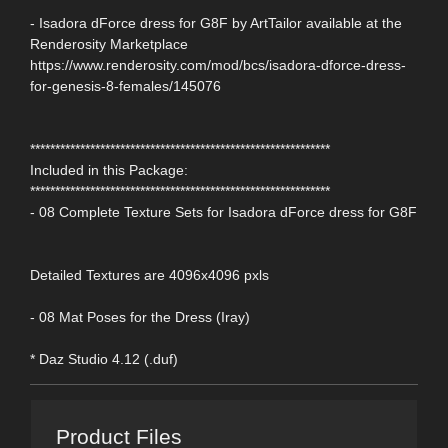
- Isadora dForce dress for G8F by ArtTailor available at the
Renderosity Marketplace
https://www.renderosity.com/mod/bcs/isadora-dforce-dress-
for-genesis-8-females/145076
************************************************************
Included in this Package:
************************************************************
- 08 Complete Texture Sets for Isadora dForce dress for G8F
Detailed Textures are 4096x4096 pxls
- 08 Mat Poses for the Dress (Iray)
* Daz Studio 4.12 (.duf)
Product Files