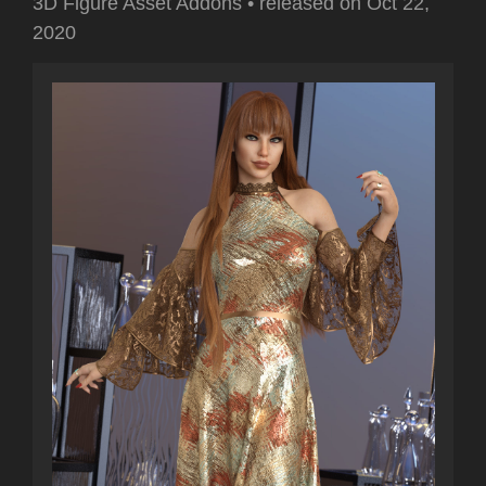
3D Figure Asset Addons
•
released on
Oct 22,
2020