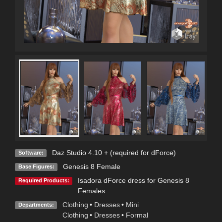
Daz Studio 4.10 + (required for dForce)
Software:
Genesis 8 Female
Base Figures:
Isadora dForce dress for Genesis 8
Required Products:
Females
Clothing
•
Dresses
•
Mini
Departments:
Clothing
•
Dresses
•
Formal