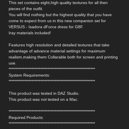
This set contains eight,high quality textures for all then
pieces of the outfit.
You will find nothing but the highest quality that you have
come to expect from us in this new companion set for
VERSUS - Isadora dForce dress for G8F.
Iray materials included!
Features high resolution and detailed textures that take
advantage of advance material settings for maximum
realism,making them Collarable both for screen and printing
use.
************************************************************
System Requirements:
************************************************************
This product was tested in DAZ Studio.
This product was not tested on a Mac.
************************************************************
Required Products:
************************************************************