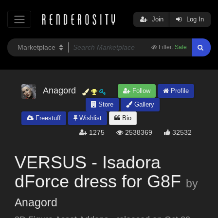
Join
Log In
Filter:
Safe
Anagord
Follow
Profile
Store
Gallery
Freestuff
Wishlist
Bio
1275
2538369
32532
VERSUS - Isadora
dForce dress for G8F
by
Anagord