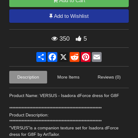
Add to Cart
Add to Wishlist
350
5
Share
Facebook
X
Reddit
Pinterest
Email
Description
More Items
Reviews (0)
Product Name: VERSUS - Isadora dForce dress for G8F
************************************************************
Product Description:
************************************************************
"VERSUS"is a companion texture set for Isadora dForce
dress for G8F by ArtTailor.