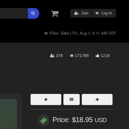
Join
Log In
Filter:
Safe
Fri, Aug 7, 6:11 AM CDT
|
378
171789
1218
Price: $18.95
USD