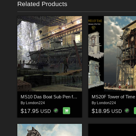
Related Products
MS10 Das Boat Sub Pen for Vue 6+
MS20F Tower of Time
By
London224
By
London224
$17.95
$18.95
USD
USD