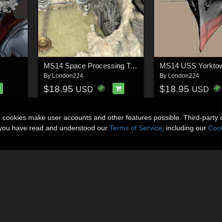
MS14 Space Processing Tower
MS14 USS Yorkto
By
London224
By
London224
$18.95
$18.95
USD
USD
n cookies make user accounts and other features possible. Third-party 
t you have read and understood our
Terms of Service
, including our
Cook