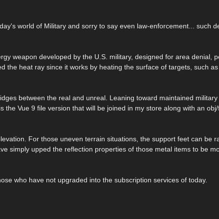
oday's world of Military and sorry to say even law-enforcement... such d
ergy weapon developed by the U.S. military, designed for area denial, 
ed the heat ray since it works by heating the surface of targets, such as 
 bridges between the real and unreal. Leaning toward maintained militar
the Vue 9 file version that will be joined in my store along with an obj/
vation. For those uneven terrain situations, the support feet can be r
have simply upped the reflection properties of those metal items to be 
 those who have not upgraded into the subscription services of today.