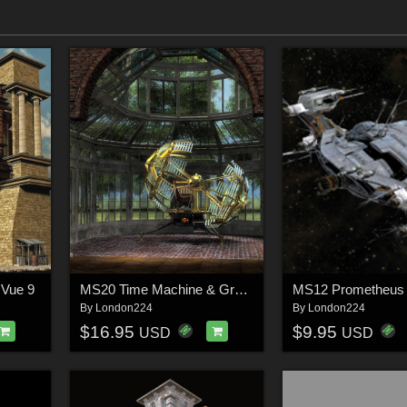
 Vue 9
MS20 Time Machine & Greenhouse
MS12 Prometheus
By
London224
By
London224
$16.95
$9.95
USD
USD