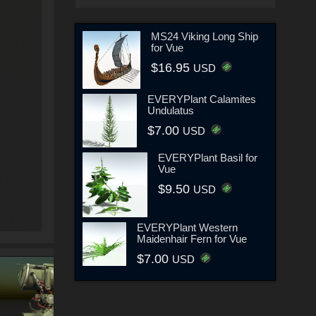
MS24 Viking Long Ship
for Vue
$16.95
USD
EVERYPlant Calamites
Undulatus
$7.00
USD
EVERYPlant Basil for
Vue
$9.50
USD
EVERYPlant Western
Maidenhair Fern for Vue
$7.00
USD