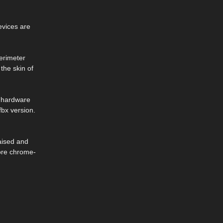
evices are
perimeter
the skin of
y hardware
fbx version.
aised and
more chrome-