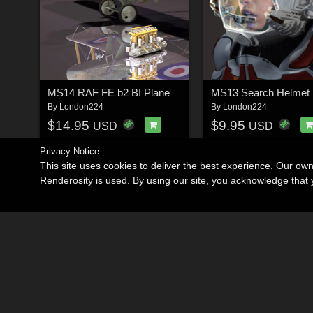
MS14 RAF FE b2 BI Plane
MS13 Search Helmet
By
London224
By
London224
$14.95
$9.95
USD
USD
Privacy Notice
This site uses cookies to deliver the best experience. Our ow
Renderosity is used. By using our site, you acknowledge tha