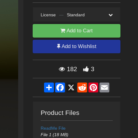
License
—
Standard
Add to Cart
Add to Wishlist
182
3
Share
Facebook
X
Reddit
Pinterest
Email
Product Files
ReadMe File
File 1 (18 MB)