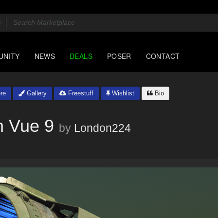
UNITY
NEWS
DEALS
POSER
CONTACT
re
Gallery
Freestuff
Wishlist
Bio
 Vue 9
by
London224