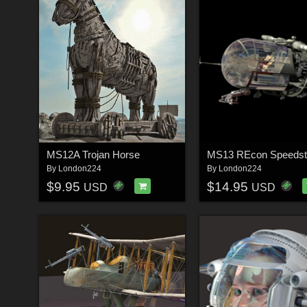
MS12A Trojan Horse
MS13 REcon Speedst
By
London224
By
London224
$9.95
$14.95
USD
USD