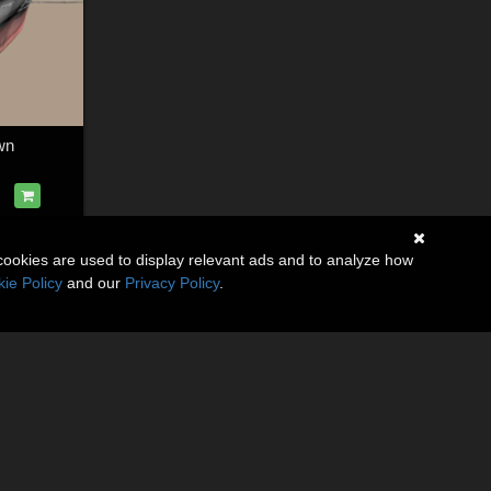
wn
cookies are used to display relevant ads and to analyze how
ie Policy
and our
Privacy Policy
.