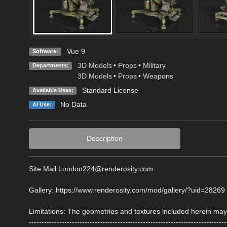
Vue 9
Software:
3D Models
•
Props
•
Military
Departments:
3D Models
•
Props
•
Weapons
Standard License
Available Uses:
No Data
AI Use:
Description
Site Mail London224@renderosity.com
Gallery: https://www.renderosity.com/mod/gallery/?uid=28269
Limitations: The geometries and textures included herein may 
------------------------------------------------------------------------------