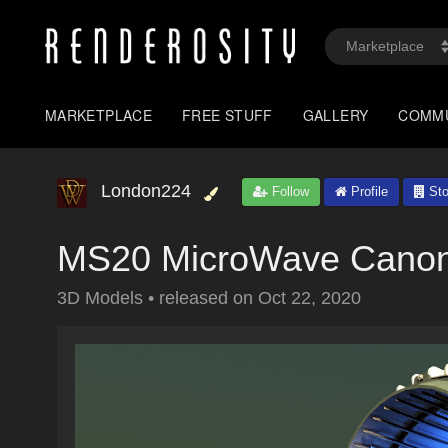
MARKETPLACE
FREE STUFF
GALLERY
COMM
London224
Follow
Profile
Sto
MS20 MicroWave Canon
3D Models
•
released on
Oct 22, 2020