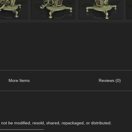
More Items
Reviews (0)
not be modified, resold, shared, repackaged, or distributed.
------------------------------