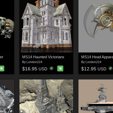
er
MS14 Haunted Victorians
MS14 Head Appara
By
London224
By
London224
$16.95
$12.95
USD
USD