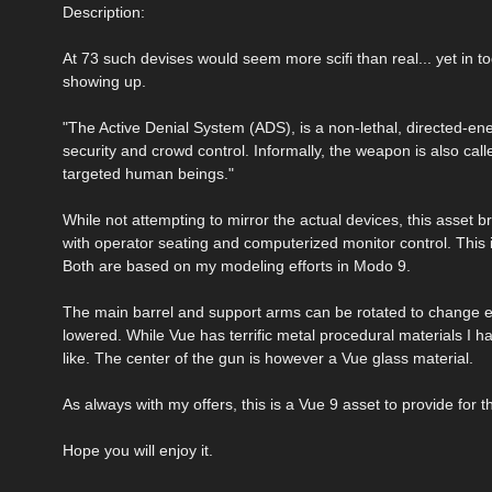
Description:
At 73 such devises would seem more scifi than real... yet in t
showing up.
"The Active Denial System (ADS), is a non-lethal, directed-en
security and crowd control. Informally, the weapon is also call
targeted human beings."
While not attempting to mirror the actual devices, this asset
with operator seating and computerized monitor control. This is 
Both are based on my modeling efforts in Modo 9.
The main barrel and support arms can be rotated to change ele
lowered. While Vue has terrific metal procedural materials I 
like. The center of the gun is however a Vue glass material.
As always with my offers, this is a Vue 9 asset to provide for
Hope you will enjoy it.