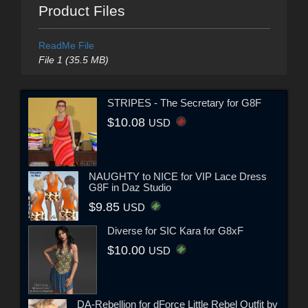
Product Files
ReadMe File
File 1 (35.5 MB)
STRIPES - The Secretary for G8F
$10.08
USD
NAUGHTY to NICE for VIP Lace Dress
G8F in Daz Studio
$9.85
USD
Diverse for SIC Kara for G8xF
$10.00
USD
DA-Rebellion for dForce Little Rebel Outfit by