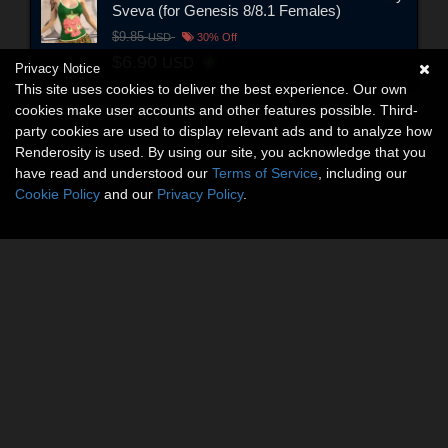
Sveva (for Genesis 8/8.1 Females)
$9.85
USD
30% Off
$6.90
USD
Privacy Notice
This site uses cookies to deliver the best experience. Our own
cookies make user accounts and other features possible. Third-
party cookies are used to display relevant ads and to analyze how
Renderosity is used. By using our site, you acknowledge that you
have read and understood our
Terms of Service
, including our
Cookie Policy
and our
Privacy Policy
.