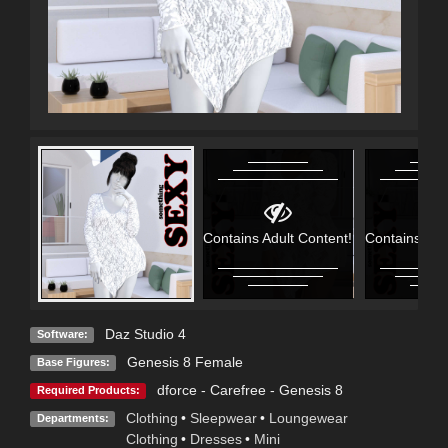
Contains Adult Content!
Contains Adu
Daz Studio 4
Software:
Genesis 8 Female
Base Figures:
dforce - Carefree - Genesis 8
Required Products:
Clothing
•
Sleepwear
•
Loungewear
Departments:
Clothing
•
Dresses
•
Mini