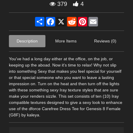
379
4
Share
Facebook
X
Reddit
Pinterest
Email
Description
More Items
Reviews (0)
You've had a long day either at the office, on the job, or
keeping up the aboad. Now it's time to relax! Why not slip
into something Sexy that makes you feel special for yourself
or that special someone who you want to leave a lasting
impression on. Turn on the heat and then turn off the lights
with these something sexy Iray texture styles that are sure
make your renders sizzle. This set consists of ten (10) Iray
compatible textures designed to give a sexy look to enhance
use of the dforce Carefree Dress Tee for Genesis 8 Female
(G8F) by kaleya.