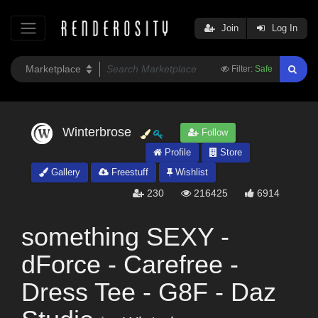
Join
Log In
Filter:
Safe
Winterbrose
Follow
Profile
Store
Gallery
Freestuff
Wishlist
230
216425
6914
something SEXY -
dForce - Carefree -
Dress Tee - G8F - Daz