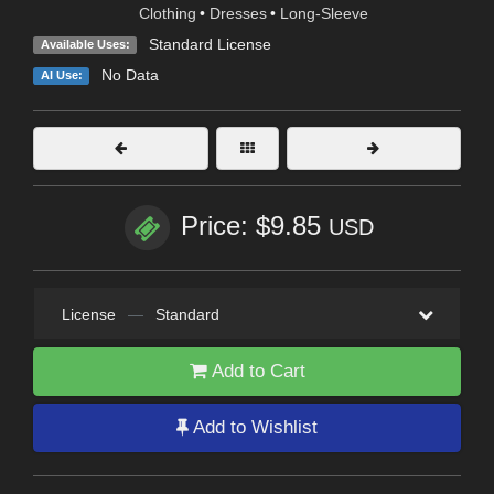
Clothing
•
Dresses
•
Long-Sleeve
Standard License
Available Uses:
No Data
AI Use:
Price: $9.85
USD
License
—
Standard
Add to Cart
Add to Wishlist