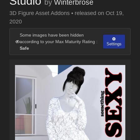
Studio
by
Winterbrose
3D Figure Asset Addons
•
released on
Oct 19,
2020
Some images have been hidden
according to your Max Maturity Rating :
Settings
Safe