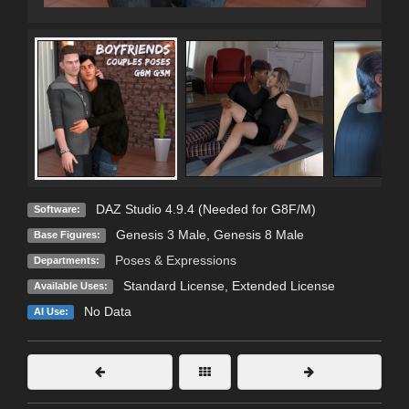
DAZ Studio 4.9.4 (Needed for G8F/M)
Software:
Genesis 3 Male
,
Genesis 8 Male
Base Figures:
Poses & Expressions
Departments:
Standard License
,
Extended License
Available Uses:
No Data
AI Use: