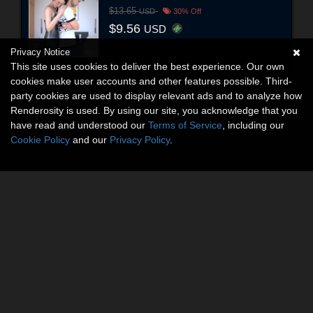
$13.65
USD
30% Off
$9.56
USD
Privacy Notice
This site uses cookies to deliver the best experience. Our own
cookies make user accounts and other features possible. Third-
party cookies are used to display relevant ads and to analyze how
Renderosity is used. By using our site, you acknowledge that you
have read and understood our
Terms of Service
, including our
Cookie Policy
and our
Privacy Policy
.