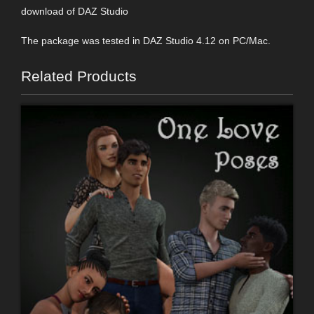
download of DAZ Studio
The package was tested in DAZ Studio 4.12 on PC/Mac.
Related Products