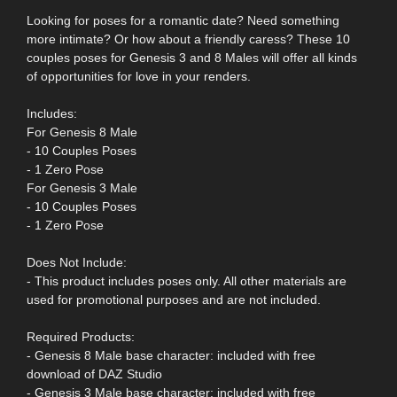
Looking for poses for a romantic date? Need something
more intimate? Or how about a friendly caress? These 10
couples poses for Genesis 3 and 8 Males will offer all kinds
of opportunities for love in your renders.
Includes:
For Genesis 8 Male
- 10 Couples Poses
- 1 Zero Pose
For Genesis 3 Male
- 10 Couples Poses
- 1 Zero Pose
Does Not Include:
- This product includes poses only. All other materials are
used for promotional purposes and are not included.
Required Products:
- Genesis 8 Male base character: included with free
download of DAZ Studio
- Genesis 3 Male base character: included with free