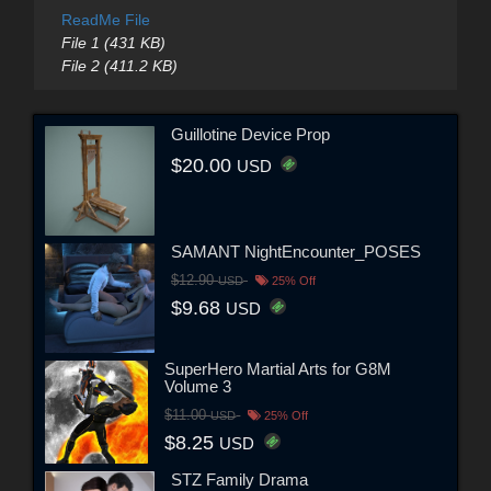
ReadMe File
File 1 (431 KB)
File 2 (411.2 KB)
Guillotine Device Prop
$20.00
USD
SAMANT NightEncounter_POSES
$12.90
USD
25% Off
$9.68
USD
SuperHero Martial Arts for G8M
Volume 3
$11.00
USD
25% Off
$8.25
USD
STZ Family Drama