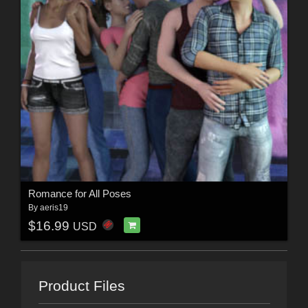
Romance for All Poses
By
aeris19
$16.99
USD
Product Files