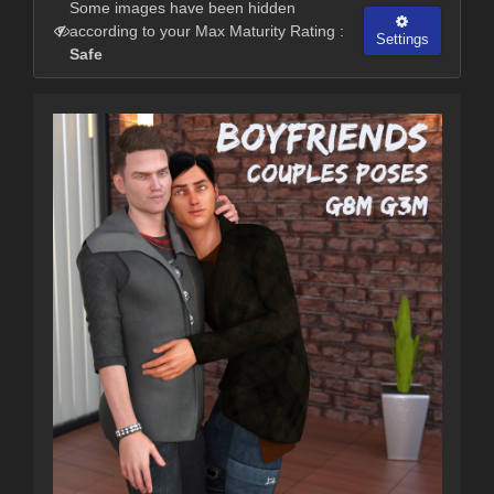
Some images have been hidden
according to your Max Maturity Rating :
Settings
Safe