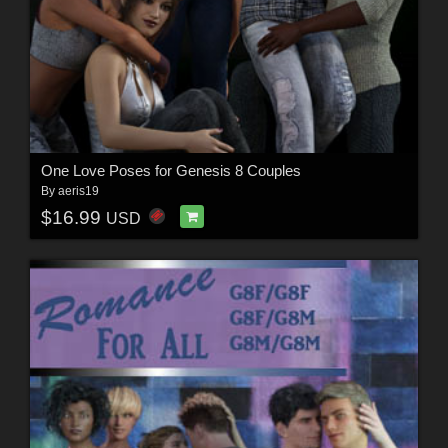
One Love Poses for Genesis 8 Couples
By
aeris19
$16.99
USD