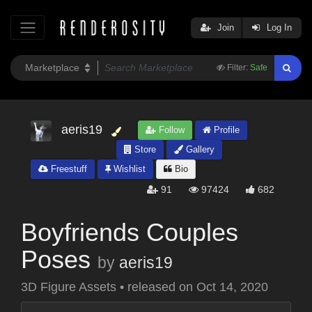
Join
Log In
Filter:
Safe
aeris19
Follow
Profile
Store
Gallery
Freestuff
Wishlist
Bio
91
97424
682
Boyfriends Couples
Poses
by
aeris19
3D Figure Assets
•
released on
Oct 14, 2020