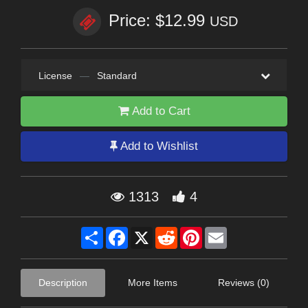
Price: $12.99
USD
License
—
Standard
Add to Cart
Add to Wishlist
1313
4
Share
Facebook
X
Reddit
Pinterest
Email
Description
More Items
Reviews (0)