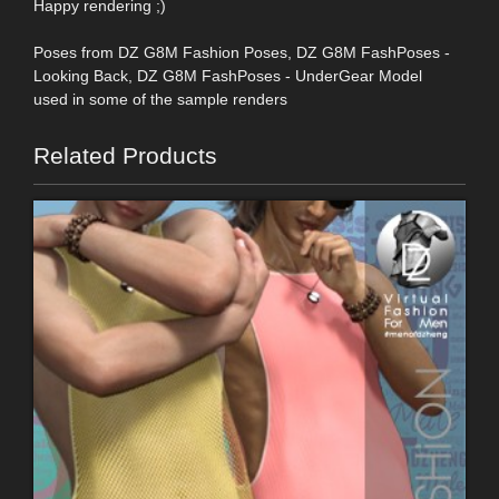
Happy rendering ;)
Poses from DZ G8M Fashion Poses, DZ G8M FashPoses -
Looking Back, DZ G8M FashPoses - UnderGear Model
used in some of the sample renders
Related Products