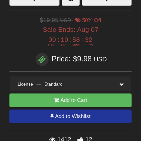
$19.95
USD
50% Off
Sale Ends:
Aug 07
00
:
10
:
58
:
31
DAYS
HRS
MINS
SECS
Price: $9.98
USD
License
—
Standard
Add to Cart
Add to Wishlist
1412
12