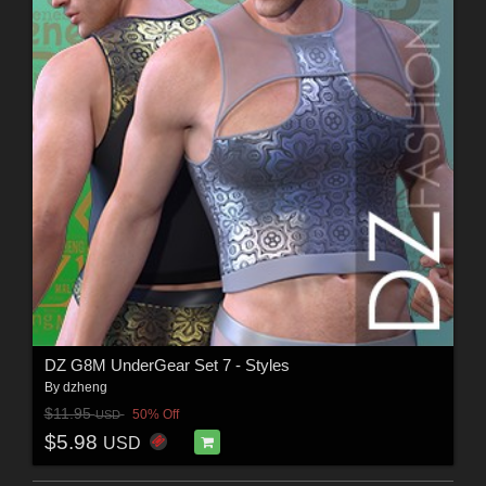
DZ G8M UnderGear Set 7 - Styles
By
dzheng
$11.95
50% Off
USD
$5.98
USD