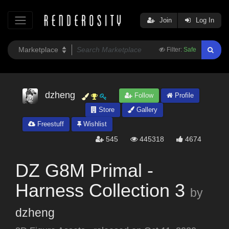
Join
Log In
Filter:
Safe
dzheng
Follow
Profile
Store
Gallery
Freestuff
Wishlist
545
445318
4674
DZ G8M Primal -
Harness Collection 3
by
dzheng