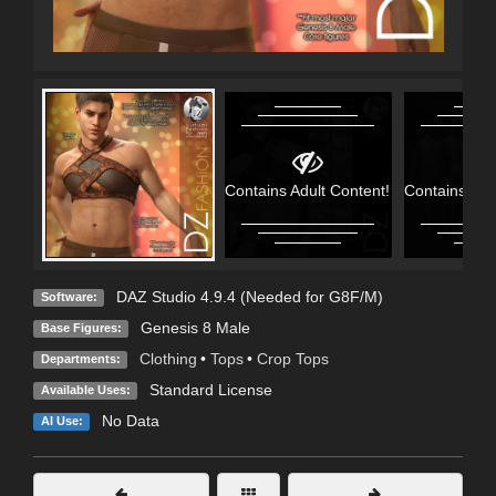
Contains Adult Content!
Contains Adu
DAZ Studio 4.9.4 (Needed for G8F/M)
Software:
Genesis 8 Male
Base Figures:
Clothing
•
Tops
•
Crop Tops
Departments:
Standard License
Available Uses:
No Data
AI Use: