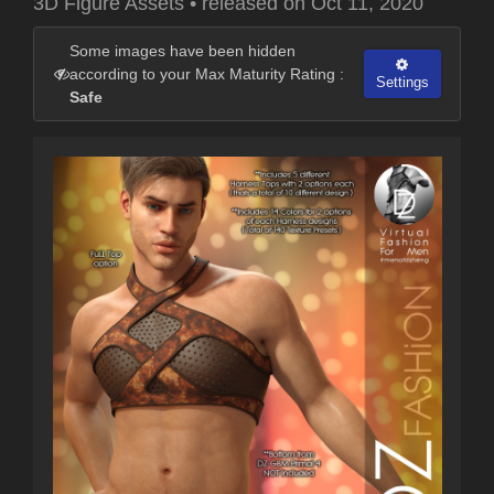
3D Figure Assets
•
released on
Oct 11, 2020
Some images have been hidden
according to your Max Maturity Rating :
Settings
Safe