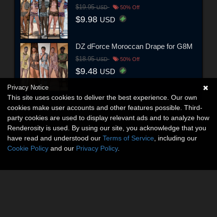
$19.95
USD
50% Off
$9.98
USD
DZ dForce Moroccan Drape for G8M
$18.95
USD
50% Off
$9.48
USD
Privacy Notice
This site uses cookies to deliver the best experience. Our own
cookies make user accounts and other features possible. Third-
party cookies are used to display relevant ads and to analyze how
Renderosity is used. By using our site, you acknowledge that you
have read and understood our
Terms of Service
, including our
Cookie Policy
and our
Privacy Policy
.