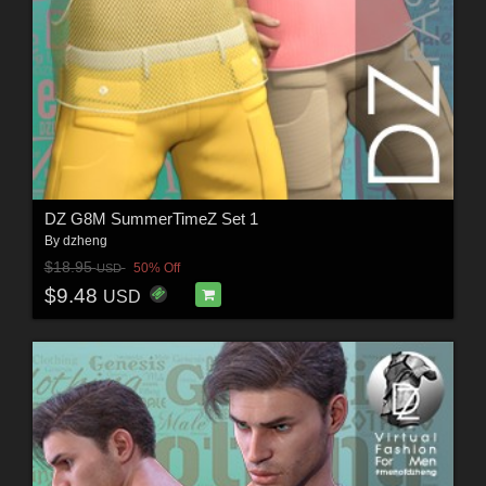
DZ G8M SummerTimeZ Set 1
By
dzheng
$18.95
50% Off
USD
$9.48
USD