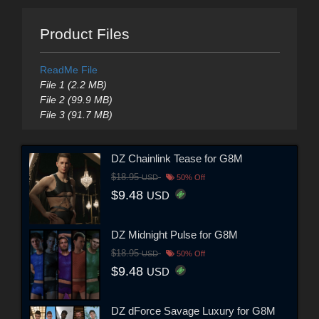
Product Files
ReadMe File
File 1 (2.2 MB)
File 2 (99.9 MB)
File 3 (91.7 MB)
DZ Chainlink Tease for G8M
$18.95
USD
50% Off
$9.48
USD
DZ Midnight Pulse for G8M
$18.95
USD
50% Off
$9.48
USD
DZ dForce Savage Luxury for G8M