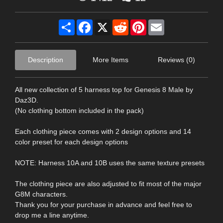
Share
Facebook
X
Reddit
Pinterest
Email
Description
More Items
Reviews (0)
All new collection of 5 harness top for Genesis 8 Male by
Daz3D.
(No clothing bottom included in the pack)
Each clothing piece comes with 2 design options and 14
color preset for each design options
NOTE: Harness 10A and 10B uses the same texture presets
The clothing piece are also adjusted to fit most of the major
G8M characters.
Thank you for your purchase in advance and feel free to
drop me a line anytime.