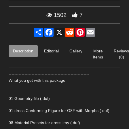
1502
7
Share
Facebook
X
Reddit
Pinterest
Email
Description
Editorial
Gallery
More
Reviews
Items
(0)
--------------------------------------------------------
What you get with this package:
--------------------------------------------------------
01 Geometry file (.duf)
01 dress Conforming Figure for G8F with Morphs (.duf)
08 Material Presets for dress iray (.duf)