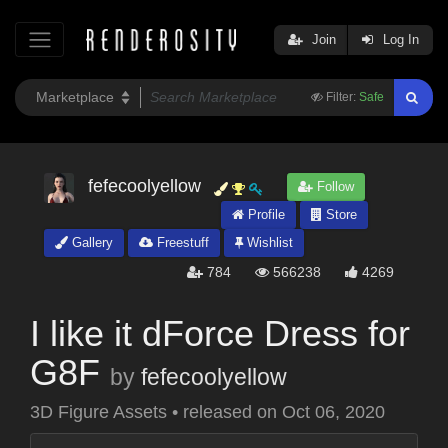
Join
Log In
Filter:
Safe
fefecoolyellow
Follow
Profile
Store
Gallery
Freestuff
Wishlist
784
566238
4269
I like it dForce Dress for
G8F
by
fefecoolyellow
3D Figure Assets
•
released on
Oct 06, 2020