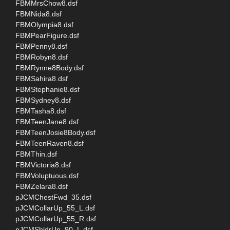
FBMMrsChow8.dsf
FBMNida8.dsf
FBMOlympia8.dsf
FBMPearFigure.dsf
FBMPenny8.dsf
FBMRobyn8.dsf
FBMRynne8Body.dsf
FBMSahira8.dsf
FBMStephanie8.dsf
FBMSydney8.dsf
FBMTasha8.dsf
FBMTeenJane8.dsf
FBMTeenJosie8Body.dsf
FBMTeenRaven8.dsf
FBMThin.dsf
FBMVictoria8.dsf
FBMVoluptuous.dsf
FBMZelara8.dsf
pJCMChestFwd_35.dsf
pJCMCollarUp_55_L.dsf
pJCMCollarUp_55_R.dsf
pJCMShldrUp_90_L.dsf