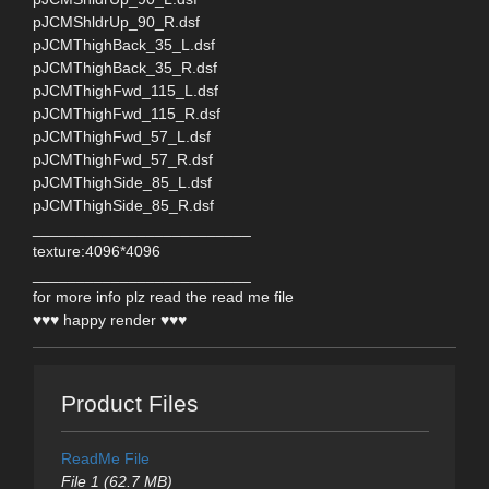
pJCMShldrUp_90_R.dsf
pJCMThighBack_35_L.dsf
pJCMThighBack_35_R.dsf
pJCMThighFwd_115_L.dsf
pJCMThighFwd_115_R.dsf
pJCMThighFwd_57_L.dsf
pJCMThighFwd_57_R.dsf
pJCMThighSide_85_L.dsf
pJCMThighSide_85_R.dsf
_________________________
texture:4096*4096
_________________________
for more info plz read the read me file
♥♥♥ happy render ♥♥♥
Product Files
ReadMe File
File 1 (62.7 MB)