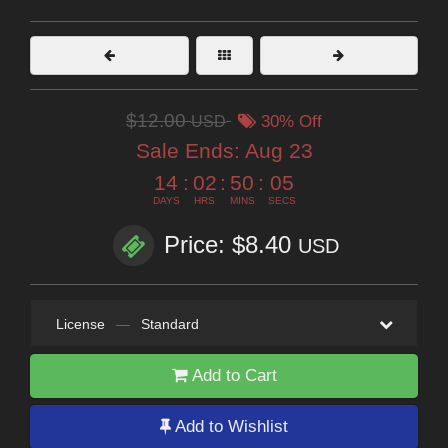
$12.00
USD
30% Off
Sale Ends:
Aug 23
14
:
02
:
50
:
05
DAYS
HRS
MINS
SECS
Price: $8.40
USD
License
—
Standard
Add to Cart
Add to Wishlist