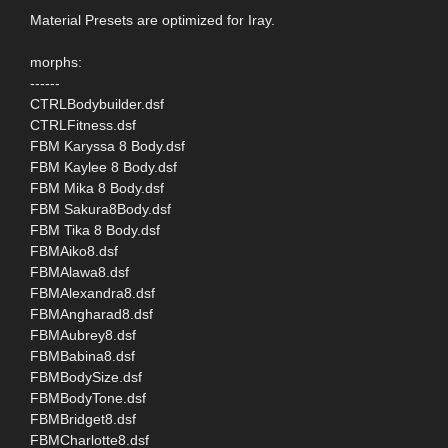
Material Presets are optimized for Iray.
morphs:
------
CTRLBodybuilder.dsf
CTRLFitness.dsf
FBM Karyssa 8 Body.dsf
FBM Kaylee 8 Body.dsf
FBM Mika 8 Body.dsf
FBM Sakura8Body.dsf
FBM Tika 8 Body.dsf
FBMAiko8.dsf
FBMAlawa8.dsf
FBMAlexandra8.dsf
FBMAngharad8.dsf
FBMAubrey8.dsf
FBMBabina8.dsf
FBMBodySize.dsf
FBMBodyTone.dsf
FBMBridget8.dsf
FBMCharlotte8.dsf