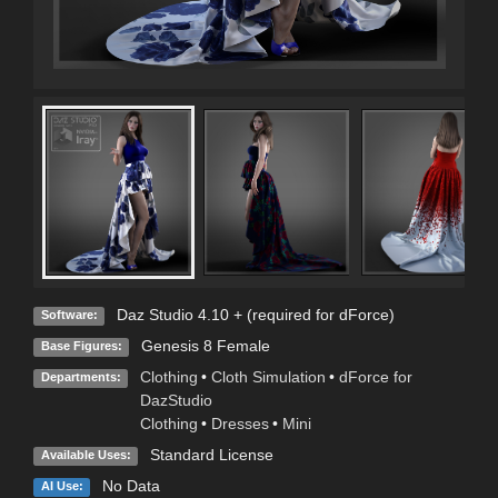
Daz Studio 4.10 + (required for dForce)
Software:
Genesis 8 Female
Base Figures:
Clothing
•
Cloth Simulation
•
dForce for
Departments:
DazStudio
Clothing
•
Dresses
•
Mini
Standard License
Available Uses:
No Data
AI Use: