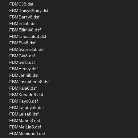
FBMCJ8.dsf
FBMDaisy8Body.dsf
FBMDarcy8.dsf
FBMEdie8.dsf
FBMEllithia8.dsf
FBMEmaciated.dsf
FBMEva8.dsf
FBMGabriela8.dsf
FBMGia8.dsf
FBMGirl8.dsf
FBMHeavy.dsf
FBMJenni8.dsf
FBMJosephene8.dsf
FBMKala8.dsf
FBMKanade8.dsf
FBMKayo8.dsf
FBMLatonya8.dsf
FBMLeisa8.dsf
FBMMabel8.dsf
FBMMeiLin8.dsf
FBMMonique8.dsf