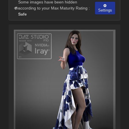
Some images have been hidden
according to your Max Maturity Rating :
Settings
Safe