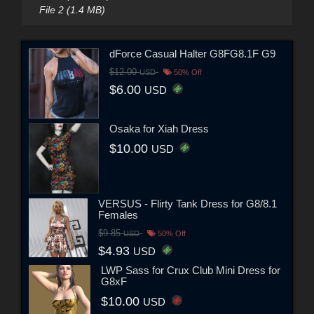
File 2 (1.4 MB)
dForce Casual Halter G8FG8.1F G9
$12.00
USD
50% Off
$6.00
USD
Osaka for Xiah Dress
$10.00
USD
VERSUS - Flirty Tank Dress for G8/8.1
Females
$9.85
USD
50% Off
$4.93
USD
LWP Sass for Crux Club Mini Dress for
G8xF
$10.00
USD