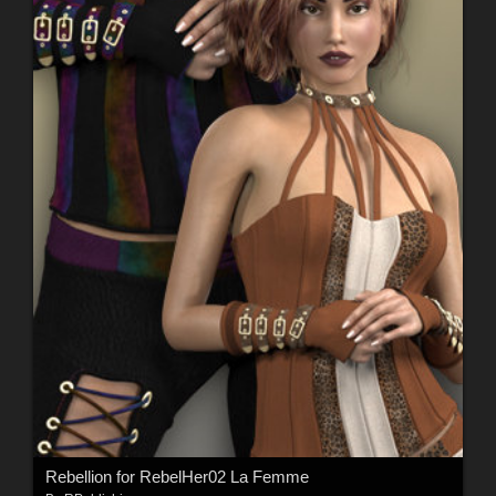
Rebellion for RebelHer02 La Femme