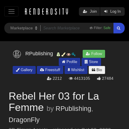
Join
Log In
Filter:
Safe
RPublishing
Follow
Profile
Store
Gallery
Freestuff
Wishlist
Bio
2212
4413105
27484
Rebel Her 03 for La
Femme
by
RPublishing
,
DragonFly