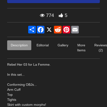
774
5
Share
Facebook
X
Reddit
Pinterest
Email
Description
Editorial
Gallery
More
Reviews
Items
(2)
Rebel Her 03 for La Femme.
In this set...
Conforming OBJs...
Arm Cuff
Top
Tights
Skirt with custom morphs!