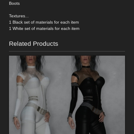
Boots
Textures...
1 Black set of materials for each item
1 White set of materials for each item
Related Products