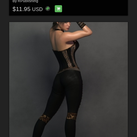
By
RPublishing
$11.95
USD