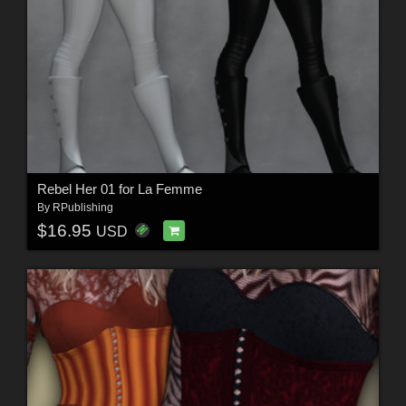
Rebel Her 01 for La Femme
By
RPublishing
$16.95
USD