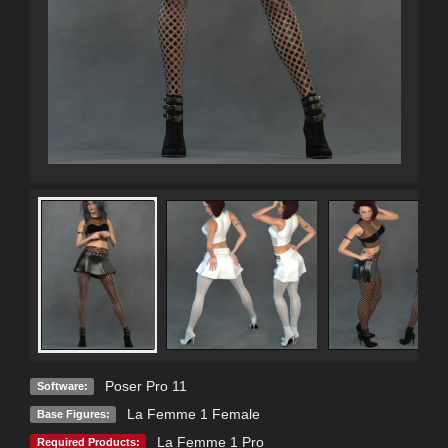
Poser Pro 11
Software:
La Femme 1 Female
Base Figures:
La Femme 1 Pro
Required Products: