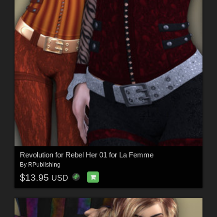
Revolution for Rebel Her 01 for La Femme
By
RPublishing
$13.95
USD