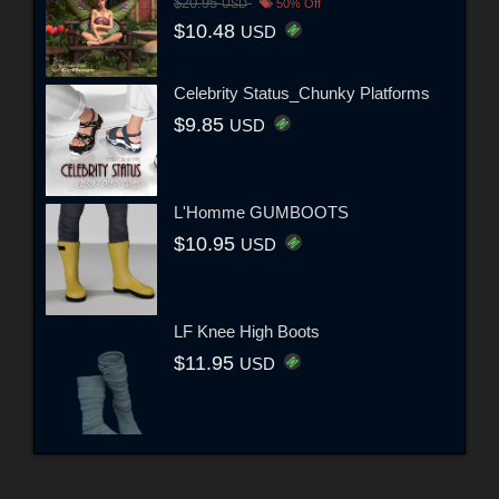
$20.95
USD
50% Off
$10.48
USD
Celebrity Status_Chunky Platforms
$9.85
USD
L'Homme GUMBOOTS
$10.95
USD
LF Knee High Boots
$11.95
USD