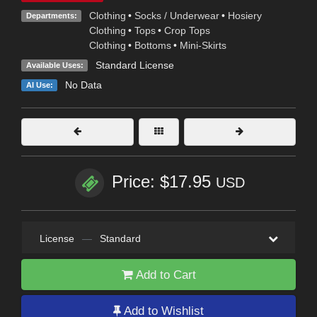
Clothing
•
Socks / Underwear
•
Hosiery
Departments:
Clothing
•
Tops
•
Crop Tops
Clothing
•
Bottoms
•
Mini-Skirts
Standard License
Available Uses:
No Data
AI Use:
Price: $17.95
USD
License
—
Standard
Add to Cart
Add to Wishlist