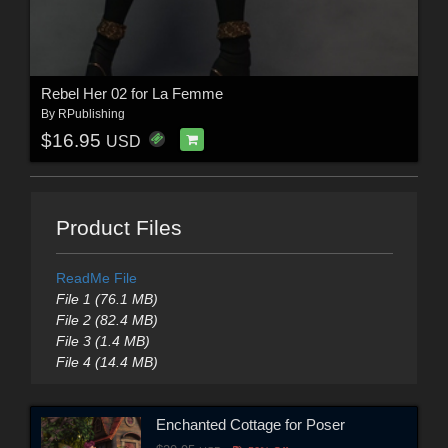
Rebel Her 02 for La Femme
By
RPublishing
$16.95
USD
Product Files
ReadMe File
File 1 (76.1 MB)
File 2 (82.4 MB)
File 3 (1.4 MB)
File 4 (14.4 MB)
Enchanted Cottage for Poser