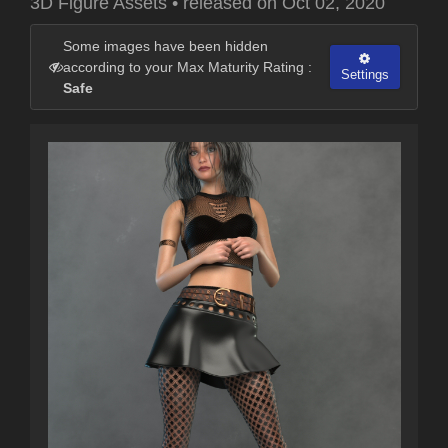
3D Figure Assets
•
released on
Oct 02, 2020
Some images have been hidden
according to your Max Maturity Rating :
Settings
Safe