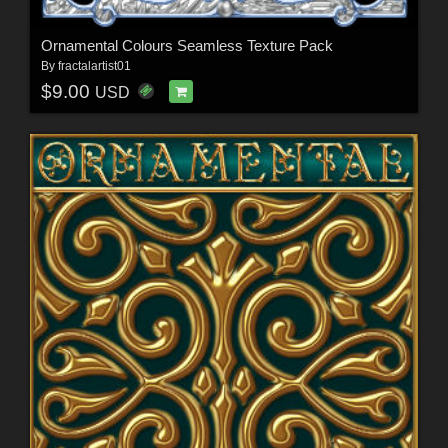
Ornamental Colours Seamless Texture Pack
By
fractalartist01
$9.00
USD