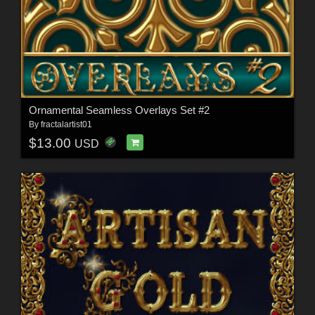
Ornamental Seamless Overlays Set #2
By
fractalartist01
$13.00
USD