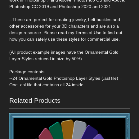
Photoshop CC 2019 and Photoshop 2020 and 2021.
--These are perfect for creating jewelry, belt buckles and
other accessories for your 3D characters and are also a
design resource. Please read my Terms of Use to find out
how you can safely use these styles for commercial use.
(All product example images have the Ornamental Gold
Layer Styles reduced in size by 50%)
Package contents:
--24 Ornamental Gold Photoshop Layer Styles (.asl file) =
One .asl file that contains all 24 inside
Related Products