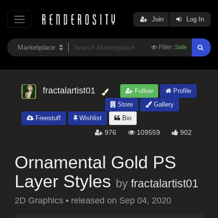
Join
Log In
Filter:
Safe
fractalartist01
Follow
Profile
Store
Gallery
Freestuff
Wishlist
Bio
976
109559
902
Ornamental Gold PS
Layer Styles
by
fractalartist01
2D Graphics
•
released on
Sep 04, 2020