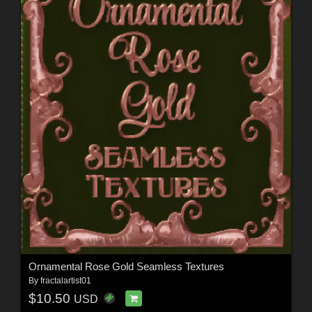
Ornamental Rose Gold Seamless Textures
By
fractalartist01
$10.50
USD