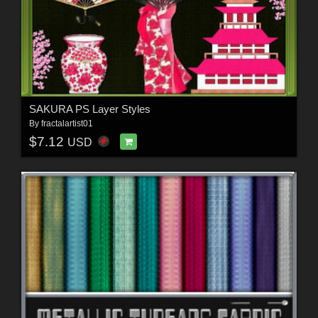
SAKURA PS Layer Styles
By
fractalartist01
$7.12
USD