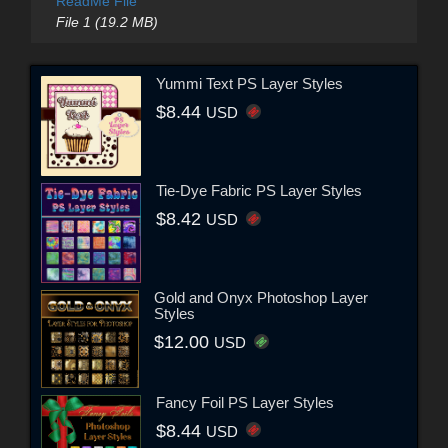
ReadMe File
File 1 (19.2 MB)
Yummi Text PS Layer Styles
$8.44
USD
Tie-Dye Fabric PS Layer Styles
$8.42
USD
Gold and Onyx Photoshop Layer
Styles
$12.00
USD
Fancy Foil PS Layer Styles
$8.44
USD