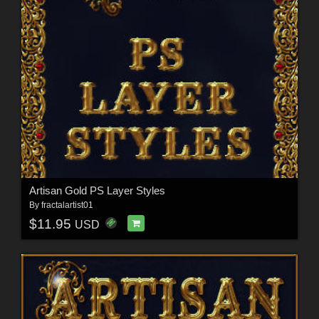
Artisan Gold PS Layer Styles
By
fractalartist01
$11.95
USD