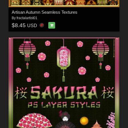
Artisan Autumn Seamless Textures
By
fractalartist01
$8.45
USD