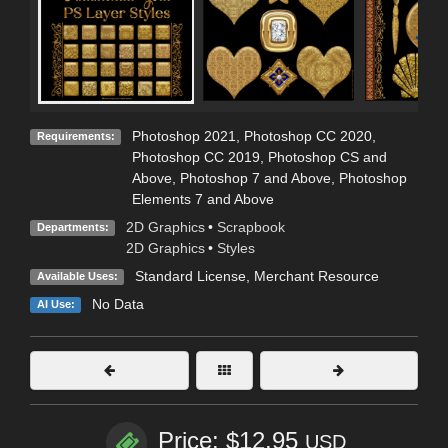
Photoshop 2021, Photoshop CC 2020,
Requirements:
Photoshop CC 2019, Photoshop CS and
Above, Photoshop 7 and Above, Photoshop
Elements 7 and Above
2D Graphics
•
Scrapbook
Departments:
2D Graphics
•
Styles
Standard License
, Merchant Resource
Available Uses:
No Data
AI Use:
Price: $12.95
USD