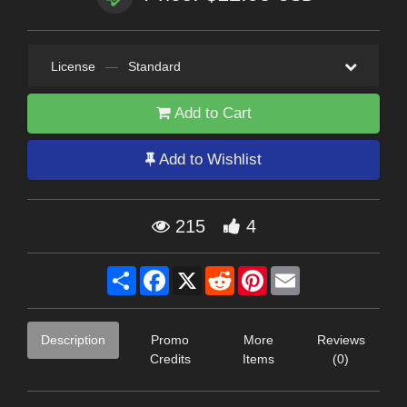
License
—
Standard
Add to Cart
Add to Wishlist
215
4
Share
Facebook
X
Reddit
Pinterest
Email
Description
Promo
More
Reviews
Credits
Items
(0)