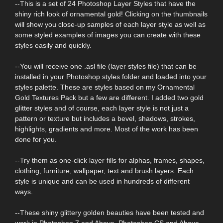
--This is a set of 24 Photoshop Layer Styles that have the
shiny rich look of ornamental gold! Clicking on the thumbnails
will show you close-up samples of each layer style as well as
some styled examples of images you can create with these
styles easily and quickly.
--You will receive one .asl file (layer styles file) that can be
installed in your Photoshop styles folder and loaded into your
styles palette. These are styles based on my Ornamental
Gold Textures Pack but a few are different. I added two gold
glitter styles and of course, each layer style is not just a
pattern or texture but includes a bevel, shadows, strokes,
highlights, gradients and more. Most of the work has been
done for you.
--Try them as one-click layer fills for alphas, frames, shapes,
clothing, furniture, wallpaper, text and brush layers. Each
style is unique and can be used in hundreds of different
ways.
--These shiny glittery golden beauties have been tested and
work in Photoshop 7 and Above, Photoshop CS and Above,