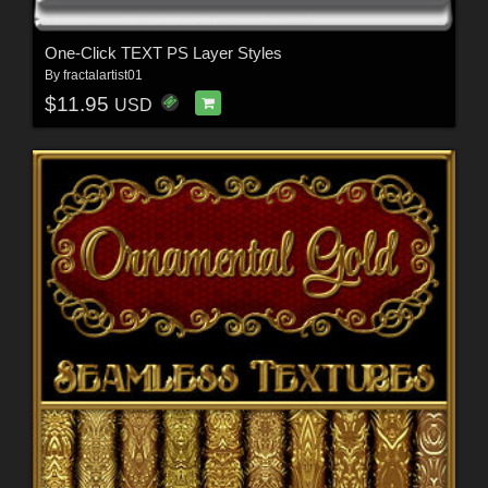
One-Click TEXT PS Layer Styles
By
fractalartist01
$11.95
USD