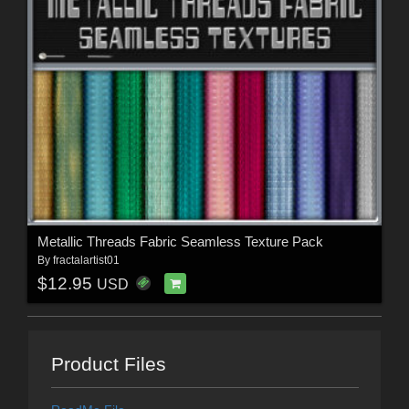
Metallic Threads Fabric Seamless Texture Pack
By
fractalartist01
$12.95
USD
Product Files