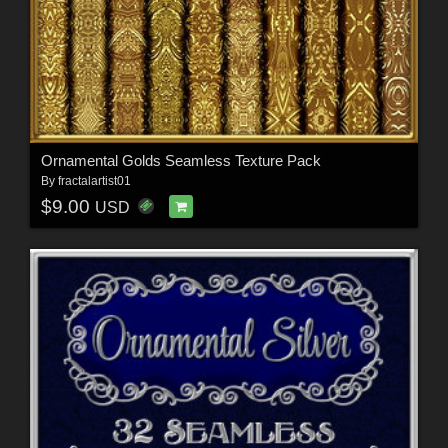
Ornamental Golds Seamless Texture Pack
By
fractalartist01
$9.00
USD