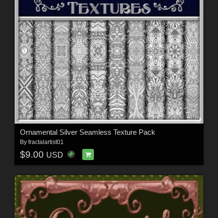
Ornamental Silver Seamless Texture Pack
By
fractalartist01
$9.00
USD