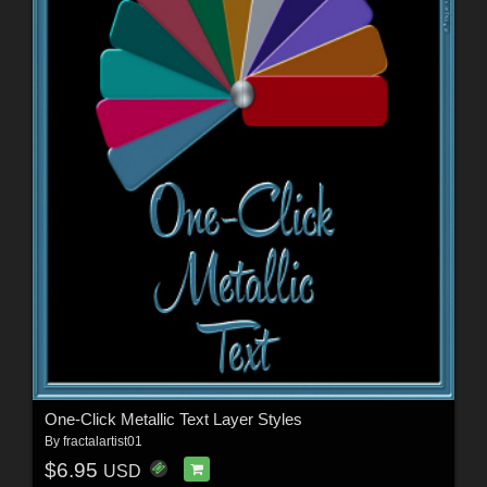
One-Click Metallic Text Layer Styles
By
fractalartist01
$6.95
USD