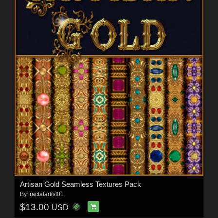
Artisan Gold Seamless Textures Pack
By
fractalartist01
$13.00
USD