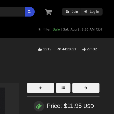
Join
Log In
Filter:
Safe
Sat, Aug 8, 3:35 AM CDT
|
2212
4412621
27482
Price: $11.95
USD