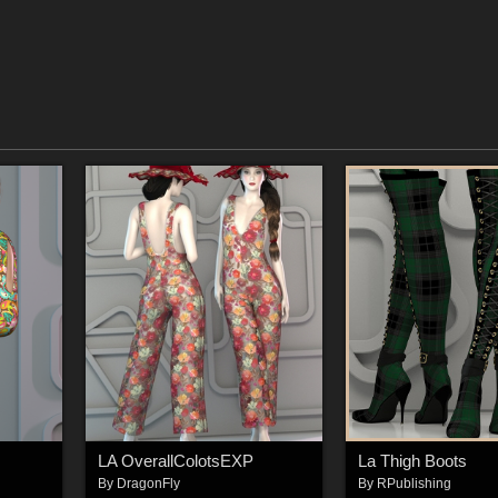
LA OverallColotsEXP
La Thigh Boots
By
DragonFly
By
RPublishing