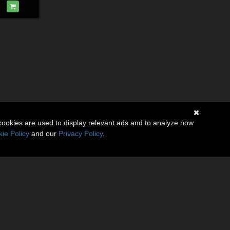
cookies are used to display relevant ads and to analyze how
ie Policy
and our
Privacy Policy
.