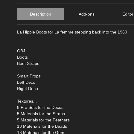
Description
Add-ons
Editor
La Hippie Boots for La femme stepping back into the 1960
OBJ...
Boots
Boot Straps
Smart Props
Left Deco
Right Deco
Textures...
8 Pre Sets for the Decos
5 Materials for the Straps
5 Materials for the Feathers
18 Materials for the Beads
18 Materials for the Gem