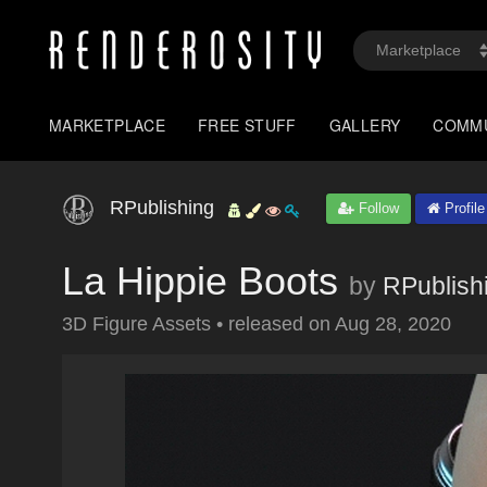
MARKETPLACE
FREE STUFF
GALLERY
COMM
RPublishing
Follow
Profile
La Hippie Boots
by
RPublish
3D Figure Assets
•
released on
Aug 28, 2020