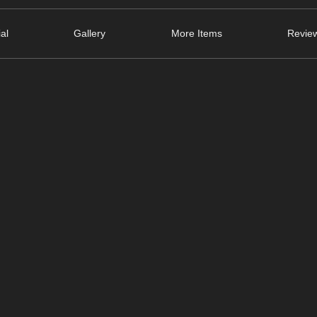
ial
Gallery
More Items
Review