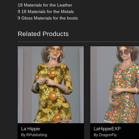
18 Materials for the Leather
9 18 Materials for the Metals
9 Gloss Materials for the boots
Related Products
La Hippie
LaHippieEXP
By
RPublishing
By
DragonFly