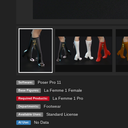
Poser Pro 11
Software:
La Femme 1 Female
Base Figures:
La Femme 1 Pro
Required Products:
Footwear
Departments:
Standard License
Available Uses:
No Data
AI Use: