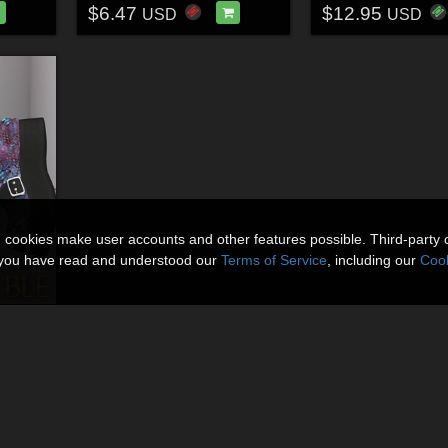
$6.47
$12.95
USD
USD
n cookies make user accounts and other features possible. Third-party 
t you have read and understood our
Terms of Service
, including our
Cook
Toil & Trouble for LaWitchBoots