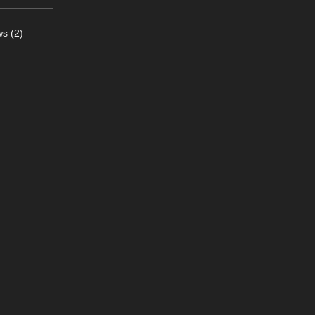
s (2)