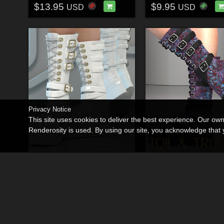
$13.95
$9.95
USD
USD
Privacy Notice
This site uses cookies to deliver the best experience. Our ow
Renderosity is used. By using our site, you acknowledge tha
La Witch Boots
By
RPublishing
By
RPublishing
$11.95
$9.95
USD
USD