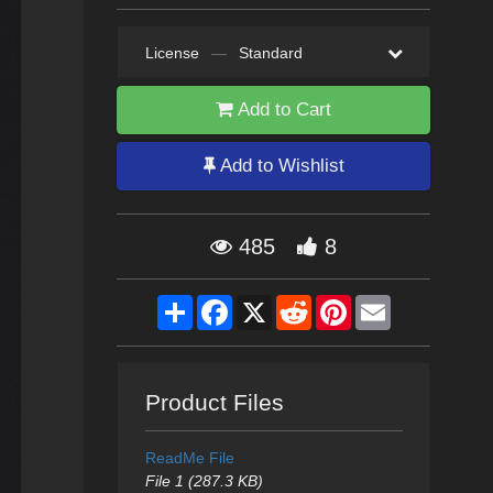
License
—
Standard
Add to Cart
Add to Wishlist
485
8
Share
Facebook
X
Reddit
Pinterest
Email
Product Files
ReadMe File
File 1 (287.3 KB)