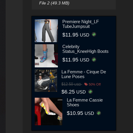
File 2 (49.3 MB)
Premiere Night_LF
TubeJumpsuit
$11.95
USD
Celebrity
Status_KneeHigh Boots
$11.95
USD
La Femme - Cirque De
Lune Poses
$12.50
USD
50% Off
$6.25
USD
La Femme Cassie
Shoes
$10.95
USD