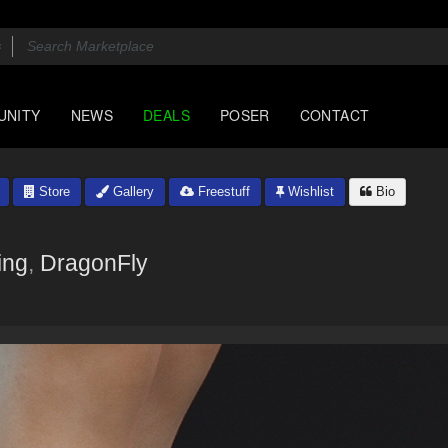
UNITY
NEWS
DEALS
POSER
CONTACT
Store
Gallery
Freestuff
Wishlist
Bio
ing
,
DragonFly