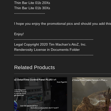
Thin Bar Lite 01b 20Xs
Thin Bar Lite 01b 30Xs
-------------------------
I hope you enjoy the promotional pics and should you add this 
Enjoy!
----------------------------------------------------------------
Legal Copyright 2020 Tim Machan's AtoZ, Inc.
Renderosity License in Documents Folder
----------------------------------------------------------------
Related Products