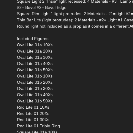
Square Light 2 "Insie" light recessed: 4 Materials - #3= Lam
#2= Bevel #2= Bevel Edge
Square Rim Light 1 light protrudes: 2 Materials - #1=Light #
Thin Bar Lite (light protrudes): 2 Materials - #2= Light #1 Cas
Round light not included as a prop as it comes in a different A
Included Figures:
Oval Lite 01a 10Xs
Oval Lite 01a 20Xs
Oval Lite 01a 30Xs
Oval Lite 01a 40Xs
Oval Lite 01a 50Xs
Oval Lite 01b 10Xs
Oval Lite 01b 20Xs
Oval Lite 01b 30Xs
Oval Lite 01b 40Xs
Oval Lite 01b 50Xs
Rnd Lite 01 10Xs
Rnd Lite 01 20Xs
Rnd Lite 01 30Xs
Rnd Lite 01 Triple Ring
Square Lite 01a 10Xs