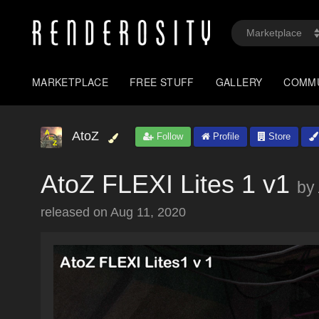
MARKETPLACE
FREE STUFF
GALLERY
COMM
AtoZ
Follow
Profile
Store
AtoZ FLEXI Lites 1 v1
by
released on
Aug 11, 2020