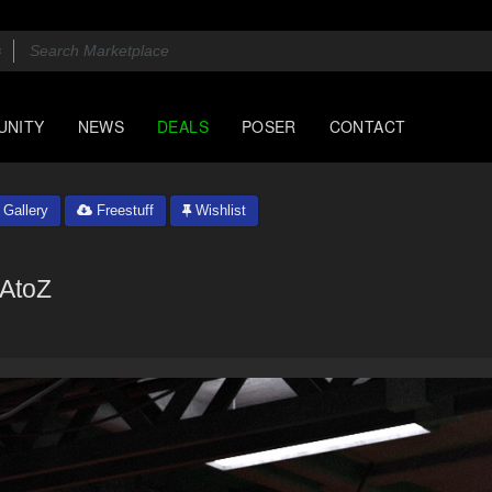
UNITY
NEWS
DEALS
POSER
CONTACT
Gallery
Freestuff
Wishlist
AtoZ