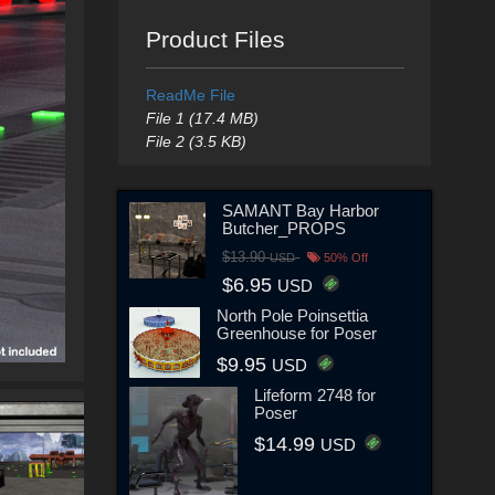
Product Files
ReadMe File
File 1 (17.4 MB)
File 2 (3.5 KB)
SAMANT Bay Harbor
Butcher_PROPS
$13.90
USD
50% Off
$6.95
USD
North Pole Poinsettia
Greenhouse for Poser
$9.95
USD
Lifeform 2748 for
Poser
$14.99
USD