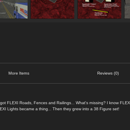
More Items
Reviews (0)
got FLEXI Roads, Fences and Railings... What's missing? I know FLEXI
 Lights became a thing... Then they grew into a 38 Figure set!