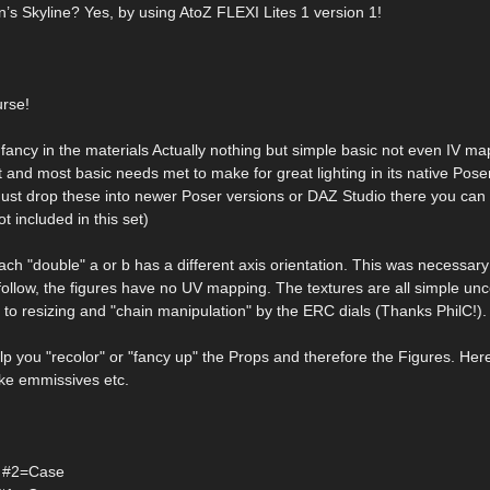
n’s Skyline? Yes, by using AtoZ FLEXI Lites 1 version 1!
urse!
ncy in the materials Actually nothing but simple basic not even IV map
t and most basic needs met to make for great lighting in its native Poser
 Just drop these into newer Poser versions or DAZ Studio there you can
t included in this set)
each "double" a or b has a different axis orientation. This was necessary
 follow, the figures have no UV mapping. The textures are all simple un
 to resizing and "chain manipulation" by the ERC dials (Thanks PhilC!).
p you "recolor" or "fancy up" the Props and therefore the Figures. Here
like emmissives etc.
ht #2=Case