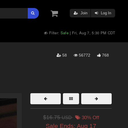
Join
Log In
Filter:
Safe
Fri, Aug 7, 5:30 PM CDT
|
58
56772
768
$16.75
USD
30% Off
Sale Ends:
Aug 17