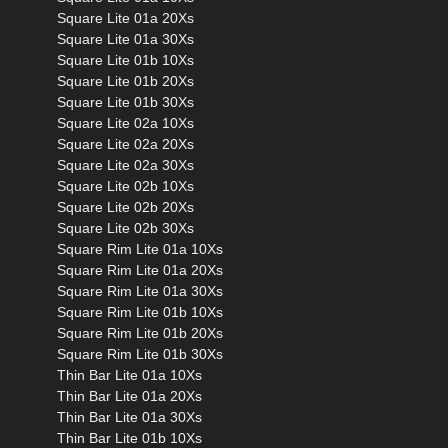
Square Lite 01a 20Xs
Square Lite 01a 30Xs
Square Lite 01b 10Xs
Square Lite 01b 20Xs
Square Lite 01b 30Xs
Square Lite 02a 10Xs
Square Lite 02a 20Xs
Square Lite 02a 30Xs
Square Lite 02b 10Xs
Square Lite 02b 20Xs
Square Lite 02b 30Xs
Square Rim Lite 01a 10Xs
Square Rim Lite 01a 20Xs
Square Rim Lite 01a 30Xs
Square Rim Lite 01b 10Xs
Square Rim Lite 01b 20Xs
Square Rim Lite 01b 30Xs
Thin Bar Lite 01a 10Xs
Thin Bar Lite 01a 20Xs
Thin Bar Lite 01a 30Xs
Thin Bar Lite 01b 10Xs