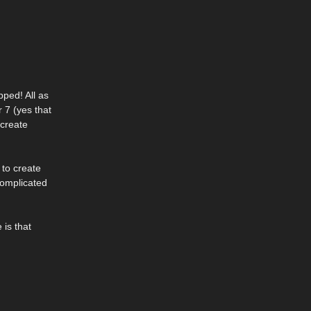
ped! All as
 7 (yes that
 create
 to create
complicated
 is that