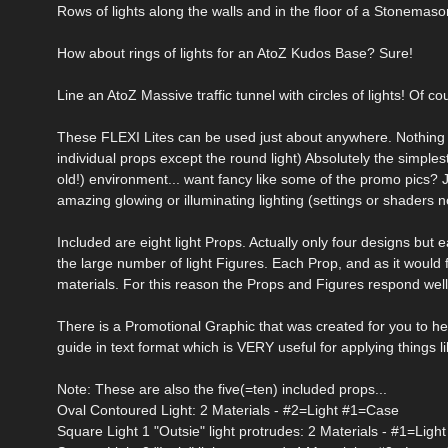
Rows of lights along the walls and in the floor of a Stonemaso
How about rings of lights for an AtoZ Kudos Base? Sure!
Line an AtoZ Massive traffic tunnel with circles of lights! Of co
These FLEXI Lites can be used just about anywhere. Nothing fa
individual props except the round light) Absolutely the simples
old!) environment... want fancy like some of the promo pics?
amazing glowing or illuminating lighting (settings or shaders no
Included are eight light Props. Actually only four designs but 
the large number of light Figures. Each Prop, and as it would
materials. For this reason the Props and Figures respond well
There is a Promotional Graphic that was created for you to hel
guide in text format which is VERY useful for applying things 
Note: These are also the five(=ten) included props...
Oval Contoured Light: 2 Materials - #2=Light #1=Case
Square Light 1 "Outsie" light protrudes: 2 Materials - #1=Lig