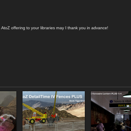
AtoZ offering to your libraries may I thank you in advance!