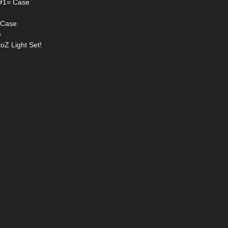
p #1= Case
2=Case
e
toZ Light Set!