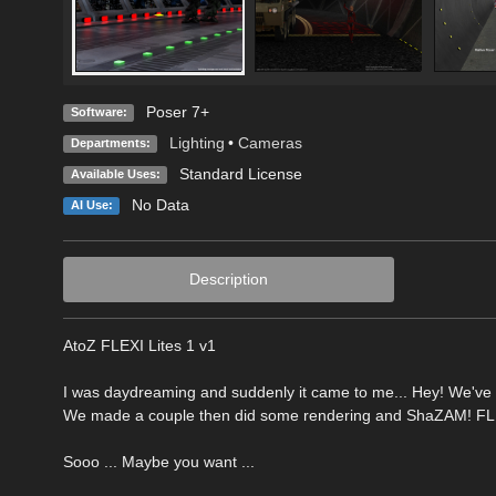
Poser 7+
Software:
Lighting
•
Cameras
Departments:
Standard License
Available Uses:
No Data
AI Use:
Description
AtoZ FLEXI Lites 1 v1
I was daydreaming and suddenly it came to me... Hey! We've 
We made a couple then did some rendering and ShaZAM! FLEXI
Sooo ... Maybe you want ...