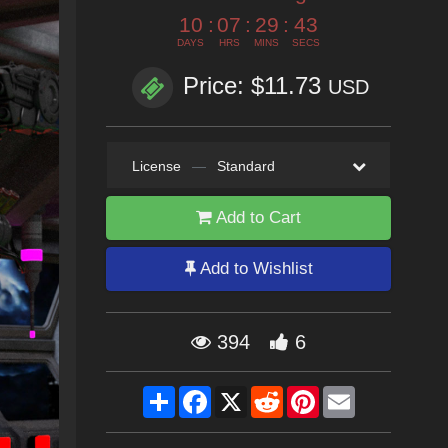
10
:
07
:
29
:
42
DAYS
HRS
MINS
SECS
Price: $11.73
USD
License
—
Standard
Add to Cart
Add to Wishlist
394
6
Share
Facebook
X
Reddit
Pinterest
Email