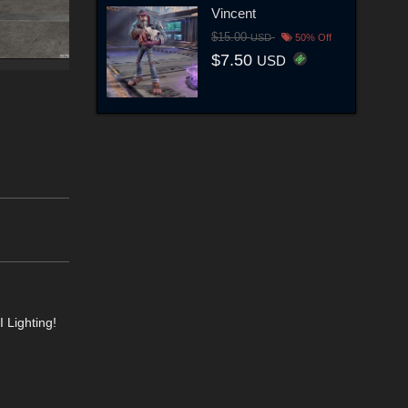
Vincent
$15.00
USD
50% Off
$7.50
USD
 Lighting!