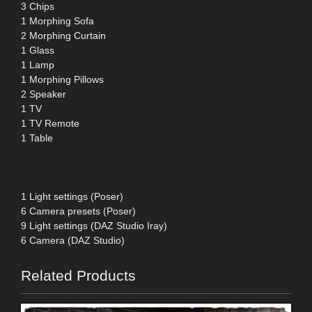
3 Chips
1 Morphing Sofa
2 Morphing Curtain
1 Glass
1 Lamp
1 Morphing Pillows
2 Speaker
1 TV
1 TV Remote
1 Table
1 Light settings (Poser)
6 Camera presets (Poser)
9 Light settings (DAZ Studio Iray)
6 Camera (DAZ Studio)
Related Products