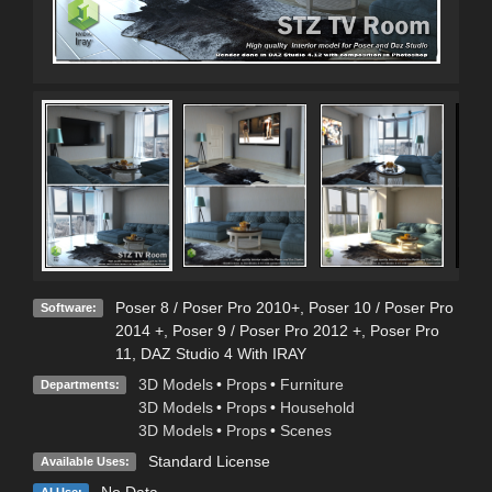
Con
Poser 8 / Poser Pro 2010+
,
Poser 10 / Poser Pro
Software:
2014 +
,
Poser 9 / Poser Pro 2012 +
,
Poser Pro
11
,
DAZ Studio 4 With IRAY
3D Models
•
Props
•
Furniture
Departments:
3D Models
•
Props
•
Household
3D Models
•
Props
•
Scenes
Standard License
Available Uses:
No Data
AI Use: