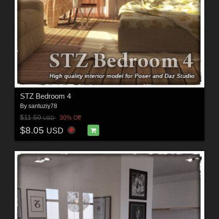
STZ Bedroom 4
By
santuziy78
$11.50
30% Off
USD
$8.05
USD