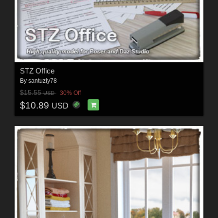
STZ Office
By
santuziy78
$15.55
30% Off
USD
$10.89
USD