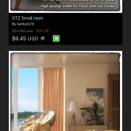
STZ Small room
By
santuziy78
$13.50
30% Off
USD
$9.45
USD