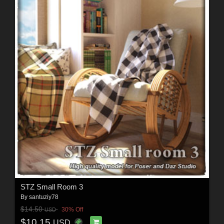
STZ Small Room 3
By
santuziy78
$14.50
30% Off
USD
$10.15
USD