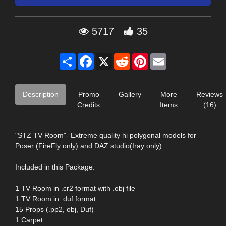
5717
35
Share
Facebook
X
Reddit
Pinterest
Email
Description
Promo
Gallery
More
Reviews
Credits
Items
(16)
"STZ TV Room"- Extreme quality hi polygonal models for
Poser (FireFly only) and DAZ studio(Iray only).
Included in this Package:
1 TV Room in .cr2 format with .obj file
1 TV Room in .duf format
15 Props (.pp2, obj, Duf)
1 Carpet