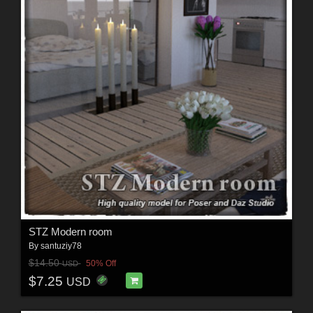
STZ Modern room
By
santuziy78
$14.50
50% Off
USD
$7.25
USD