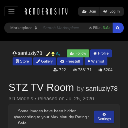
Join
Log In
Filter:
Safe
santuziy78
Follow
Profile
Store
Gallery
Freestuff
Wishlist
722
788171
5204
STZ TV Room
by
santuziy78
3D Models
•
released on
Jul 25, 2020
Some images have been hidden
according to your Max Maturity Rating :
Settings
Safe