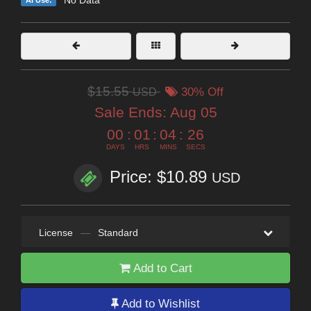
$15.55
USD
30% Off
Sale Ends:
Aug 05
00
:
01
:
04
:
24
DAYS
HRS
MINS
SECS
Price: $10.89
USD
License
—
Standard
Add to Cart
Add to Wishlist