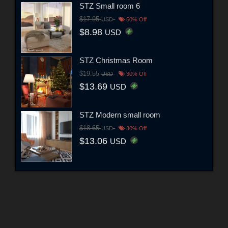
STZ Small room 6
$17.95
USD
50% Off
$8.98
USD
STZ Christmas Room
$19.55
USD
30% Off
$13.69
USD
STZ Modern small room
$18.65
USD
30% Off
$13.06
USD