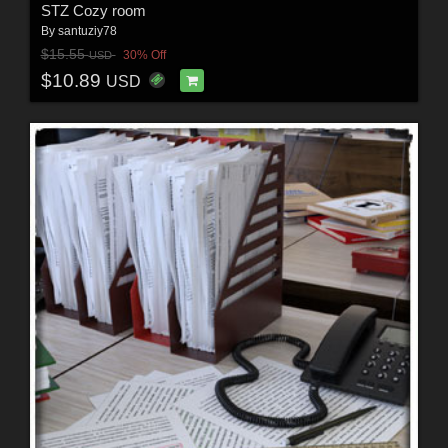
STZ Cozy room
By
santuziy78
$15.55
30% Off
USD
$10.89
USD