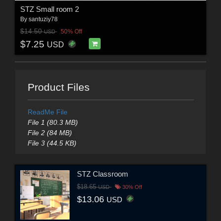
STZ Small room 2
By
santuziy78
$14.50
50% Off
USD
$7.25
USD
Product Files
ReadMe File
File 1 (80.3 MB)
File 2 (84 MB)
File 3 (44.5 KB)
STZ Classroom
$18.65
USD
30% Off
$13.06
USD