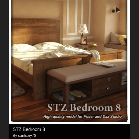
STZ Bedroom 8
By
santuziy78