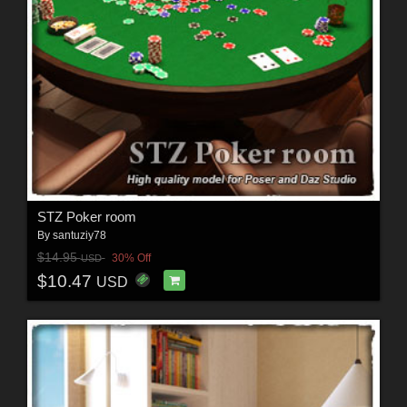
STZ Poker room
By
santuziy78
$14.95
30% Off
USD
$10.47
USD