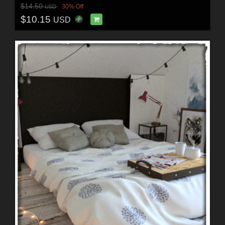
$14.50
30% Off
USD
$10.15
USD