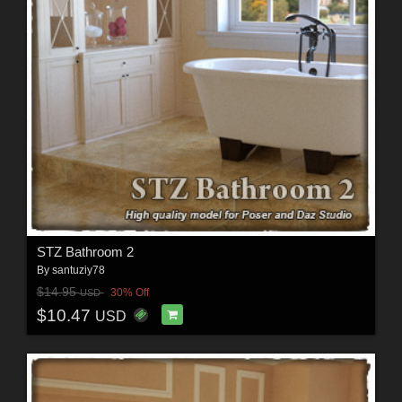
STZ Bathroom 2
By
santuziy78
$14.95
30% Off
USD
$10.47
USD