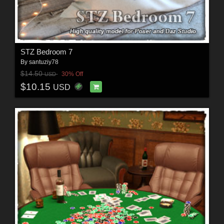
STZ Bedroom 7
By
santuziy78
$14.50
30% Off
USD
$10.15
USD