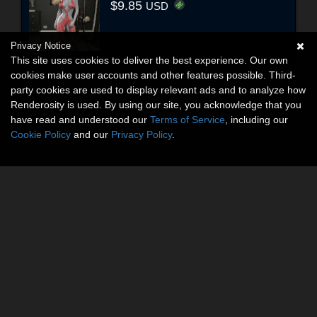
$9.85
USD
Privacy Notice
This site uses cookies to deliver the best experience. Our own
cookies make user accounts and other features possible. Third-
party cookies are used to display relevant ads and to analyze how
Renderosity is used. By using our site, you acknowledge that you
have read and understood our
Terms of Service
, including our
Cookie Policy
and our
Privacy Policy
.