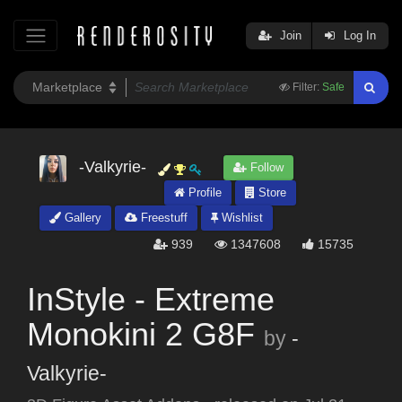
Join
Log In
Filter:
Safe
-Valkyrie-
Follow
Profile
Store
Gallery
Freestuff
Wishlist
939
1347608
15735
InStyle - Extreme
Monokini 2 G8F
by
-
Valkyrie-