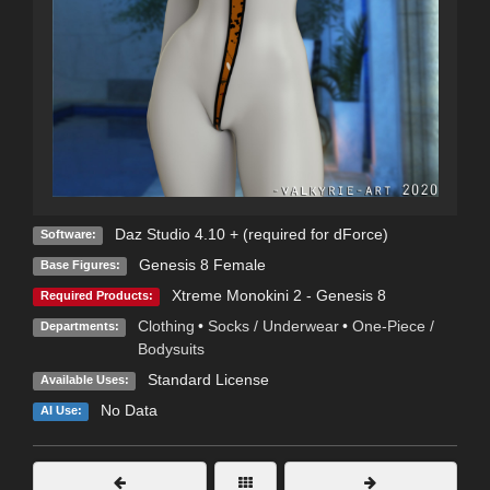
Daz Studio 4.10 + (required for dForce)
Software:
Genesis 8 Female
Base Figures:
Xtreme Monokini 2 - Genesis 8
Required Products:
Clothing
•
Socks / Underwear
•
One-Piece /
Departments:
Bodysuits
Standard License
Available Uses:
No Data
AI Use: