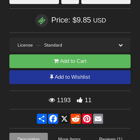
Price: $9.85
USD
License
—
Standard
Add to Cart
Add to Wishlist
1193
11
Share
Facebook
X
Reddit
Pinterest
Email
Description
More Items
Reviews (1)