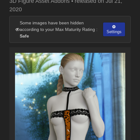
3D Figure Asset Addons
•
released on
Jul 21,
2020
Some images have been hidden
according to your Max Maturity Rating :
Settings
Safe