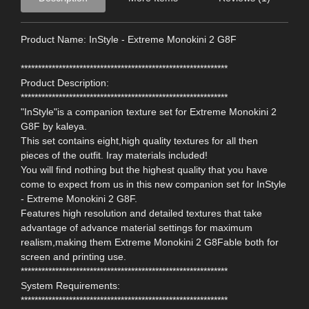
Product Name: InStyle - Extreme Monokini 2 G8F
************************************************************
Product Description:
************************************************************
"InStyle"is a companion texture set for Extreme Monokini 2
G8F by kaleya.
This set contains eight,high quality textures for all then
pieces of the outfit. Iray materials included!
You will find nothing but the highest quality that you have
come to expect from us in this new companion set for InStyle
- Extreme Monokini 2 G8F.
Features high resolution and detailed textures that take
advantage of advance material settings for maximum
realism,making them Extreme Monokini 2 G8Fable both for
screen and printing use.
************************************************************
System Requirements:
************************************************************