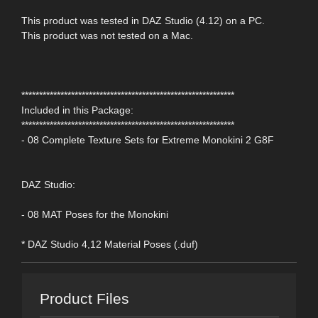
This product was tested in DAZ Studio (4.12) on a PC.
This product was not tested on a Mac.
************************************************************
Included in this Package:
************************************************************
- 08 Complete Texture Sets for Extreme Monokini 2 G8F
DAZ Studio:
- 08 MAT Poses for the Monokini
* DAZ Studio 4,12 Material Poses (.duf)
Product Files