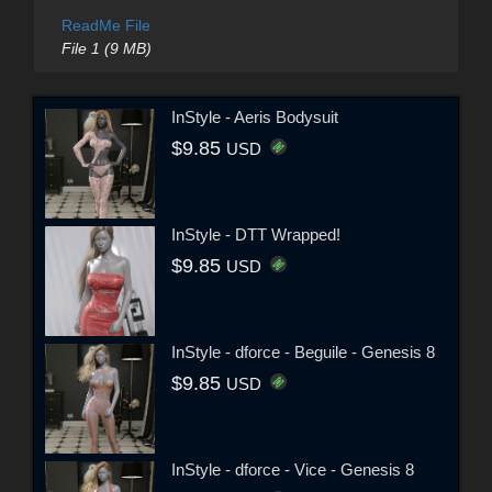
ReadMe File
File 1 (9 MB)
InStyle - Aeris Bodysuit
$9.85
USD
InStyle - DTT Wrapped!
$9.85
USD
InStyle - dforce - Beguile - Genesis 8
$9.85
USD
InStyle - dforce - Vice - Genesis 8