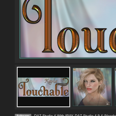
DAZ Studio 4 With IRAY
,
DAZ Studio 4.9.4 (Neede
Software: