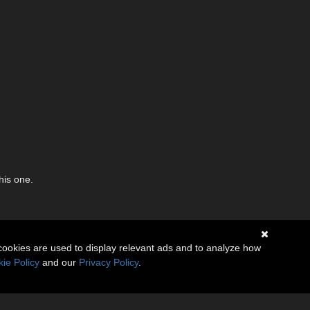
his one.
cookies are used to display relevant ads and to analyze how
ie Policy
and our
Privacy Policy
.