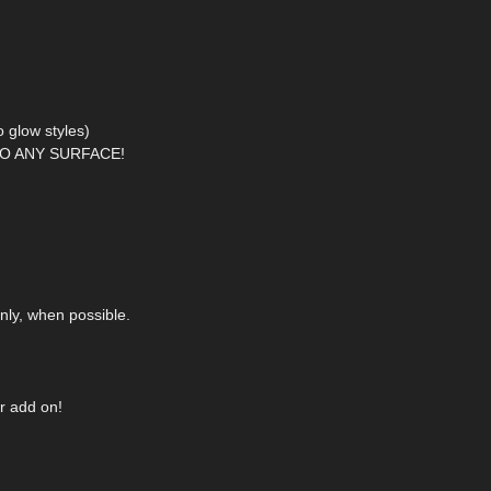
 glow styles)
O ANY SURFACE!
nly, when possible.
r add on!