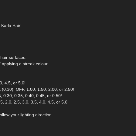
 Karla Hair!
hair surfaces.
pplying a streak colour.
, 4.5, or 5.0!
(0.30), OFF, 1.00, 1.50, 2.00, or 2.50!
 0.30, 0.35, 0.40, 0.45, or 0.50!
 2.0, 2.5, 3.0, 3.5, 4.0, 4.5, or 5.0!
llow your lighting direction.