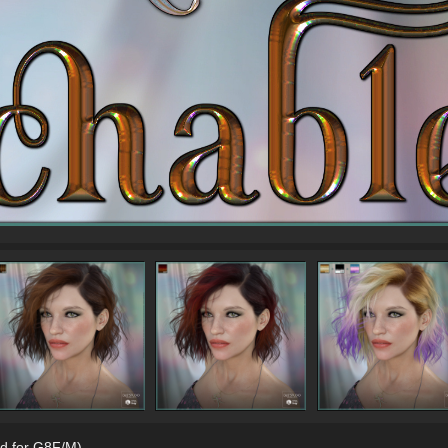
d for G8F/M)