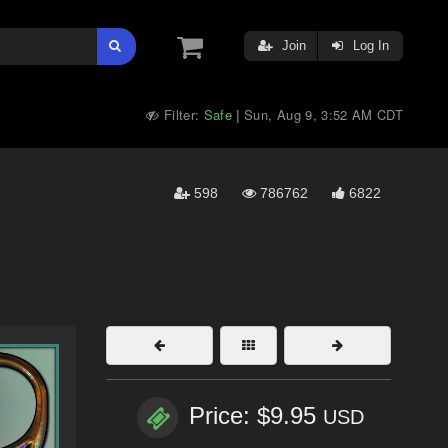
Join
Log In
Filter:
Safe
Sun, Aug 9, 3:52 AM CDT
|
598
786762
6822
Price: $9.95
USD