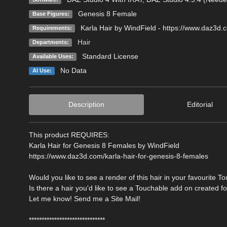
Genesis 8 Female
Base Figures:
Karla Hair by WindField - https://www.daz3d.
Requirements:
Hair
Departments:
Standard License
Available Uses:
No Data
AI Use:
Description
Editorial
This product REQUIRES:
Karla Hair for Genesis 8 Females by WindField
https://www.daz3d.com/karla-hair-for-genesis-8-females
Would you like to see a render of this hair in your favourite T
Is there a hair you'd like to see a Touchable add on created f
Let me know! Send me a Site Mail!
******************************