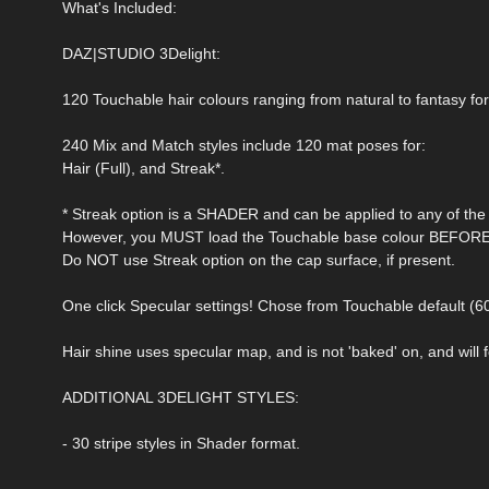
What's Included:
DAZ|STUDIO 3Delight:
120 Touchable hair colours ranging from natural to fantasy for
240 Mix and Match styles include 120 mat poses for:
Hair (Full), and Streak*.
* Streak option is a SHADER and can be applied to any of the 
However, you MUST load the Touchable base colour BEFORE a
Do NOT use Streak option on the cap surface, if present.
One click Specular settings! Chose from Touchable default (6
Hair shine uses specular map, and is not 'baked' on, and will fo
ADDITIONAL 3DELIGHT STYLES:
- 30 stripe styles in Shader format.
-----