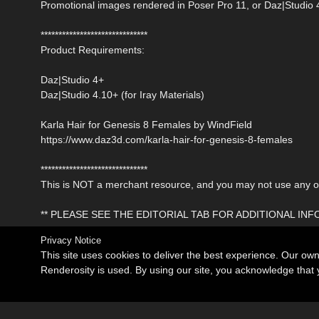
Promotional images rendered in Poser Pro 11, or Daz|Studio 
******************************
Product Requirements:
Daz|Studio 4+
Daz|Studio 4.10+ (for Iray Materials)
Karla Hair for Genesis 8 Females by WindField
https://www.daz3d.com/karla-hair-for-genesis-8-females
******************************
This is NOT a merchant resource, and you may not use any of 
** PLEASE SEE THE EDITORIAL TAB FOR ADDITIONAL IN
Privacy Notice
This site uses cookies to deliver the best experience. Our ow
Renderosity is used. By using our site, you acknowledge tha