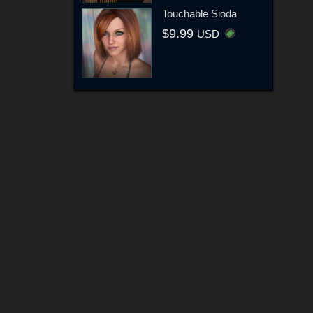
Touchable Sioda
$9.99
USD