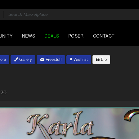
UNITY
NEWS
DEALS
POSER
CONTACT
ore
Gallery
Freestuff
Wishlist
Bio
020