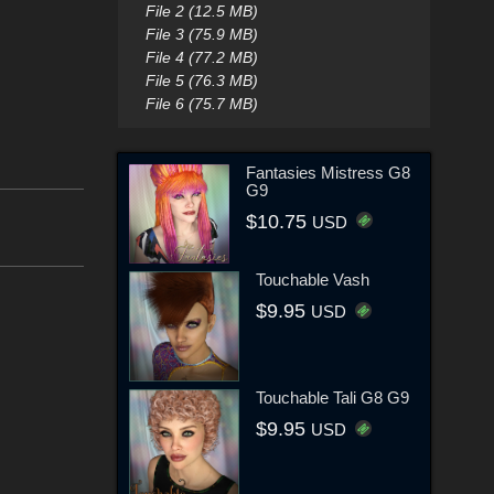
File 2 (12.5 MB)
File 3 (75.9 MB)
File 4 (77.2 MB)
File 5 (76.3 MB)
File 6 (75.7 MB)
Fantasies Mistress G8
G9
$10.75
USD
Touchable Vash
$9.95
USD
Touchable Tali G8 G9
$9.95
USD