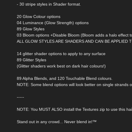
- 30 stripe styles in Shader format.
20 Glow Colour options
04 Luminance (Glow Strength) options
89 Glow Styles
03 Bloom options +Disable Bloom (Bloom adds a halo effect to
ALL GLOW STYLES ARE SHADERS AND CAN BE APPLIED T
14 glitter shader options to apply to any surface
89 Glitter Styles
(Glitter shaders work best on dark hair colours!)
89 Alpha Blends, and 120 Touchable Blend colours.
NOTE: Some blend options will look better on single strands o
-----
NOTE: You MUST ALSO install the Textures zip to use this hai
Stand out in any crowd... Never blend in!™