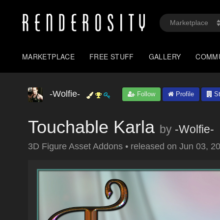
MARKETPLACE
FREE STUFF
GALLERY
COMM
-Wolfie-
Follow
Profile
St
Touchable Karla
by
-Wolfie-
3D Figure Asset Addons
•
released on
Jun 03, 2