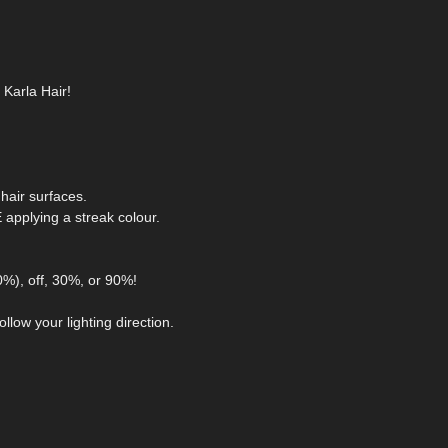
 Karla Hair!
hair surfaces.
pplying a streak colour.
0%), off, 30%, or 90%!
llow your lighting direction.