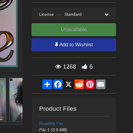
License
—
Standard
Unavailable
Add to Wishlist
1268
6
Share
Facebook
X
Reddit
Pinterest
Email
Product Files
ReadMe File
File 1 (3.9 MB)