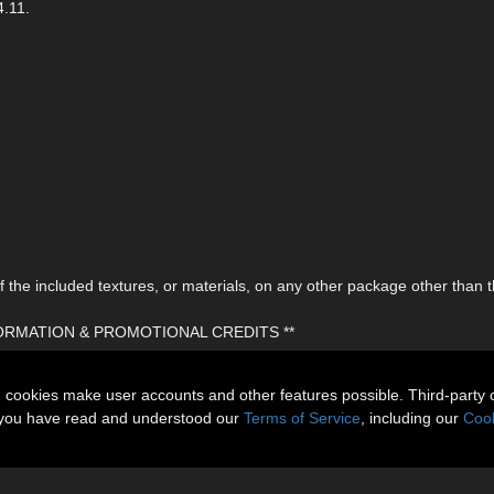
4.11.
the included textures, or materials, on any other package other than t
FORMATION & PROMOTIONAL CREDITS **
n cookies make user accounts and other features possible. Third-party 
t you have read and understood our
Terms of Service
, including our
Cook