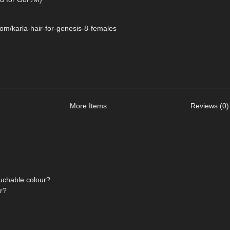
com/karla-hair-for-genesis-8-females
More Items
Reviews (0)
ouchable colour?
or?