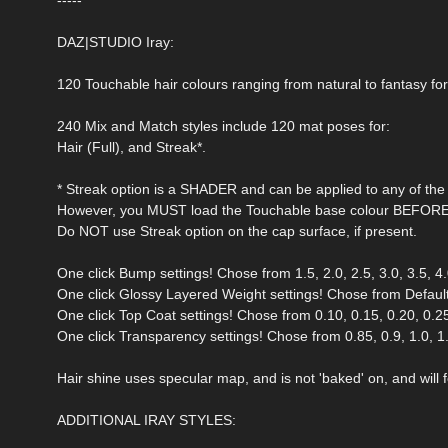
DAZ|STUDIO Iray:
120 Touchable hair colours ranging from natural to fantasy for
240 Mix and Match styles include 120 mat poses for:
Hair (Full), and Streak*.
* Streak option is a SHADER and can be applied to any of the 
However, you MUST load the Touchable base colour BEFORE a
Do NOT use Streak option on the cap surface, if present.
One click Bump settings! Chose from 1.5, 2.0, 2.5, 3.0, 3.5, 4.0
One click Glossy Layered Weight settings! Chose from Default 
One click Top Coat settings! Chose from 0.10, 0.15, 0.20, 0.25,
One click Transparency settings! Chose from 0.85, 0.9, 1.0, 1.5,
Hair shine uses specular map, and is not 'baked' on, and will fo
ADDITIONAL IRAY STYLES: