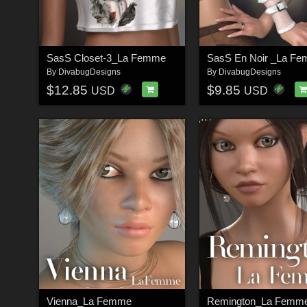
SasS Closet-3_La Femme
SasS En Noir _La F
By
DivabugDesigns
By
DivabugDesigns
$12.85
$9.85
USD
USD
Vienna_La Femme
Remington_La Femm