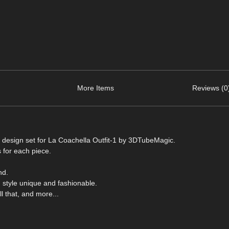
More Items
Reviews (0
d design set for La Coachella Outfit-1 by 3DTubeMagic.
 for each piece.
nd.
 style unique and fashionable.
 that, and more...