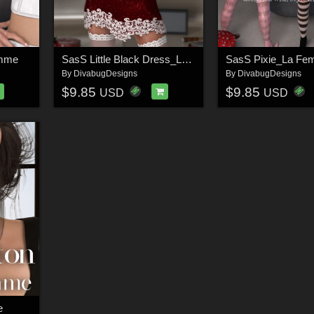
emme
SasS Little Black Dress_La Femme
SasS Pixie_La F
By
DivabugDesigns
By
DivabugDesigns
$9.85
$9.85
USD
USD
e