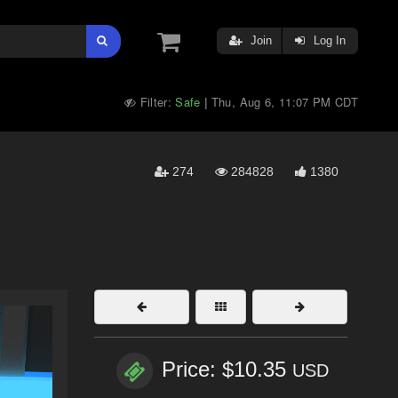
Join
Log In
Filter:
Safe
Thu, Aug 6, 11:07 PM CDT
|
274
284828
1380
Price: $10.35
USD