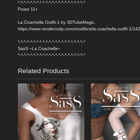
*-*-*-*-*-*-*-*-*-*-*-*-*-*-*-*-*-*-*-*-*-*
Poser 11+
La Coachella Outfit-1 by 3DTubeMagic.
https://www.renderosity.com/mod/bcs/la-coachella-outfit-1/14
*-*-*-*-*-*-*-*-*-*-*-*-*-*-*-*-*-*-*-*-*-*
SasS ~La Coachella~
*-*-*-*-*-*-*-*-*-*-*-*-*-*-*-*-*-*-*-*-*-*
Related Products