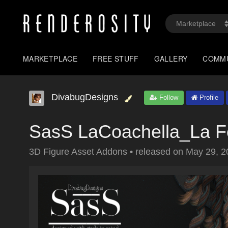
MARKETPLACE
FREE STUFF
GALLERY
COMM
DivabugDesigns
Follow
Profile
SasS LaCoachella_La 
3D Figure Asset Addons
•
released on
May 29, 2