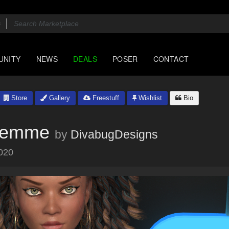
UNITY
NEWS
DEALS
POSER
CONTACT
Store
Gallery
Freestuff
Wishlist
Bio
Femme
by
DivabugDesigns
020