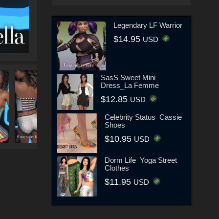
Legendary LF Warrior
$14.95
USD
SasS Sweet Mini
Dress_La Femme
$12.85
USD
Celebrity Status_Cassie
Shoes
$10.95
USD
Dorm Life_Yoga Street
Clothes
$11.95
USD