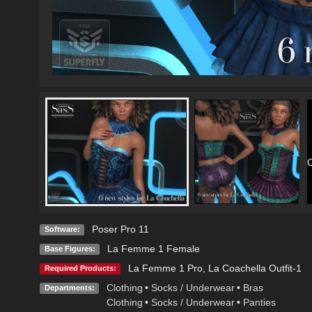
C
Poser Pro 11
Software:
La Femme 1 Female
Base Figures:
La Femme 1 Pro
,
La Coachella Outfit-1
Required Products:
Clothing
•
Socks / Underwear
•
Bras
Departments:
Clothing
•
Socks / Underwear
•
Panties