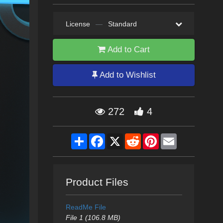
License
—
Standard
Add to Cart
Add to Wishlist
272
4
Share
Facebook
X
Reddit
Pinterest
Email
Product Files
ReadMe File
File 1 (106.8 MB)