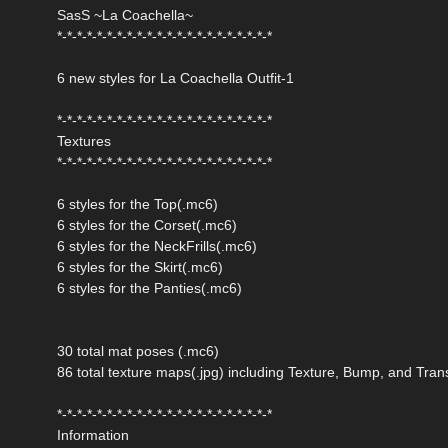
SasS ~La Coachella~
*-*-*-*-*-*-*-*-*-*-*-*-*-*-*-*-*-*-*-*-*-*
6 new styles for La Coachella Outfit-1
*-*-*-*-*-*-*-*-*-*-*-*-*-*-*-*-*-*-*-*-*-*
Textures
*-*-*-*-*-*-*-*-*-*-*-*-*-*-*-*-*-*-*-*-*-*
6 styles for the Top(.mc6)
6 styles for the Corset(.mc6)
6 styles for the NeckFrills(.mc6)
6 styles for the Skirt(.mc6)
6 styles for the Panties(.mc6)
30 total mat poses (.mc6)
86 total texture maps(.jpg) including Texture, Bump, and Tra
*-*-*-*-*-*-*-*-*-*-*-*-*-*-*-*-*-*-*-*-*-*
Information