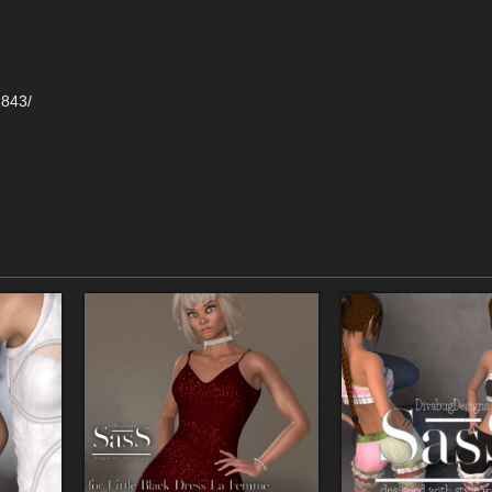
2843/