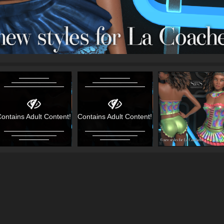
ontains Adult Content!
Contains Adult Content!