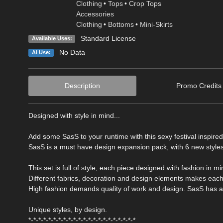
Clothing
•
Tops
•
Crop Tops
Accessories
Clothing
•
Bottoms
•
Mini-Skirts
Standard License
Available Uses:
No Data
AI Use:
Description
Promo Credits
Designed with style in mind...
Add some SasS to your runtime with this sexy festival inspire
SasS is a must have design expansion pack, with 6 new styles
This set is full of style, each piece designed with fashion in mi
Different fabrics, decoration and design elements makes each
High fashion demands quality of work and design. SasS has all
Unique styles, by design.
*-*-*-*-*-*-*-*-*-*-*-*-*-*-*-*-*-*-*-*-*-*