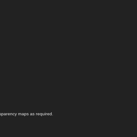
nsparency maps as required.