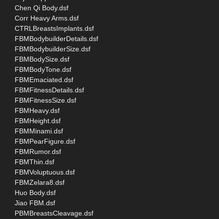
Chen Qi Body.dsf
Corr Heavy Arms.dsf
CTRLBreastsImplants.dsf
FBMBodybuilderDetails.dsf
FBMBodybuilderSize.dsf
FBMBodySize.dsf
FBMBodyTone.dsf
FBMEmaciated.dsf
FBMFitnessDetails.dsf
FBMFitnessSize.dsf
FBMHeavy.dsf
FBMHeight.dsf
FBMMinami.dsf
FBMPearFigure.dsf
FBMRumor.dsf
FBMThin.dsf
FBMVoluptuous.dsf
FBMZelara8.dsf
Huo Body.dsf
Jiao FBM.dsf
PBMBreastsCleavage.dsf