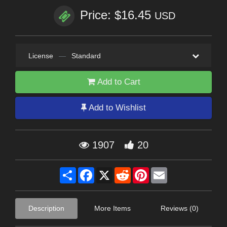
Price: $16.45
USD
License
—
Standard
Add to Cart
Add to Wishlist
1907
20
Share
Facebook
X
Reddit
Pinterest
Email
Description
More Items
Reviews (0)