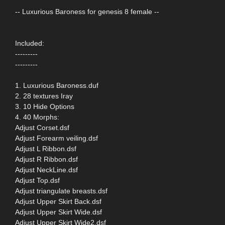
-- Luxurious Baroness for genesis 8 female --
Included:
---------
---------
1. Luxurious Baroness.duf
2. 28 textures Iray
3. 10 Hide Options
4. 40 Morphs:
Adjust Corset.dsf
Adjust Forearm veiling.dsf
Adjust L Ribbon.dsf
Adjust R Ribbon.dsf
Adjust NeckLine.dsf
Adjust Top.dsf
Adjust triangulate breasts.dsf
Adjust Upper Skirt Back.dsf
Adjust Upper Skirt Wide.dsf
Adjust Upper Skirt Wide2.dsf