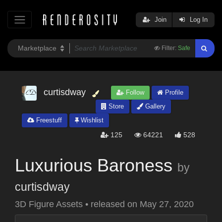
Join
Log In
Filter:
Safe
curtisdway
Follow
Profile
Store
Gallery
Freestuff
Wishlist
125
64221
528
Luxurious Baroness
by
curtisdway
3D Figure Assets
•
released on
May 27, 2020