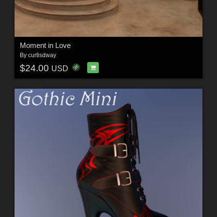
Moment in Love
By
curtisdway
$24.00
USD