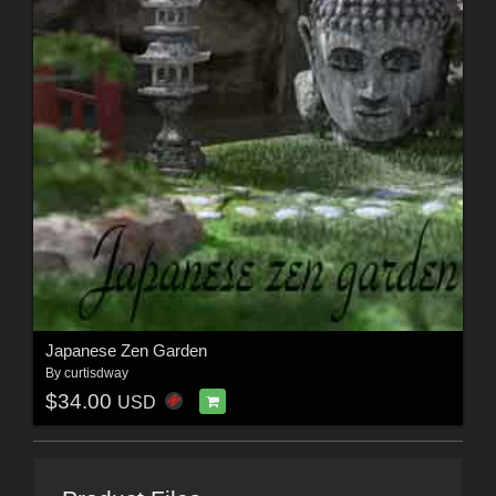
Japanese Zen Garden
By
curtisdway
$34.00
USD