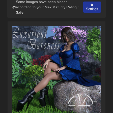
Some images have been hidden
according to your Max Maturity Rating :
Settings
Safe