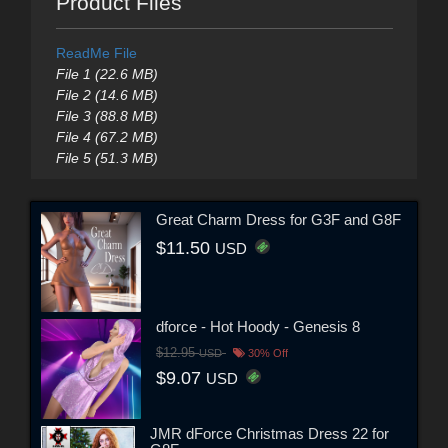
Product Files
ReadMe File
File 1 (22.6 MB)
File 2 (14.6 MB)
File 3 (88.8 MB)
File 4 (67.2 MB)
File 5 (51.3 MB)
Great Charm Dress for G3F and G8F
$11.50
USD
dforce - Hot Hoody - Genesis 8
$12.95
USD
30% Off
$9.07
USD
JMR dForce Christmas Dress 22 for