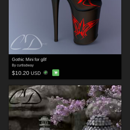
Gothic Mini for g8f
By
curtisdway
$10.20
USD