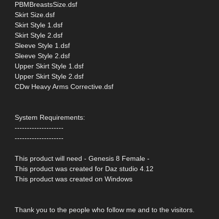
PBMBreastsSize.dsf
Skirt Size.dsf
Skirt Style 1.dsf
Skirt Style 2.dsf
Sleeve Style 1.dsf
Sleeve Style 2.dsf
Upper Skirt Style 1.dsf
Upper Skirt Style 2.dsf
CDw Heavy Arms Corrective.dsf
System Requirements:
--------------------
--------------------
This product will need - Genesis 8 Female -
This product was created for Daz studio 4.12
This product was created on Windows
Thank you to the people who follow me and to the visitors.