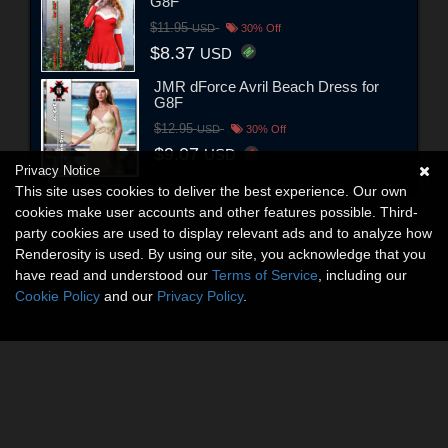
G8F
$11.95
USD
30% Off
$8.37
USD
JMR dForce Avril Beach Dress for
G8F
$12.95
USD
30% Off
$9.07
USD
Privacy Notice
This site uses cookies to deliver the best experience. Our own
cookies make user accounts and other features possible. Third-
party cookies are used to display relevant ads and to analyze how
Renderosity is used. By using our site, you acknowledge that you
have read and understood our
Terms of Service
, including our
Cookie Policy
and our
Privacy Policy
.