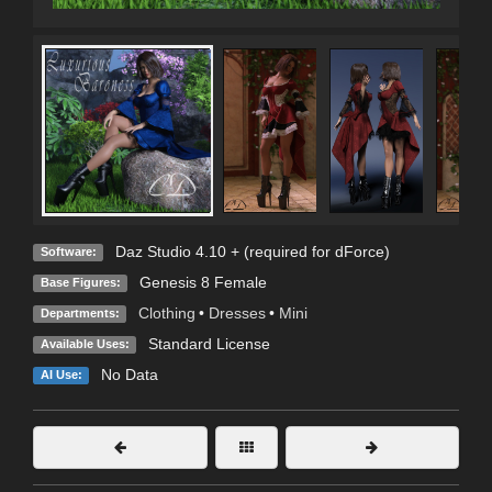
Daz Studio 4.10 + (required for dForce)
Software:
Genesis 8 Female
Base Figures:
Clothing
•
Dresses
•
Mini
Departments:
Standard License
Available Uses:
No Data
AI Use: