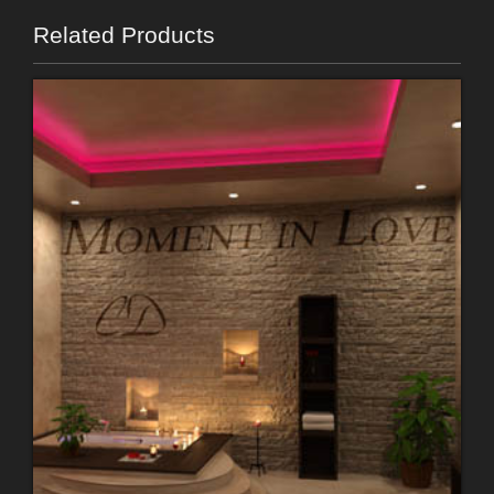
Related Products