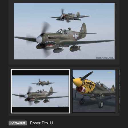
Poser Pro 11
Software: