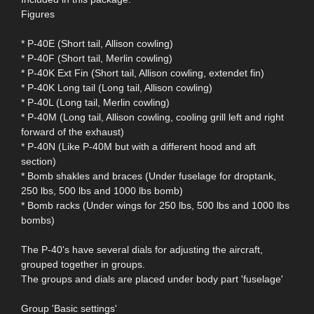
Figures
* P-40E (Short tail, Allison cowling)
* P-40F (Short tail, Merlin cowling)
* P-40K Ext Fin (Short tail, Allison cowling, extendet fin)
* P-40K Long tail (Long tail, Allison cowling)
* P-40L (Long tail, Merlin cowling)
* P-40M (Long tail, Allison cowling, cooling grill left and right
forward of the exhaust)
* P-40N (Like P-40M but with a different hood and aft
section)
* Bomb shakles and braces (Under fuselage for droptank,
250 lbs, 500 lbs and 1000 lbs bomb)
* Bomb racks (Under wings for 250 lbs, 500 lbs and 1000 lbs
bombs)
The P-40's have several dials for adjusting the aircraft,
grouped together in groups.
The groups and dials are placed under body part 'fuselage'
Group 'Basic settings'