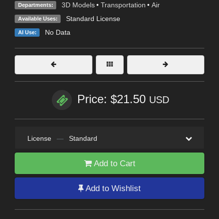
3D Models
•
Transportation
•
Air
Departments:
Standard License
Available Uses:
No Data
AI Use:
Price: $21.50
USD
License
—
Standard
Add to Cart
Add to Wishlist