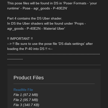
This pose files will be found in DS in 'Poser Formats - 'your
runtime' - Pose - agr_goods - P-40E2N'
Part 4 contains the DS Uber shader.
In DS the Uber shaders will be found under 'Props -
agr_goods - P-40E2N - Material Uber'
!! IMPORTANT !!
--> !! Be sure to use the pose file 'DS dials settings' after
loading the P-40 into DS !! <--
-----------------------------------------------------------------------------
-------------
Product Files
ReadMe File
File 1 (97.2 MB)
File 2 (95.7 MB)
File 3 (340.7 KB)