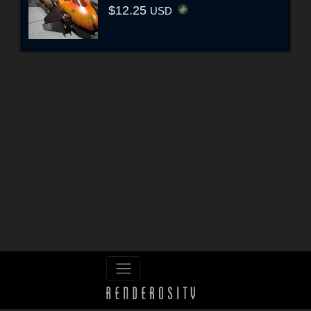
$12.25
USD