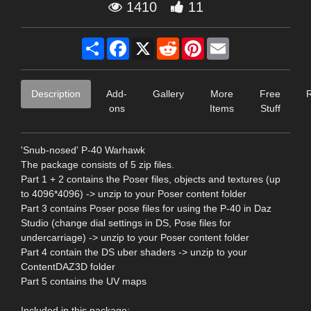
1410
11
Share
Facebook
X
Reddit
Pinterest
Email
Description
Add-
Gallery
More
Free
ons
Items
Stuff
'Snub-nosed' P-40 Warhawk
The package consists of 5 zip files.
Part 1 + 2 contains the Poser files, objects and textures (up
to 4096*4096) -> unzip to your Poser content folder
Part 3 contains Poser pose files for using the P-40 in Daz
Studio (change dial settings in DS, Pose files for
undercarriage) -> unzip to your Poser content folder
Part 4 contain the DS uber shaders -> unzip to your
ContentDAZ3D folder
Part 5 contains the UV maps
Included in this package: