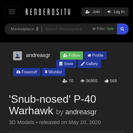
Join
Log In
Filter:
Safe
andreasgr
Follow
Profile
Store
Gallery
Freestuff
Wishlist
70
36955
568
'Snub-nosed' P-40
Warhawk
by
andreasgr
3D Models
•
released on
May 20, 2020