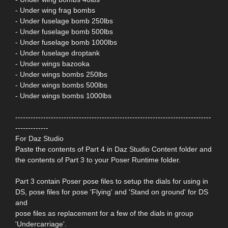
- Under wing frag bombs
- Under fuselage bomb 250lbs
- Under fuselage bomb 500lbs
- Under fuselage bomb 1000lbs
- Under fuselage droptank
- Under wings bazooka
- Under wings bombs 250lbs
- Under wings bombs 500lbs
- Under wings bombs 1000lbs
-----------------------------------------------------------------------------
-------------
For Daz Studio
Paste the contents of Part 4 in Daz Studio Content folder and
the contents of Part 3 to your Poser Runtime folder.
Part 3 contain Poser pose files to setup the dials for using in
DS, pose files for pose 'Flying' and 'Stand on ground' for DS
and
pose files as replacement for a few of the dials in group
'Undercarriage'.