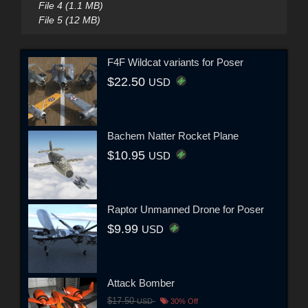
File 4 (1.1 MB)
File 5 (12 MB)
F4F Wildcat variants for Poser
$22.50
USD
Bachem Natter Rocket Plane
$10.95
USD
Raptor Unmanned Drone for Poser
$9.99
USD
Attack Bomber
$17.50
USD
30% Off