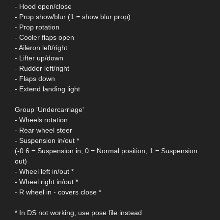
- Hood open/close
- Prop show/blur (1 = show blur prop)
- Prop rotation
- Cooler flaps open
- Aileron left/right
- Lifter up/down
- Rudder left/right
- Flaps down
- Extend landing light
Group 'Undercarriage'
- Wheels rotation
- Rear wheel steer
- Suspension in/out *
(-0.6 = Suspension in, 0 = Normal position, 1 = Suspension
out)
- Wheel left in/out *
- Wheel right in/out *
- R wheel in - covers close *
* In DS not working, use pose file instead