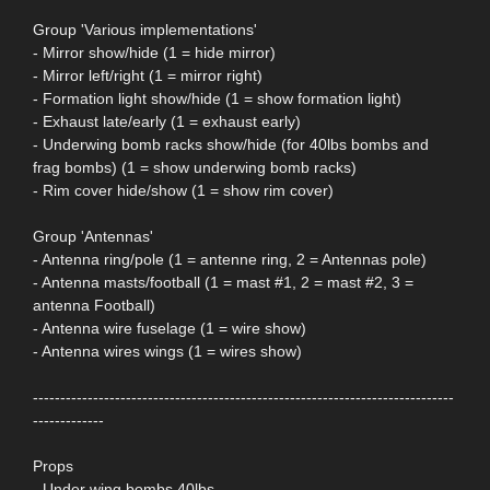
Group 'Various implementations'
- Mirror show/hide (1 = hide mirror)
- Mirror left/right (1 = mirror right)
- Formation light show/hide (1 = show formation light)
- Exhaust late/early (1 = exhaust early)
- Underwing bomb racks show/hide (for 40lbs bombs and
frag bombs) (1 = show underwing bomb racks)
- Rim cover hide/show (1 = show rim cover)
Group 'Antennas'
- Antenna ring/pole (1 = antenne ring, 2 = Antennas pole)
- Antenna masts/football (1 = mast #1, 2 = mast #2, 3 =
antenna Football)
- Antenna wire fuselage (1 = wire show)
- Antenna wires wings (1 = wires show)
-----------------------------------------------------------------------------
-------------
Props
- Under wing bombs 40lbs