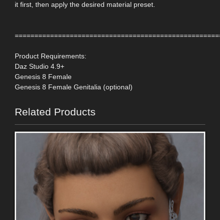
it first, then apply the desired material preset.
====================================================
Product Requirements:
Daz Studio 4.9+
Genesis 8 Female
Genesis 8 Female Genitalia (optional)
Related Products