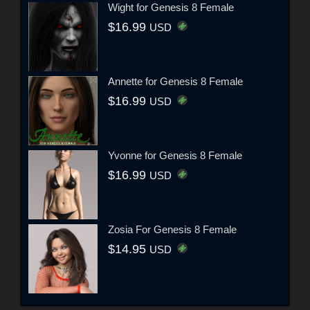
Wight for Genesis 8 Female
$16.99
USD
Annette for Genesis 8 Female
$16.99
USD
Yvonne for Genesis 8 Female
$16.99
USD
Zosia For Genesis 8 Female
$14.95
USD