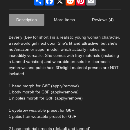
Description
More Items
Reviews (4)
Beverly (Bev for short!) is a realistic young woman character,
a real-world girl next door. She's fit and attractive, but she's
no Amazon or super model, which actually makes her
incredibly versatile. She comes with Iray materials (including
a tanned variation) and wearable presets for fibermesh
eyebrows and pubic hair. 3Delight material presets are NOT
included.
1 head morph for G8F (apply/remove)
1 body morph for G8F (apply/remove)
1 nipples morph for G8F (apply/remove)
1 eyebrow wearable preset for G8F
1 pubic hair wearable preset for G8F
2 base material presets (default and tanned)