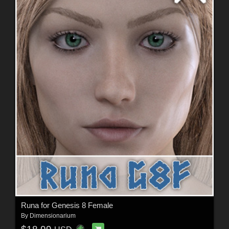
Runa for Genesis 8 Female
By
Dimensionarium