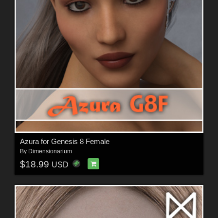
Azura for Genesis 8 Female
By
Dimensionarium
$18.99
USD