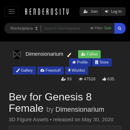
Join
Log In
Filter:
Safe
Dimensionarium
Follow
Profile
Store
Gallery
Freestuff
Wishlist
93
47520
635
Bev for Genesis 8
Female
by
Dimensionarium
3D Figure Assets
•
released on
May 30, 2020