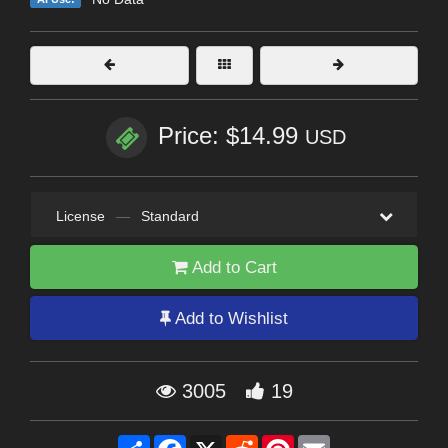
Price: $14.99
USD
License
—
Standard
Add to Cart
Add to Wishlist
3005
19
Share
Facebook
X
Reddit
Pinterest
Email