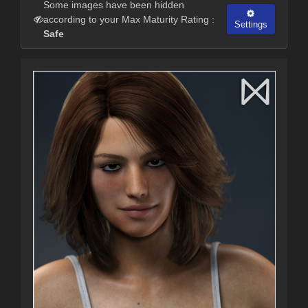
Some images have been hidden
according to your Max Maturity Rating :
Settings
Safe