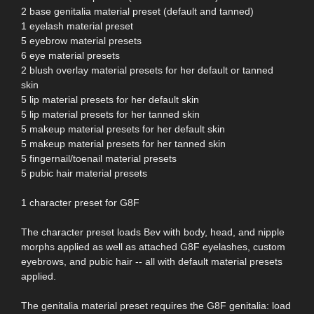
2 base genitalia material preset (default and tanned)
1 eyelash material preset
5 eyebrow material presets
6 eye material presets
2 blush overlay material presets for her default or tanned
skin
5 lip material presets for her default skin
5 lip material presets for her tanned skin
5 makeup material presets for her default skin
5 makeup material presets for her tanned skin
5 fingernail/toenail material presets
5 pubic hair material presets
1 character preset for G8F
The character preset loads Bev with body, head, and nipple
morphs applied as well as attached G8F eyelashes, custom
eyebrows, and pubic hair -- all with default material presets
applied.
The genitalia material preset requires the G8F genitalia: load