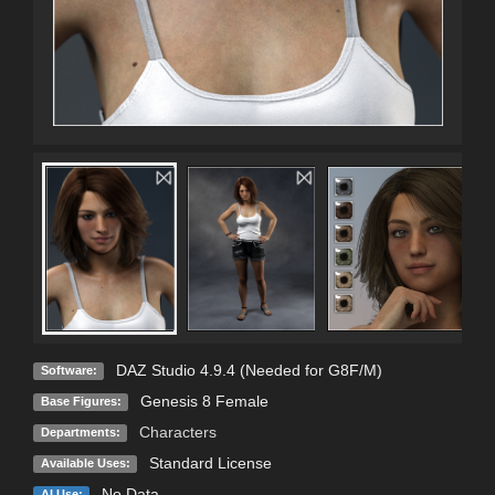
DAZ Studio 4.9.4 (Needed for G8F/M)
Software:
Genesis 8 Female
Base Figures:
Characters
Departments:
Standard License
Available Uses:
No Data
AI Use: