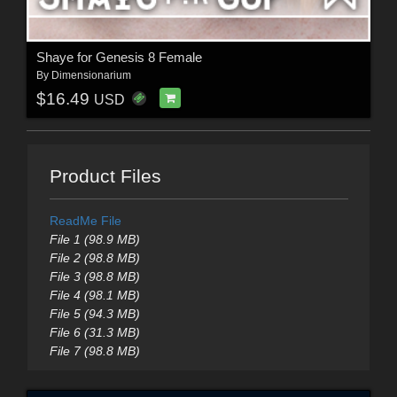
Shaye for Genesis 8 Female
By
Dimensionarium
$16.49
USD
Product Files
ReadMe File
File 1 (98.9 MB)
File 2 (98.8 MB)
File 3 (98.8 MB)
File 4 (98.1 MB)
File 5 (94.3 MB)
File 6 (31.3 MB)
File 7 (98.8 MB)