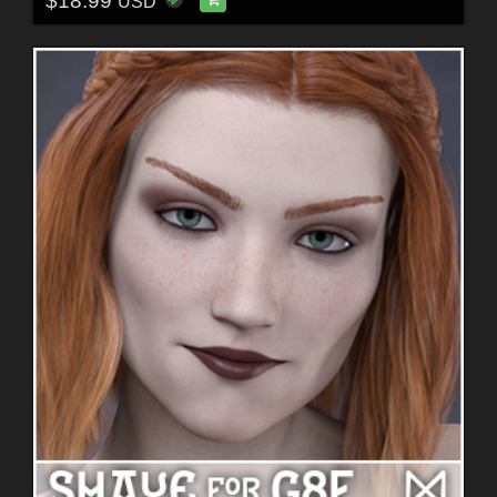
$18.99
USD