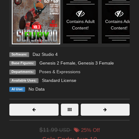
Contains Adult
Contains Adult
Content!
Content!
Daz Studio 4
Software:
Genesis 2 Female
,
Genesis 3 Female
Base Figures:
Poses & Expressions
Departments:
Standard License
Available Uses:
No Data
AI Use:
$11.99
USD
25% Off