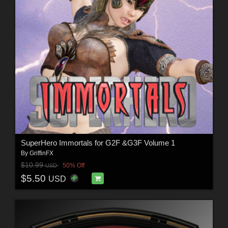
SuperHero Immortals for G2F &G3F Volume 1
By
GriffinFX
$10.99
50% Off
USD
$5.50
USD