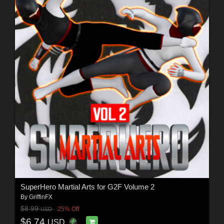
SuperHero Martial Arts for G2F Volume 2
By
GriffinFX
$8.99
25% Off
USD
$6.74
USD