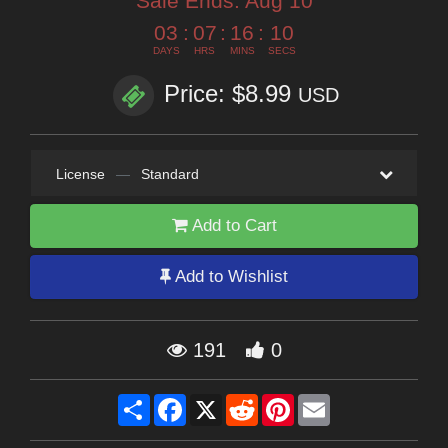
Sale Ends:
Aug 10
03
:
07
:
16
:
09
DAYS
HRS
MINS
SECS
Price: $8.99
USD
License
—
Standard
Add to Cart
Add to Wishlist
191
0
Share
Facebook
X
Reddit
Pinterest
Email