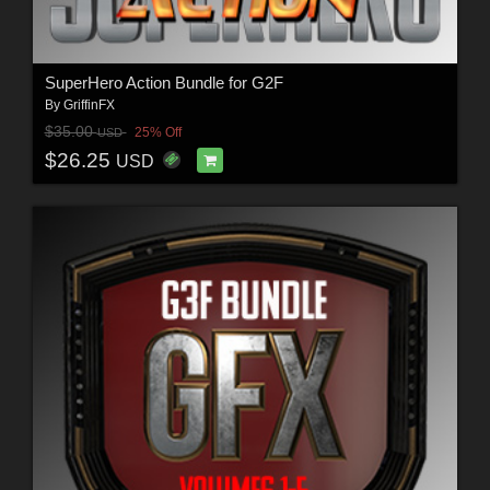
SuperHero Action Bundle for G2F
By
GriffinFX
$35.00
25% Off
USD
$26.25
USD