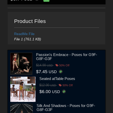
Product Files
ReadMe File
File 1 (761.1 KB)
Passion's Embrace - Poses for G9F-
G8F-G3F
$14.90
USD
50% Off
$7.45
USD
Seated atTable Poses
$12.00
USD
50% Off
$6.00
USD
Silk And Shadows - Poses for G9F-
G8F-G3F