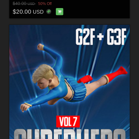
$40.00
50% Off
USD
$20.00
USD