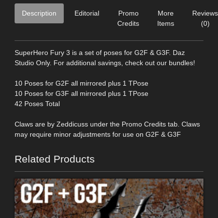
Description
Editorial
Promo
More
Reviews
Credits
Items
(0)
SuperHero Fury 3 is a set of poses for G2F & G3F. Daz
Studio Only. For additional savings, check out our bundles!
10 Poses for G2F all mirrored plus 1 TPose
10 Poses for G3F all mirrored plus 1 TPose
42 Poses Total
Claws are by Zeddicuss under the Promo Credits tab. Claws
may require minor adjustments for use on G2F & G3F
Related Products