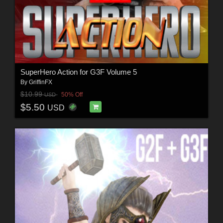
SuperHero Action for G3F Volume 5
By
GriffinFX
$10.99
50% Off
USD
$5.50
USD