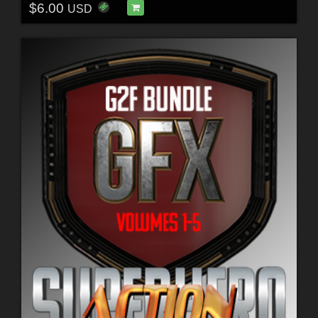
$6.00
USD