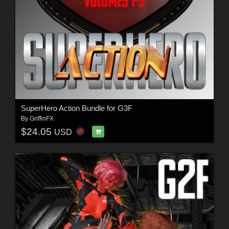
SuperHero Action Bundle for G3F
By
GriffinFX
$24.05
USD