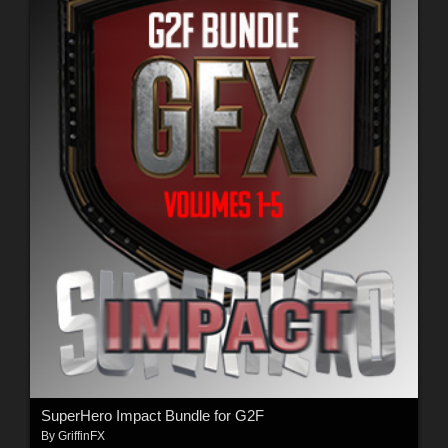
SuperHero Impact Bundle for G2F
By
GriffinFX