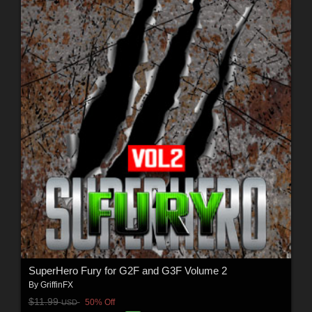
SuperHero Fury for G2F and G3F Volume 2
By
GriffinFX
$11.99
50% Off
USD