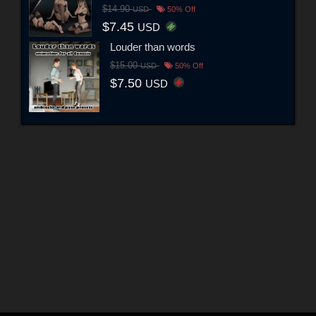
$14.90
USD
50% Off
$7.45
USD
Louder than words
$15.00
USD
50% Off
$7.50
USD