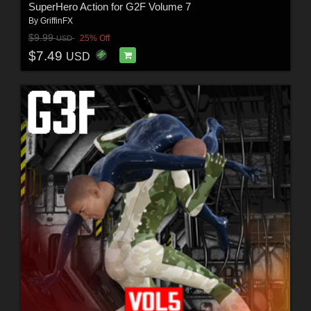
SuperHero Action for G2F Volume 7
By
GriffinFX
$9.99
25% Off
USD
$7.49
USD