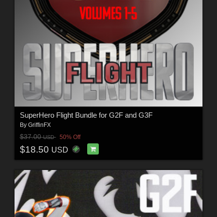
SuperHero Flight Bundle for G2F and G3F
By
GriffinFX
$37.00
50% Off
USD
$18.50
USD