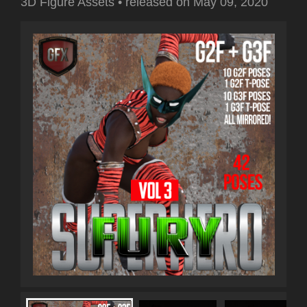
3D Figure Assets
•
released on
May 09, 2020