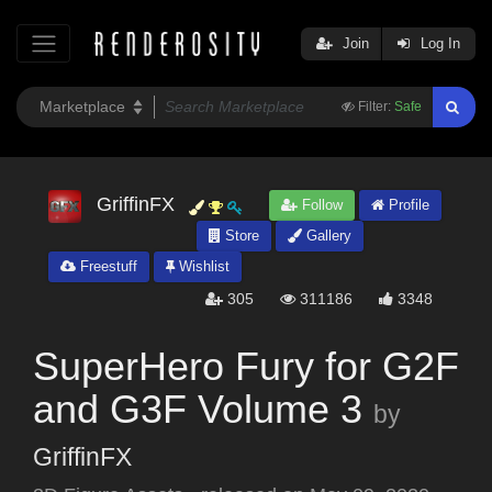
Join
Log In
Filter:
Safe
GriffinFX
Follow
Profile
Store
Gallery
Freestuff
Wishlist
305
311186
3348
SuperHero Fury for G2F
and G3F Volume 3
by
GriffinFX