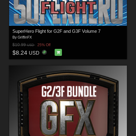
SuperHero Flight for G2F and G3F Volume 7
By
GriffinFX
$10.99
25% Off
USD
$8.24
USD