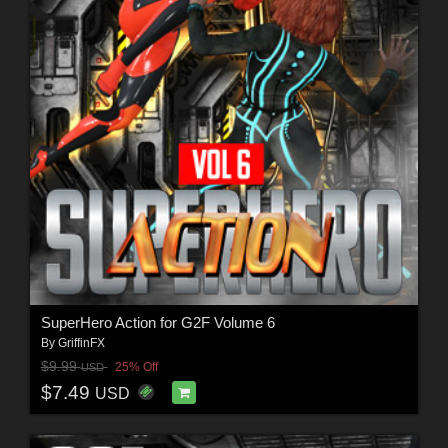
SuperHero Action for G2F Volume 6
By
GriffinFX
$9.99
25% Off
USD
$7.49
USD