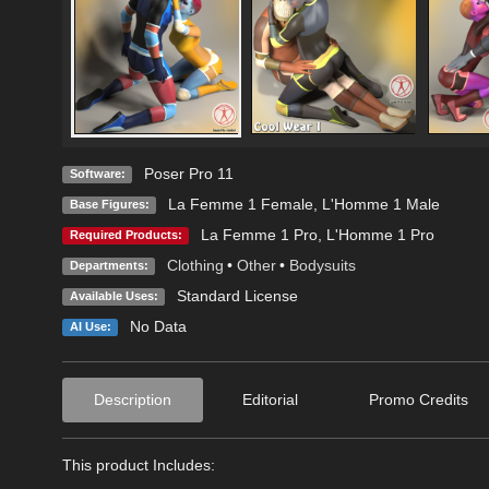
Poser Pro 11
Software:
La Femme 1 Female
,
L'Homme 1 Male
Base Figures:
La Femme 1 Pro
,
L'Homme 1 Pro
Required Products:
Clothing
•
Other
•
Bodysuits
Departments:
Standard License
Available Uses:
No Data
AI Use:
Description
Editorial
Promo Credits
This product Includes: