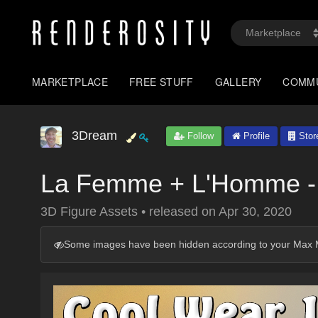
MARKETPLACE
FREE STUFF
GALLERY
COMM
3Dream
Follow
Profile
Stor
La Femme + L'Homme -
3D Figure Assets
•
released on
Apr 30, 2020
Some images have been hidden according to your Max M