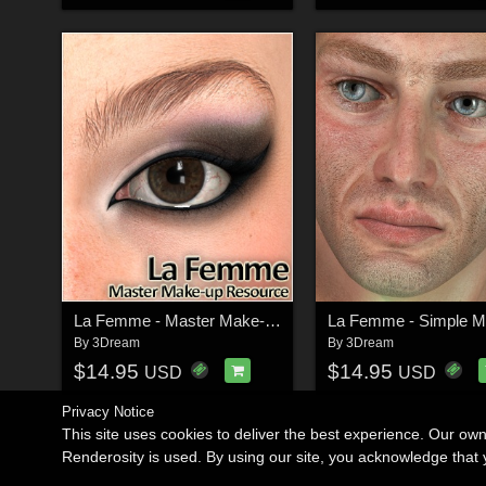
La Femme - Master Make-up Resource
By
3Dream
By
3Dream
$14.95
$14.95
USD
USD
Privacy Notice
This site uses cookies to deliver the best experience. Our ow
Renderosity is used. By using our site, you acknowledge tha