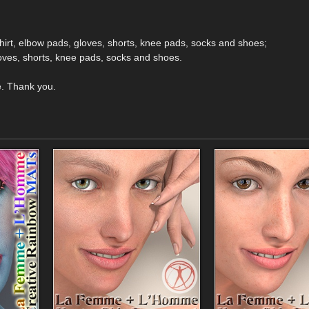
shirt, elbow pads, gloves, shorts, knee pads, socks and shoes;
gloves, shorts, knee pads, socks and shoes.
e. Thank you.