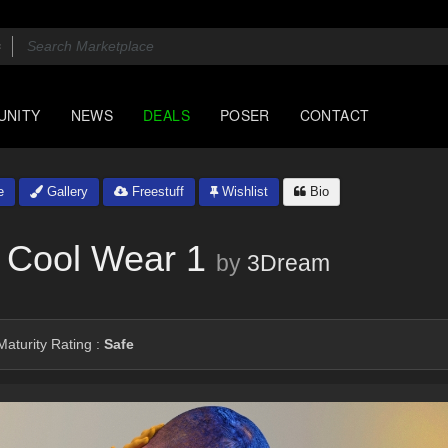
UNITY
NEWS
DEALS
POSER
CONTACT
e
Gallery
Freestuff
Wishlist
Bio
 Cool Wear 1
by
3Dream
aturity Rating :
Safe