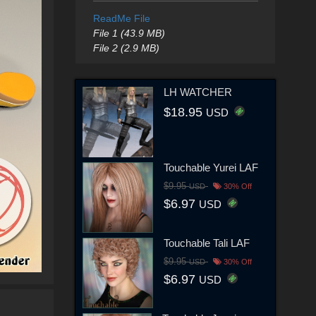
ReadMe File
File 1 (43.9 MB)
File 2 (2.9 MB)
LH WATCHER
$18.95
USD
Touchable Yurei LAF
$9.95
USD
30% Off
$6.97
USD
Touchable Tali LAF
$9.95
USD
30% Off
$6.97
USD