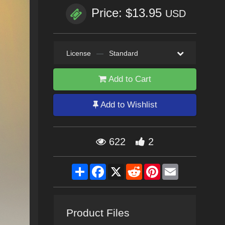
Price: $13.95
USD
License
—
Standard
Add to Cart
Add to Wishlist
622
2
Share
Facebook
X
Reddit
Pinterest
Email
Product Files