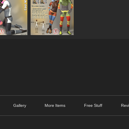
Gallery
More Items
Free Stuff
Revi