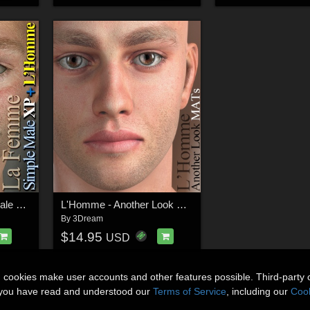
La Femme - Simple Male XP + L'Homme
L'Homme - Another Look MATs
By
3Dream
$14.95
USD
n cookies make user accounts and other features possible. Third-party 
t you have read and understood our
Terms of Service
, including our
Cook