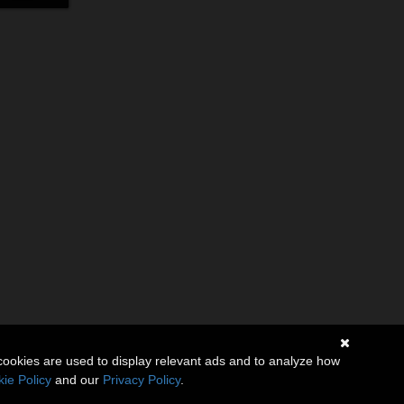
cookies are used to display relevant ads and to analyze how
ie Policy
and our
Privacy Policy
.