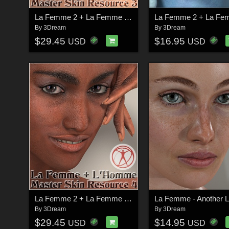
La Femme 2 + La Femme + L'Homme - Master Skin Resource 3
By
3Dream
By
3Dream
$29.45
$16.95
USD
USD
La Femme 2 + La Femme + L'Homme - Master Skin Resource 4
By
3Dream
By
3Dream
$29.45
$14.95
USD
USD