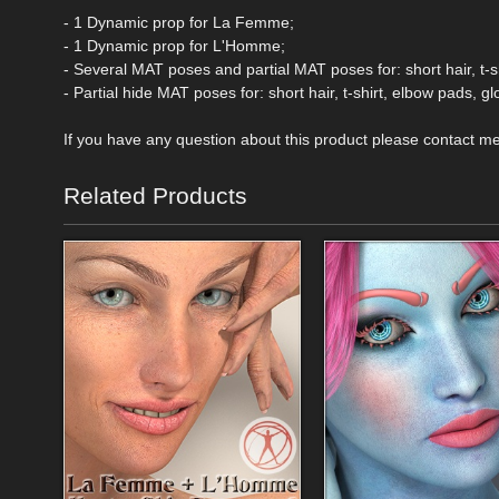
- 1 Dynamic prop for La Femme;
- 1 Dynamic prop for L'Homme;
- Several MAT poses and partial MAT poses for: short hair, t-
- Partial hide MAT poses for: short hair, t-shirt, elbow pads, 
If you have any question about this product please contact m
Related Products