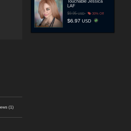
Touchable Jessica
LAF
$9.95
USD
30% Off
$6.97
USD
ews (1)