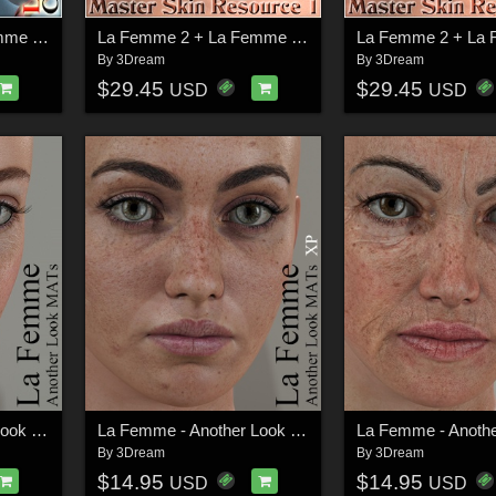
La Femme 2 + La Femme + L'Homme - Creative Rainbow MATs
La Femme 2 + La Femme + L'Homme - Master Skin Resource 1
By
3Dream
By
3Dream
$29.45
$29.45
USD
USD
La Femme - Another Look MATs
La Femme - Another Look MATs XP
By
3Dream
By
3Dream
$14.95
$14.95
USD
USD