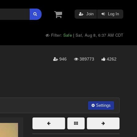
Join
Log In
Filter:
Safe
Sat, Aug 8, 6:37 AM CDT
|
946
389773
4262
Settings