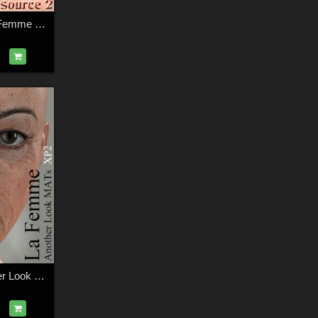
La Femme 2 + La Femme + L'Homme - Master Skin Resource 2
La Femme - Another Look MATs XP2