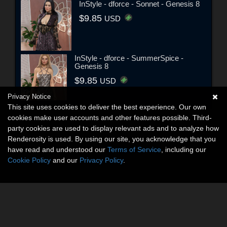
InStyle - dforce - Sonnet - Genesis 8
$9.85
USD
InStyle - dforce - SummerSpice -
Genesis 8
$9.85
USD
Privacy Notice
This site uses cookies to deliver the best experience. Our own
cookies make user accounts and other features possible. Third-
party cookies are used to display relevant ads and to analyze how
Renderosity is used. By using our site, you acknowledge that you
have read and understood our
Terms of Service
, including our
Cookie Policy
and our
Privacy Policy
.