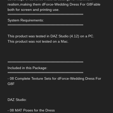
realism,making them dForce-Wedding Dress For G8Fable
both for screen and printing use.
************************************************************
System Requirements:
************************************************************
This product was tested in DAZ Studio (4.12) on a PC.
This product was not tested on a Mac.
************************************************************
Included in this Package:
************************************************************
- 08 Complete Texture Sets for dForce-Wedding Dress For
G8F
DAZ Studio:
- 08 MAT Poses for the Dress