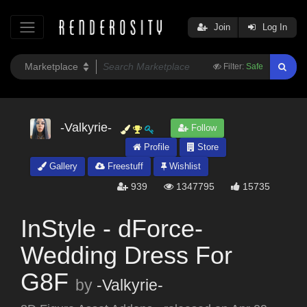
Join
Log In
Filter:
Safe
-Valkyrie-
Follow
Profile
Store
Gallery
Freestuff
Wishlist
939
1347795
15735
InStyle - dForce-
Wedding Dress For
G8F
by
-Valkyrie-