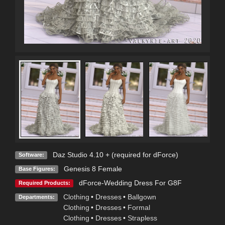
Daz Studio 4.10 + (required for dForce)
Software:
Genesis 8 Female
Base Figures:
dForce-Wedding Dress For G8F
Required Products:
Clothing
•
Dresses
•
Ballgown
Departments:
Clothing
•
Dresses
•
Formal
Clothing
•
Dresses
•
Strapless