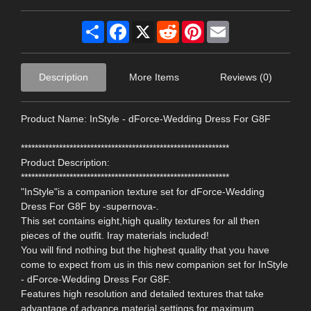
Share
Facebook
X
Reddit
Pinterest
Email
Description
More Items
Reviews (0)
Product Name: InStyle - dForce-Wedding Dress For G8F
************************************************************
Product Description:
************************************************************
"InStyle"is a companion texture set for dForce-Wedding
Dress For G8F by -supernova-.
This set contains eight,high quality textures for all then
pieces of the outfit. Iray materials included!
You will find nothing but the highest quality that you have
come to expect from us in this new companion set for InStyle
- dForce-Wedding Dress For G8F.
Features high resolution and detailed textures that take
advantage of advance material settings for maximum