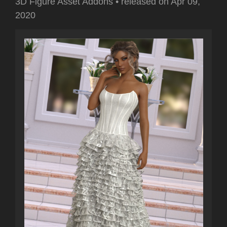
3D Figure Asset Addons
•
released on
Apr 09,
2020