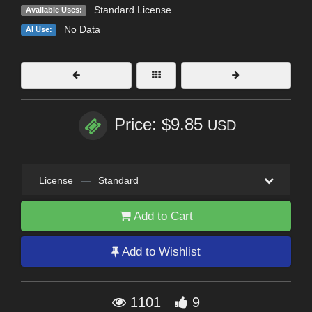
Standard License
Available Uses:
No Data
AI Use:
Price: $9.85
USD
License
—
Standard
Add to Cart
Add to Wishlist
1101
9