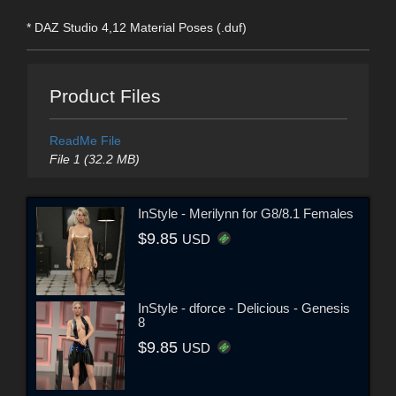
* DAZ Studio 4,12 Material Poses (.duf)
Product Files
ReadMe File
File 1 (32.2 MB)
InStyle - Merilynn for G8/8.1 Females
$9.85
USD
InStyle - dforce - Delicious - Genesis
8
$9.85
USD