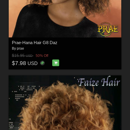
Prae-Hana Hair G8 Daz
By
prae
$15.95
50% Off
USD
$7.98
USD