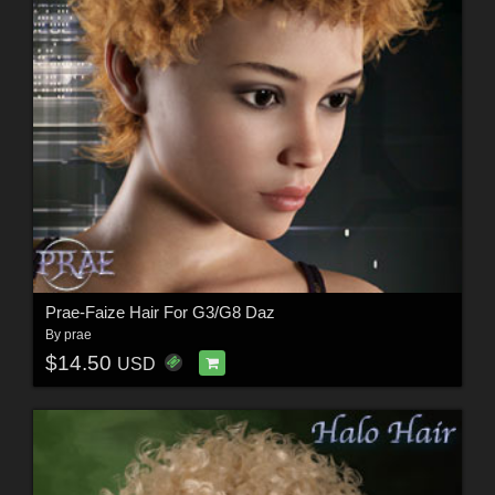
Prae-Faize Hair For G3/G8 Daz
By
prae
$14.50
USD