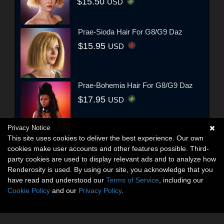
$15.50
USD
Prae-Sioda Hair For G8/G9 Daz
$15.95
USD
Prae-Bohemia Hair For G8/G9 Daz
$17.95
USD
Privacy Notice
This site uses cookies to deliver the best experience. Our own
cookies make user accounts and other features possible. Third-
party cookies are used to display relevant ads and to analyze how
Renderosity is used. By using our site, you acknowledge that you
have read and understood our
Terms of Service
, including our
Cookie Policy
and our
Privacy Policy
.