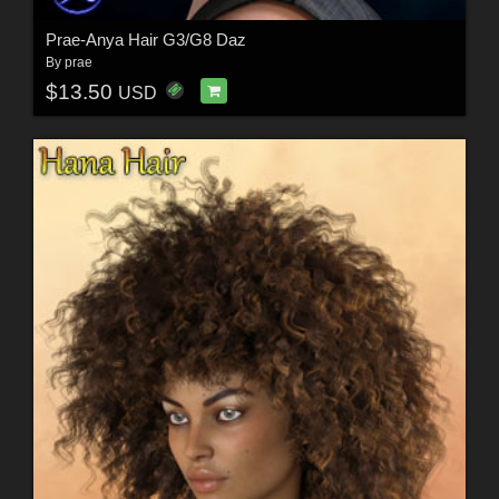
Prae-Anya Hair G3/G8 Daz
By
prae
$13.50
USD