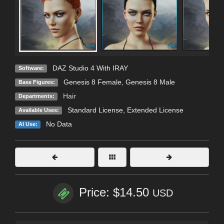
DAZ Studio 4 With IRAY
Software:
Genesis 8 Female
,
Genesis 8 Male
Base Figures:
Hair
Departments:
Standard License
,
Extended License
Available Uses:
No Data
AI Use:
Price: $14.50
USD