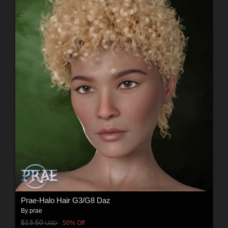
Prae-Halo Hair G3/G8 Daz
By
prae
$13.50
50% Off
USD