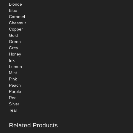
Blonde
Blue
Caramel
Chestnut
Copper
Gold
Green
Grey
Honey
Ink
Lemon
Mint
Pink
Peach
Purple
Red
Silver
Teal
Related Products