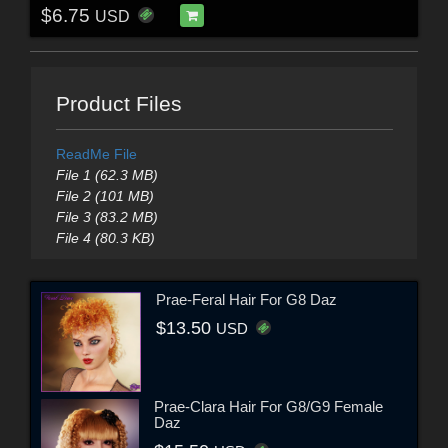
$6.75
USD
Product Files
ReadMe File
File 1 (62.3 MB)
File 2 (101 MB)
File 3 (83.2 MB)
File 4 (80.3 KB)
Prae-Feral Hair For G8 Daz
$13.50
USD
Prae-Clara Hair For G8/G9 Female
Daz