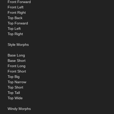
Front Forward
Front Left
Front Right
Top Back
Top Forward
Top Left
Top Right
Style Morphs
Base Long
Base Short
Front Long
Front Short
Top Big
Top Narrow
Top Short
Top Tall
Top Wide
Windy Morphs