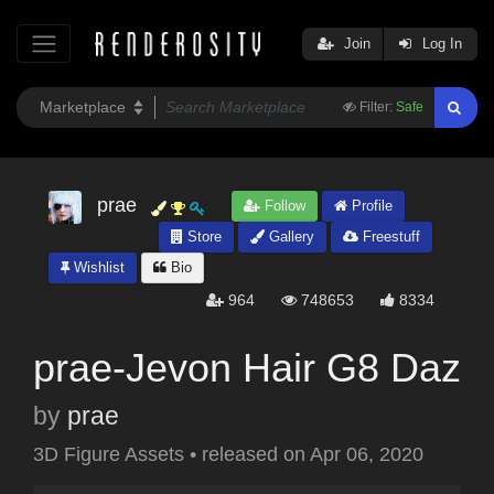
Join
Log In
Filter:
Safe
prae
Follow
Profile
Store
Gallery
Freestuff
Wishlist
Bio
964
748653
8334
prae-Jevon Hair G8 Daz
by
prae
3D Figure Assets
•
released on
Apr 06, 2020