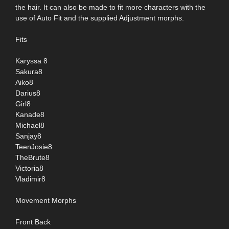
the hair. It can also be made to fit more characters with the
use of Auto Fit and the supplied Adjustment morphs.
Fits
Karyssa 8
Sakura8
Aiko8
Darius8
Girl8
Kanade8
Michael8
Sanjay8
TeenJosie8
TheBrute8
Victoria8
Vladimir8
Movement Morphs
Front Back