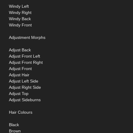
Windy Left
Windy Right
Windy Back
Windy Front
Adjustment Morphs
Adjust Back
Adjust Front Left
Adjust Front Right
Adjust Front
Adjust Hair
Adjust Left Side
Adjust Right Side
Adjust Top
Adjust Sideburns
Hair Colours
Black
Brown