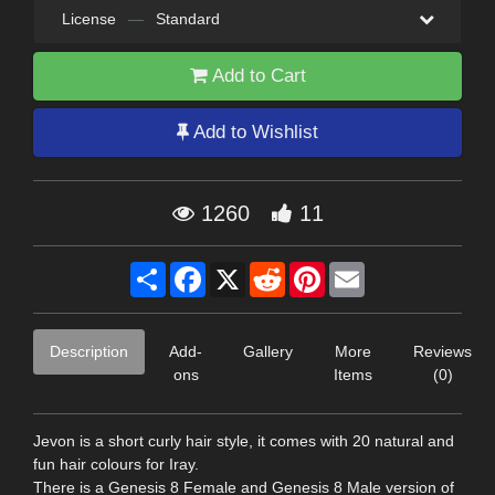
License
—
Standard
Add to Cart
Add to Wishlist
1260
11
Share
Facebook
X
Reddit
Pinterest
Email
Description
Add-
Gallery
More
Reviews
ons
Items
(0)
Jevon is a short curly hair style, it comes with 20 natural and
fun hair colours for Iray.
There is a Genesis 8 Female and Genesis 8 Male version of