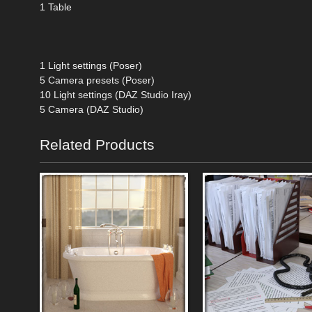
1 Table
1 Light settings (Poser)
5 Camera presets (Poser)
10 Light settings (DAZ Studio Iray)
5 Camera (DAZ Studio)
Related Products