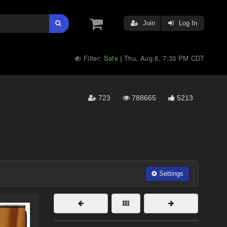
Join
Log In
Filter:
Safe
Thu, Aug 6, 7:33 PM CDT
|
723
788665
5213
Settings