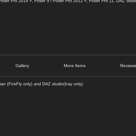
Poser Pro 2014 +
,
Poser 9 / Poser Pro 2012 +
,
Poser Pro 11
,
DAZ Studi
Gallery
More Items
Reviews
er (FireFly only) and DAZ studio(Iray only).