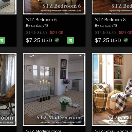
STZ Bedroom 6
STZ Bedroom 8
By
santuziy78
By
santuziy78
$14.50
$14.50
50% Off
50% Off
USD
USD
$7.25
$7.25
USD
USD
STZ Modern room
STZ Small Room 3