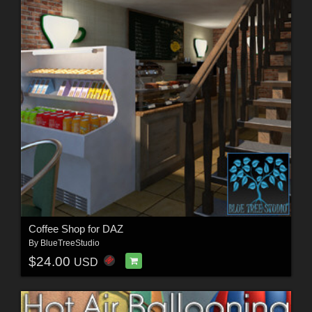
Coffee Shop for DAZ
By
BlueTreeStudio
$24.00
USD