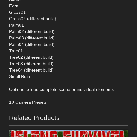
Fern
Grass01
Grass02 (different build)
Palm01
Palm02 (different build)
Palm03 (different build)
Palm04 (different build)
Tree01
Tree02 (different build)
Tree03 (different build)
Tree04 (different build)
Small Ruin
Options to load complete scene or individual elements
10 Camera Presets
Related Products