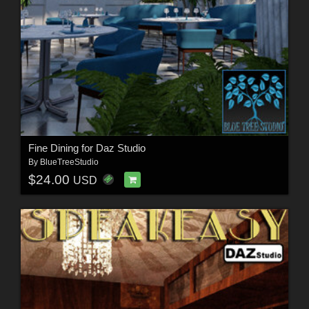
Fine Dining for Daz Studio
By
BlueTreeStudio
$24.00
USD