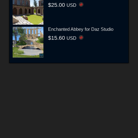
$25.00
USD
Enchanted Abbey for Daz Studio
$15.60
USD