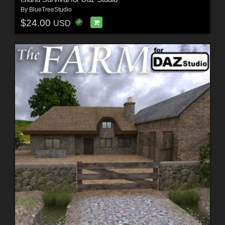
By
BlueTreeStudio
$24.00
USD