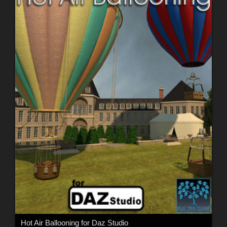
Hot Air Ballooning for Daz Studio