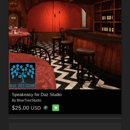
Speakeasy for Daz Studio
By
BlueTreeStudio
$25.00
USD