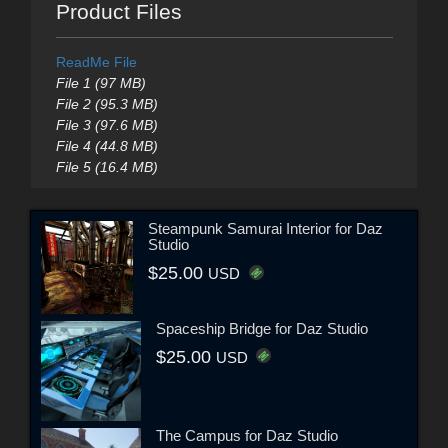
Product Files
ReadMe File
File 1 (97 MB)
File 2 (95.3 MB)
File 3 (97.6 MB)
File 4 (44.8 MB)
File 5 (16.4 MB)
Steampunk Samurai Interior for Daz
Studio
$25.00
USD
Spaceship Bridge for Daz Studio
$25.00
USD
The Campus for Daz Studio