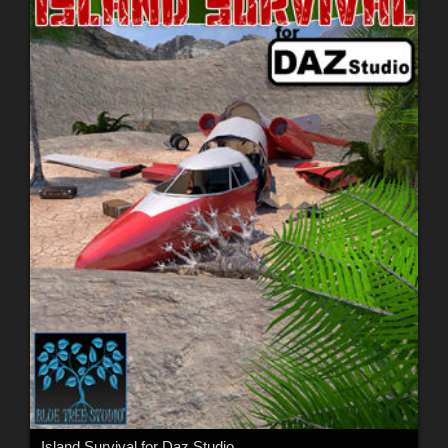
Island Survival for Daz Studio