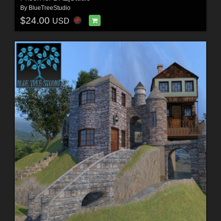
By
BlueTreeStudio
$24.00
USD