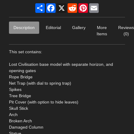
Share
Facebook
X
Reddit
Pinterest
Email
Description
Editorial
Gallery
More
Reviews
Items
(0)
This set contains:
Lost Civilisation base model with separate horizon, and
opening gates
Rope Bridge
Net Trap (with dial to spring trap)
Spikes
Tree Bridge
Pit Cover (with option to hide leaves)
Skull Stick
Arch
Broken Arch
Damaged Column
Statue