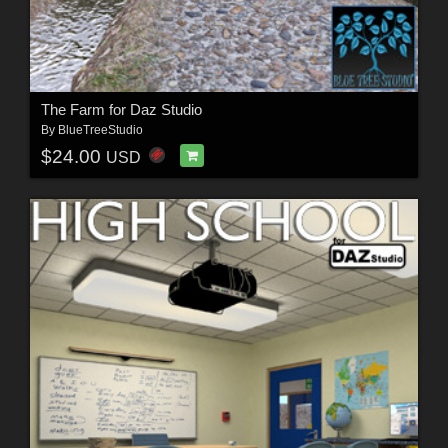
The Farm for Daz Studio
By
BlueTreeStudio
$24.00
USD