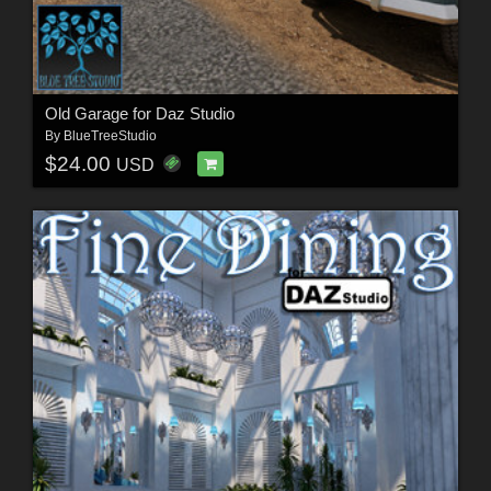
Old Garage for Daz Studio
By
BlueTreeStudio
$24.00
USD