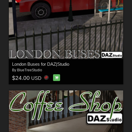
London Buses for DAZ|Studio
By
BlueTreeStudio
$24.00
USD