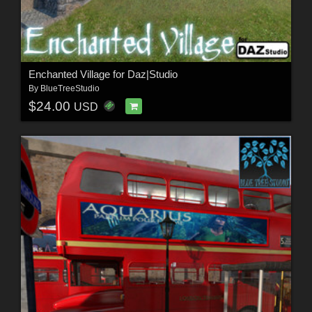
Enchanted Village for Daz|Studio
By
BlueTreeStudio
$24.00
USD