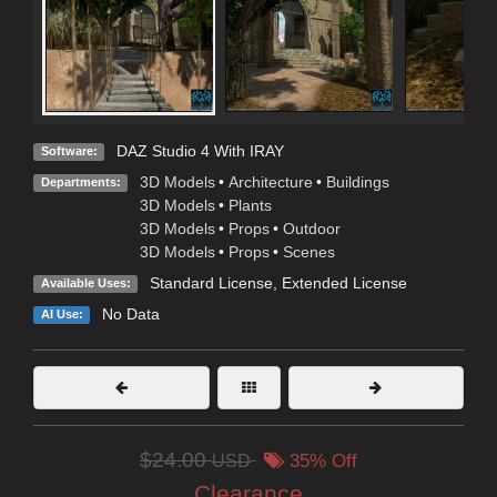
DAZ Studio 4 With IRAY
Software:
3D Models
•
Architecture
•
Buildings
Departments:
3D Models
•
Plants
3D Models
•
Props
•
Outdoor
3D Models
•
Props
•
Scenes
Standard License
,
Extended License
Available Uses:
No Data
AI Use:
$24.00
USD
35% Off
Clearance