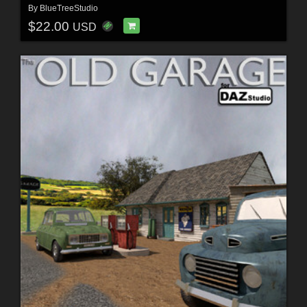
By
BlueTreeStudio
$22.00
USD