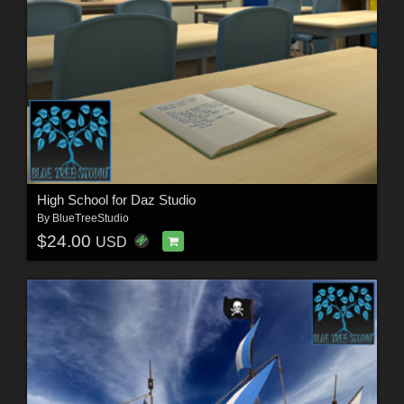
High School for Daz Studio
By
BlueTreeStudio
$24.00
USD