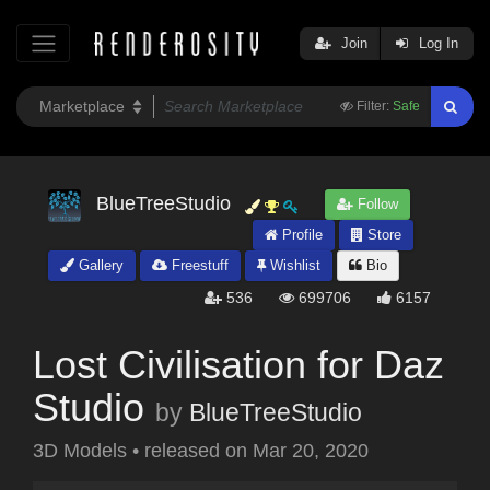
Join
Log In
Filter:
Safe
BlueTreeStudio
Follow
Profile
Store
Gallery
Freestuff
Wishlist
Bio
536
699706
6157
Lost Civilisation for Daz
Studio
by
BlueTreeStudio
3D Models
•
released on
Mar 20, 2020