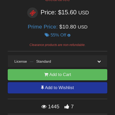
Price: $15.60
USD
Prime Price:
$10.80
USD
55% Off
Clearance products are non-refundable.
License
—
Standard
Add to Cart
Add to Wishlist
1445
7