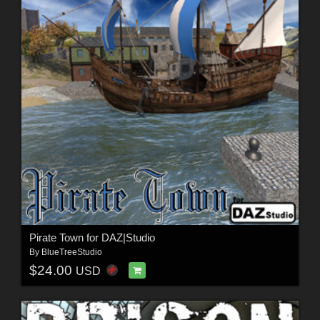
Pirate Town for DAZ|Studio
By
BlueTreeStudio
$24.00
USD