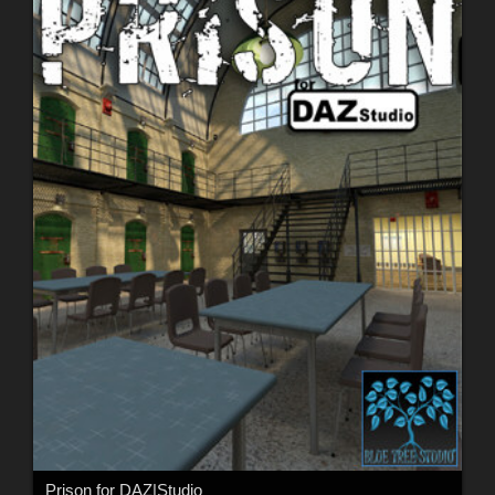
Prison for DAZ|Studio