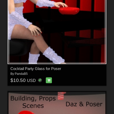
Cocktail Party Glass for Poser
By
PandaB5
$10.50
USD