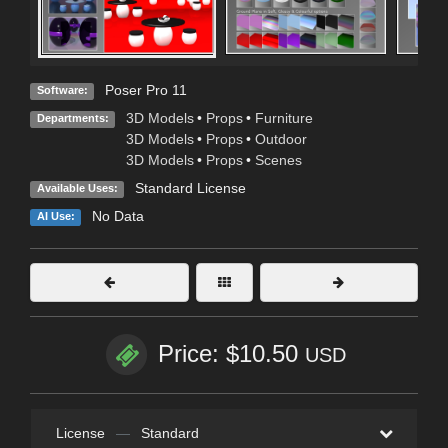
Poser Pro 11
Software:
3D Models
•
Props
•
Furniture
Departments:
3D Models
•
Props
•
Outdoor
3D Models
•
Props
•
Scenes
Standard License
Available Uses:
No Data
AI Use:
Price: $10.50
USD
License
—
Standard