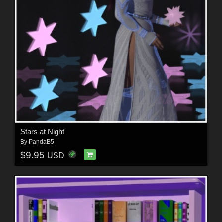
Stars at Night
By
PandaB5
$9.95
USD