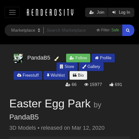
Join
Log In
Filter:
Safe
PandaB5
Follow
Profile
Store
Gallery
Freestuff
Wishlist
Bio
66
15977
691
Easter Egg Park
by
PandaB5
3D Models
•
released on
Mar 12, 2020