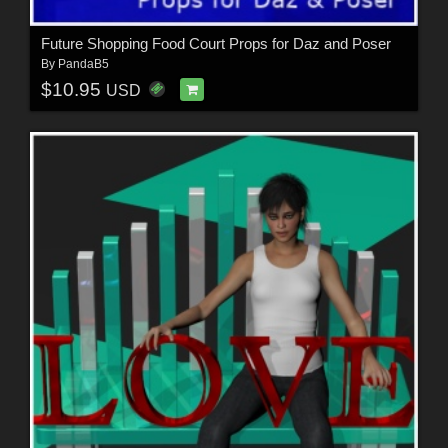
Future Shopping Food Court Props for Daz and Poser
By
PandaB5
$10.95
USD