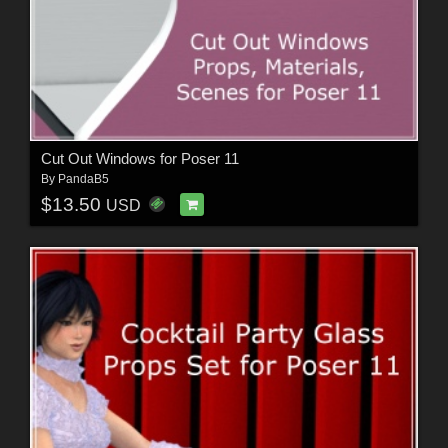
Cut Out Windows for Poser 11
By
PandaB5
$13.50
USD