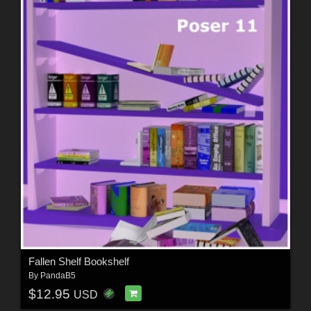
Fallen Shelf Bookshelf
By
PandaB5
$12.95
USD