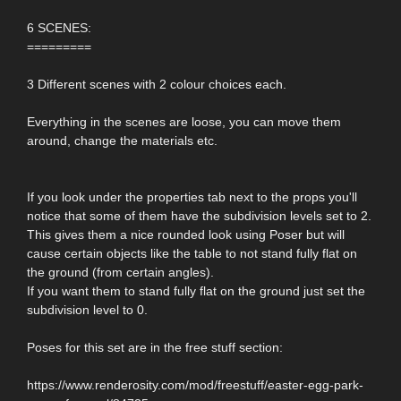
6 SCENES:
=========
3 Different scenes with 2 colour choices each.
Everything in the scenes are loose, you can move them
around, change the materials etc.
If you look under the properties tab next to the props you'll
notice that some of them have the subdivision levels set to 2.
This gives them a nice rounded look using Poser but will
cause certain objects like the table to not stand fully flat on
the ground (from certain angles).
If you want them to stand fully flat on the ground just set the
subdivision level to 0.
Poses for this set are in the free stuff section:
https://www.renderosity.com/mod/freestuff/easter-egg-park-