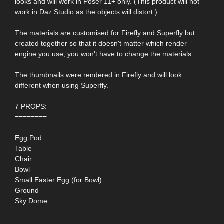
looks and will work in Poser 11+ only. (This product will not
work in Daz Studio as the objects will distort.)
The materials are customised for Firefly and Superfly but
created together so that it doesn't matter which render
engine you use, you won't have to change the materials.
The thumbnails were rendered in Firefly and will look
different when using Superfly.
7 PROPS:
========
Egg Pod
Table
Chair
Bowl
Small Easter Egg (for Bowl)
Ground
Sky Dome