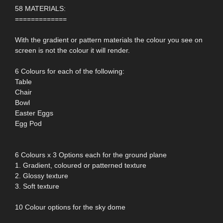
58 MATERIALS:
=============
With the gradient or pattern materials the colour you see on
screen is not the colour it will render.
6 Colours for each of the following:
Table
Chair
Bowl
Easter Eggs
Egg Pod
6 Colours x 3 Options each for the ground plane
1. Gradient, coloured or patterned texture
2. Glossy texture
3. Soft texture
10 Colour options for the sky dome