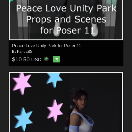
Peace Love Unity Park for Poser 11
By
PandaB5
$10.50
USD