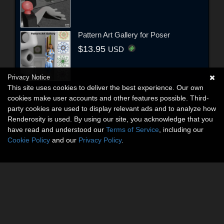
Pattern Art Gallery for Poser
$13.95
USD
Privacy Notice
This site uses cookies to deliver the best experience. Our own
cookies make user accounts and other features possible. Third-
party cookies are used to display relevant ads and to analyze how
Renderosity is used. By using our site, you acknowledge that you
have read and understood our
Terms of Service
, including our
Cookie Policy
and our
Privacy Policy
.