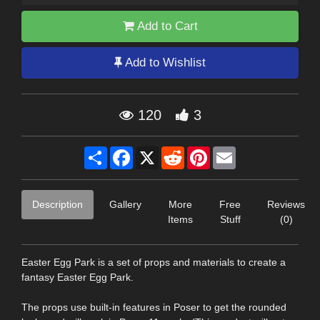
Add to Cart
Add to Wishlist
120
3
Share
Facebook
X
Reddit
Pinterest
Email
Description
Gallery
More
Free
Reviews
Items
Stuff
(0)
Easter Egg Park is a set of props and materials to create a
fantasy Easter Egg Park.
The props use built-in features in Poser to get the rounded