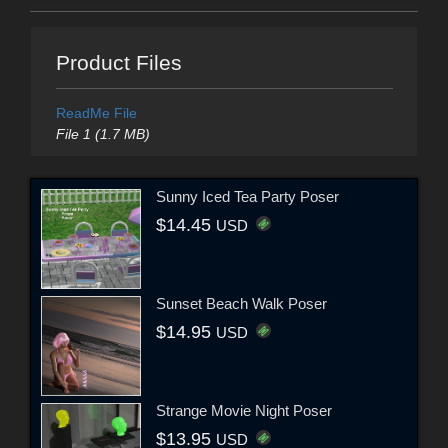
Product Files
ReadMe File
File 1 (1.7 MB)
Sunny Iced Tea Party Poser
$14.45
USD
Sunset Beach Walk Poser
$14.95
USD
Strange Movie Night Poser
$13.95
USD