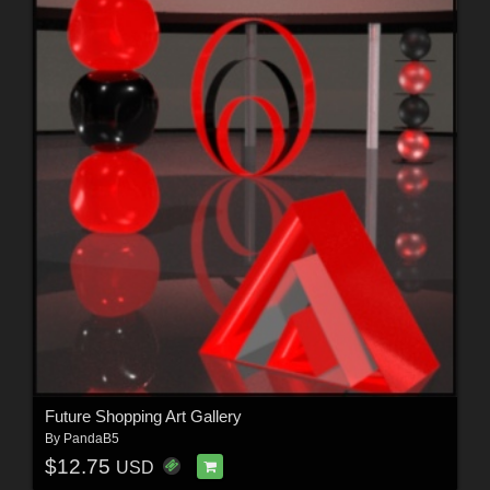
Future Shopping Art Gallery
By
PandaB5
$12.75
USD