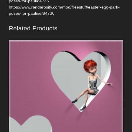
poses-for-paul/84735
https://www.renderosity.com/mod/freestuff/easter-egg-park-
poses-for-pauline/84736
Related Products