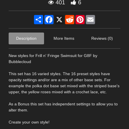
401
6
Share
Facebook
X
Reddit
Pinterest
Email
Description
More Items
Reviews (0)
New styles for Frill n' Fringe Swimsuit for G8F by
Bubblecloud
This set has 16 varied styles. The 16 preset styles have
opacity settings and/or are a mix of other base sets. For
example the polka dot base set mixed with the striped base's
upper, the yellow roses mixed with a crochet lace, etc.
As a Bonus this set has independent settings to allow you to
alter them.
Create your own style!