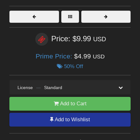
Price: $9.99
USD
Prime Price:
$4.99
USD
50% Off
License
—
Standard
Add to Cart
Add to Wishlist