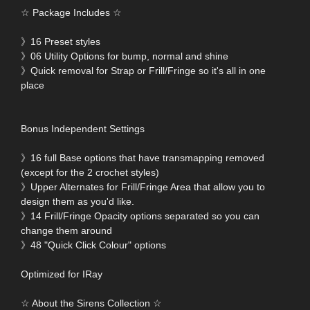
☆ Package Includes ☆
》16 Preset styles
》06 Utility Options for bump, normal and shine
》Quick removal for Strap or Frill/Fringe so it's all in one
place
Bonus Independent Settings
》16 full Base options that have transmapping removed
(except for the 2 crochet styles)
》Upper Alternates for Frill/Fringe Area that allow you to
design them as you'd like.
》14 Frill/Fringe Opacity options separated so you can
change them around
》48 "Quick Click Colour" options
Optimized for IRay
☆ About the Sirens Collection ☆