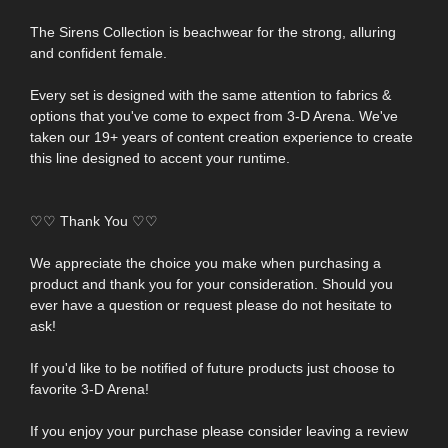
The Sirens Collection is beachwear for the strong, alluring
and confident female.
Every set is designed with the same attention to fabrics &
options that you've come to expect from 3-D Arena. We've
taken our 19+ years of content creation experience to create
this line designed to accent your runtime.
♡♡ Thank You ♡♡
We appreciate the choice you make when purchasing a
product and thank you for your consideration. Should you
ever have a question or request please do not hesitate to
ask!
If you'd like to be notified of future products just choose to
favorite 3-D Arena!
If you enjoy your purchase please consider leaving a review