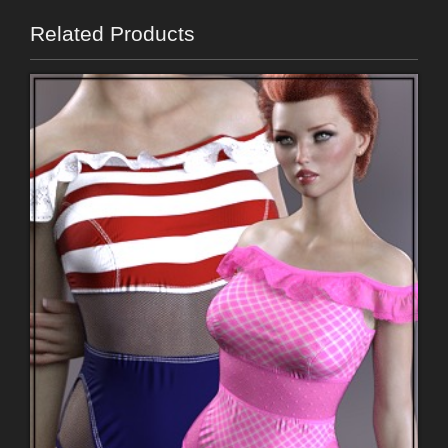
Related Products