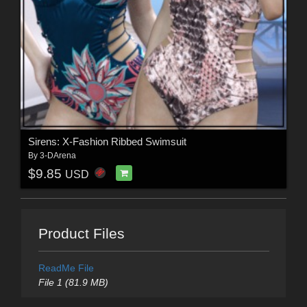
Sirens: X-Fashion Ribbed Swimsuit
By
3-DArena
$9.85
USD
Product Files
ReadMe File
File 1 (81.9 MB)