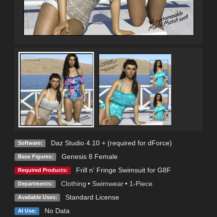
Daz Studio 4.10 + (required for dForce)
Software:
Genesis 8 Female
Base Figures:
Frill n' Fringe Swimsuit for G8F
Required Products:
Clothing
•
Swimwear
•
1-Piece
Departments:
Standard License
Available Uses:
No Data
AI Use: