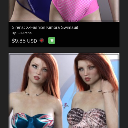
Sirens: X-Fashion Kimora Swimsuit
By
3-DArena
$9.85
USD