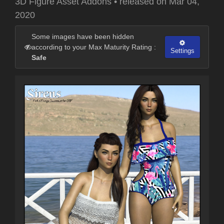
3D Figure Asset Addons
•
released on
Mar 04,
2020
Some images have been hidden
according to your Max Maturity Rating :
Settings
Safe