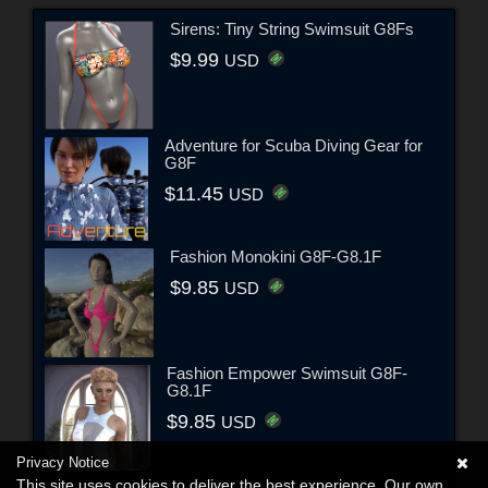
Sirens: Tiny String Swimsuit G8Fs
$9.99
USD
Adventure for Scuba Diving Gear for
G8F
$11.45
USD
Fashion Monokini G8F-G8.1F
$9.85
USD
Fashion Empower Swimsuit G8F-
G8.1F
$9.85
USD
Privacy Notice
This site uses cookies to deliver the best experience. Our own