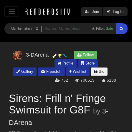
Join
Log In
Filter:
Safe
3-DArena
Follow
Profile
Store
Gallery
Freestuff
Wishlist
Bio
752
700519
5138
Sirens: Frill n' Fringe
Swimsuit for G8F
by
3-
DArena