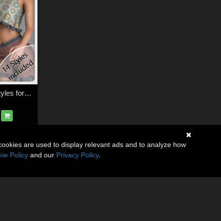
Lizzy Set and 14 Styles for La Femme
cookies are used to display relevant ads and to analyze how
ie Policy
and our
Privacy Policy
.