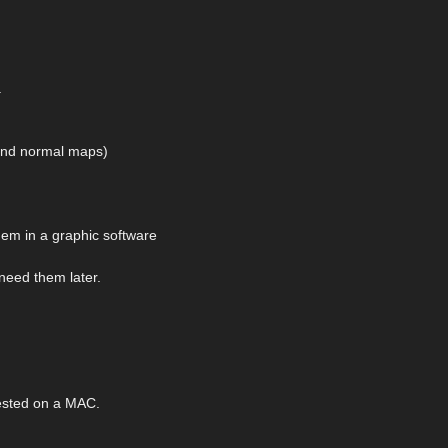
.
 and normal maps)
hem in a graphic software
 need them later.
ested on a MAC.