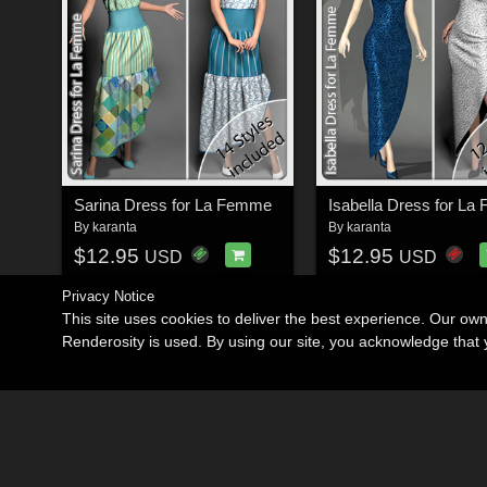
Sarina Dress for La Femme
Isabella Dress for L
By
karanta
By
karanta
$12.95
$12.95
USD
USD
Privacy Notice
This site uses cookies to deliver the best experience. Our ow
Renderosity is used. By using our site, you acknowledge tha