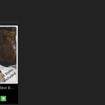
PBR Styles for LF Biker Boots