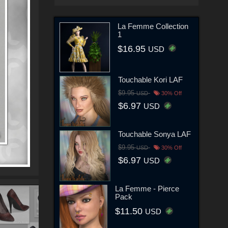
La Femme Collection
1
$16.95
USD
Touchable Kori LAF
$9.95
USD
30% Off
$6.97
USD
Touchable Sonya LAF
$9.95
USD
30% Off
$6.97
USD
La Femme - Pierce
Pack
$11.50
USD