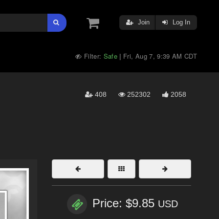
Join
Log In
Filter:
Safe
Fri, Aug 7, 9:39 AM CDT
|
408
252302
2058
Price: $9.85
USD