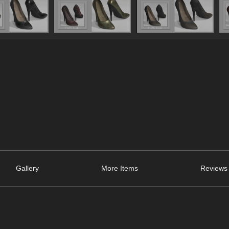
Gallery
More Items
Reviews 