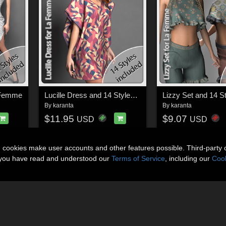
a Femme
Lucille Dress and 14 Styles for La Femme
By
karanta
By
karanta
$11.95
$9.07
USD
USD
n cookies make user accounts and other features possible. Third-party 
t you have read and understood our
Terms of Service
, including our
Cook