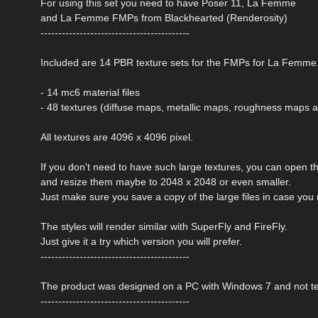
For using this set you need to have Poser 11, La Femme
and La Femme FMPs from Blackhearted (Renderosity)
------------------------------------------
Included are 14 PBR texture sets for the FMPs for La Femme
- 14 mc6 material files
- 48 textures (diffuse maps, metallic maps, roughness maps
All textures are 4096 x 4096 pixel.
If you don't need to have such large textures, you can open t
and resize them maybe to 2048 x 2048 or even smaller.
Just make sure you save a copy of the large files in case you
The styles will render similar with SuperFly and FireFly.
Just give it a try which version you will prefer.
------------------------------------------
The product was designed on a PC with Windows 7 and not t
------------------------------------------