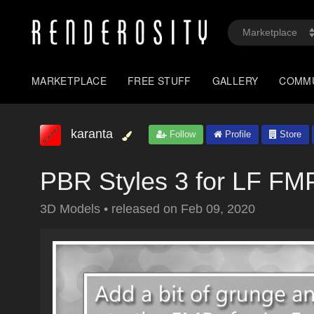
MARKETPLACE
FREE STUFF
GALLERY
COMM
karanta
Follow
Profile
Store
PBR Styles 3 for LF FM
3D Models
•
released on
Feb 09, 2020