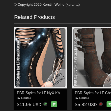
© Copyright 2020 Kerstin Weihe (karanta)
Related Products
PBR Styles for LF NyX Khaos Katsuit
By
karanta
By
karanta
$11.95
$5.82
USD
USD