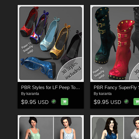
PBR Styles for LF Peep Toe Shoes
By
karanta
By
karanta
$9.95
$9.95
USD
USD