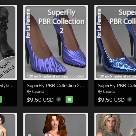
PBR Fancy SuperFly Styles for LF Ruffian Boots
SuperFly PBR Collection 2 for La Femme FMPs
By
karanta
By
karanta
$9.50
$9.50
USD
USD