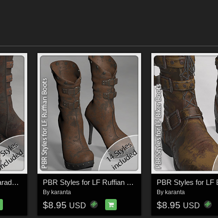
PBR Styles for LF Charade Boots
PBR Styles for LF Ruffian Boots
By
karanta
By
karanta
$8.95
$8.95
USD
USD