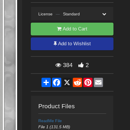
License
—
Standard
Add to Cart
Add to Wishlist
384
2
Share
Facebook
X
Reddit
Pinterest
Email
Product Files
ReadMe File
File 1 (131.5 MB)