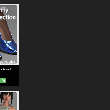
SuperFly PBR Collection for La Femme FMPs