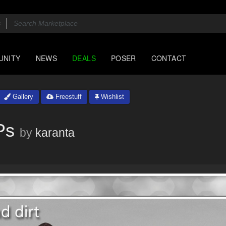
UNITY
NEWS
DEALS
POSER
CONTACT
Gallery
Freestuff
Wishlist
Ps
by
karanta