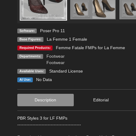
Poser Pro 11
Software:
La Femme 1 Female
Base Figures:
Femme Fatale FMPs for La Femme
Required Products:
Footwear
Departments:
Footwear
Standard License
Available Uses:
No Data
AI Use:
Description
Editorial
PBR Styles 3 for LF FMPs
------------------------------------------