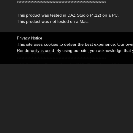
************************************************************
This product was tested in DAZ Studio (4.12) on a PC.
This product was not tested on a Mac.
Privacy Notice
This site uses cookies to deliver the best experience. Our ow
************************************************************
Renderosity is used. By using our site, you acknowledge tha
Included in this Package:
************************************************************
- 08 Complete Texture Sets for JMR dForce Lunet Nightwear 
DAZ Studio:
- 08 MAT Poses for the Nightwear
* DAZ Studio 4,12 Material Poses (.duf)