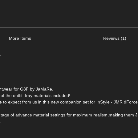
More Items
Reviews (1)
F
ightwear for G8F by JaMaRe.
of the outfit. Iray materials included!
ome to expect from us in this new companion set for InStyle - JMR dForc
vantage of advance material settings for maximum realism,making them
.