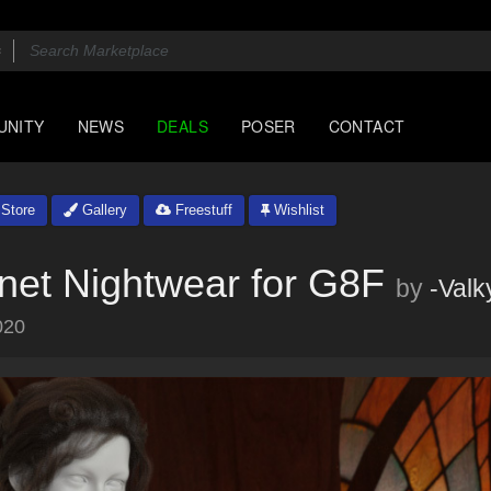
UNITY
NEWS
DEALS
POSER
CONTACT
Store
Gallery
Freestuff
Wishlist
net Nightwear for G8F
by
-Valk
020