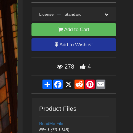
License
—
Standard
Add to Cart
Add to Wishlist
278
4
Share
Facebook
X
Reddit
Pinterest
Email
Product Files
ReadMe File
File 1 (33.1 MB)