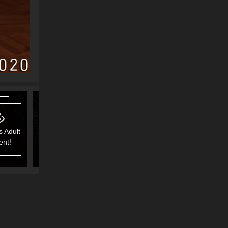
s Adult
Contains Adult
Contains Adult
Contains Adult
ent!
Content!
Content!
Content!