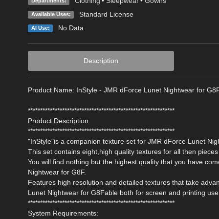
Clothing
•
Sleepwear
•
Gowns
Departments:
Standard License
Available Uses:
No Data
AI Use:
Description
Product Name: InStyle - JMR dForce Lunet Nightwear for G8
************************************************************
Product Description:
************************************************************
"InStyle"is a companion texture set for JMR dForce Lunet N
This set contains eight,high quality textures for all then pieces 
You will find nothing but the highest quality that you have c
Nightwear for G8F.
Features high resolution and detailed textures that take ad
Lunet Nightwear for G8Fable both for screen and printing use
************************************************************
System Requirements: