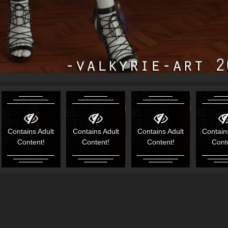
Contains Adult
Contains Adult
Contains Adult
Contain
Content!
Content!
Content!
Cont