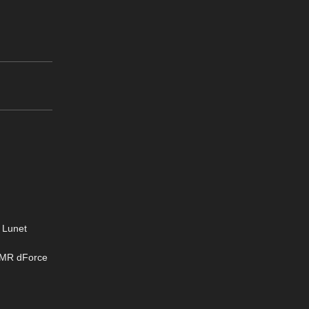
e Lunet
 JMR dForce