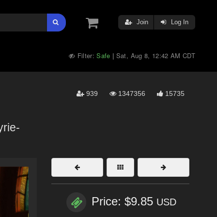
Join
Log In
Filter:
Safe
Sat, Aug 8, 12:42 AM CDT
|
939
1347356
15735
yrie-
Price: $9.85
USD