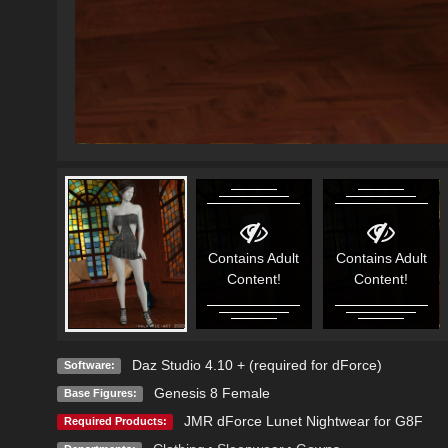
Contains Adult
Contains Adult
Content!
Content!
Daz Studio 4.10 + (required for dForce)
Software:
Genesis 8 Female
Base Figures:
JMR dForce Lunet Nightwear for G8F
Required Products: