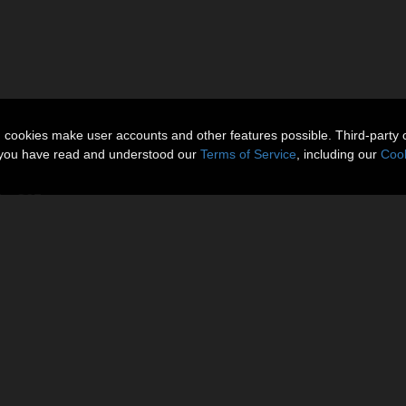
n cookies make user accounts and other features possible. Third-party 
t you have read and understood our
Terms of Service
, including our
Cook
for G8F