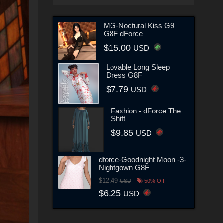
MG-Noctural Kiss G9
G8F dForce
$15.00
USD
Lovable Long Sleep
Dress G8F
$7.79
USD
Faxhion - dForce The
Shift
$9.85
USD
dforce-Goodnight Moon -3-
Nightgown G8F
$12.49
USD
50% Off
$6.25
USD