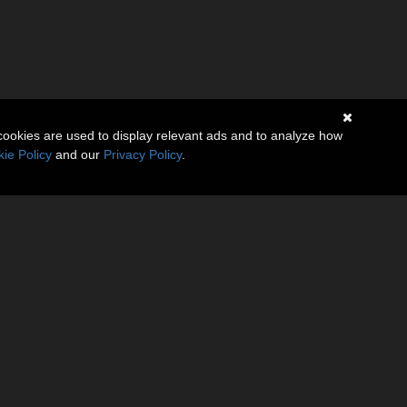
cookies are used to display relevant ads and to analyze how
ie Policy
and our
Privacy Policy
.