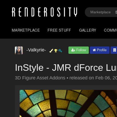
MARKETPLACE
FREE STUFF
GALLERY
COMM
-Valkyrie-
Follow
Profile
InStyle - JMR dForce Lu
3D Figure Asset Addons
•
released on
Feb 06, 2