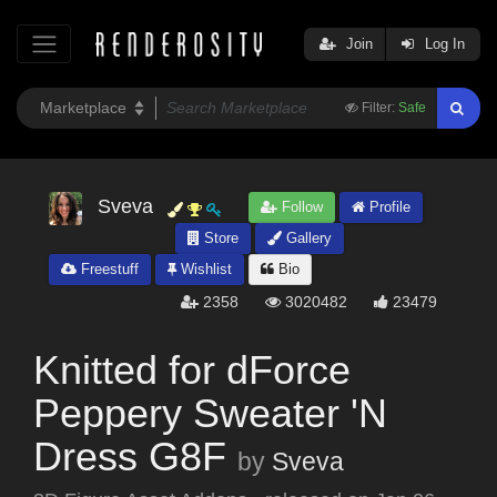
Join
Log In
Filter:
Safe
Sveva
Follow
Profile
Store
Gallery
Freestuff
Wishlist
Bio
2358
3020482
23479
Knitted for dForce
Peppery Sweater 'N
Dress G8F
by
Sveva