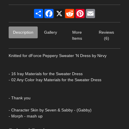
Share
Facebook
X
Reddit
Pinterest
Email
Description
Gallery
More
Reviews
Items
(6)
Knitted for dForce Peppery Sweater 'N Dress by Nirvy
- 16 Iray Materials for the Sweater Dress
- 02 Any Color Iray Materials for the Sweater Dress
- Thank you
- Character Skin by Seven & Sabby - (Gabby)
- Morph - mash up