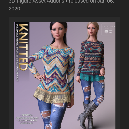
3D Figure Asset Addons
•
released on
Jan 06,
2020