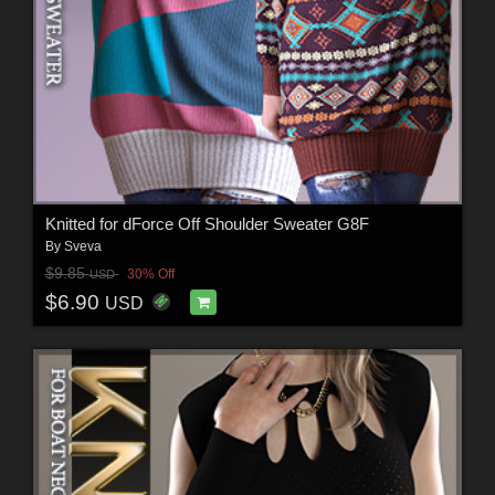
Knitted for dForce Off Shoulder Sweater G8F
By
Sveva
$9.85
30% Off
USD
$6.90
USD