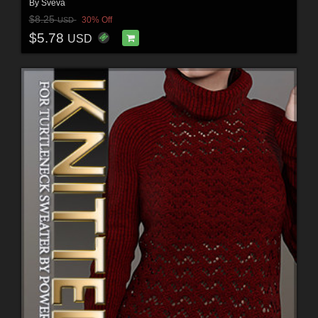
By
Sveva
$8.25
30% Off
USD
$5.78
USD