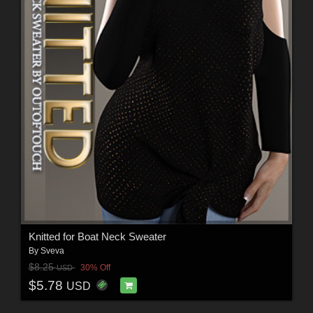
Knitted for Boat Neck Sweater
By
Sveva
$8.25
30% Off
USD
$5.78
USD