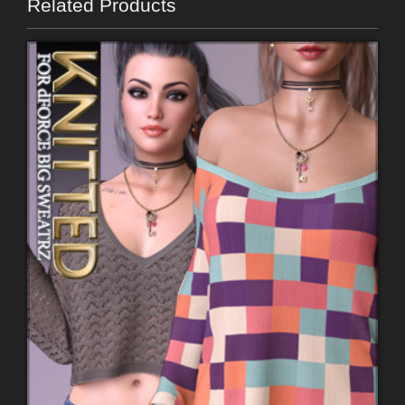
Related Products