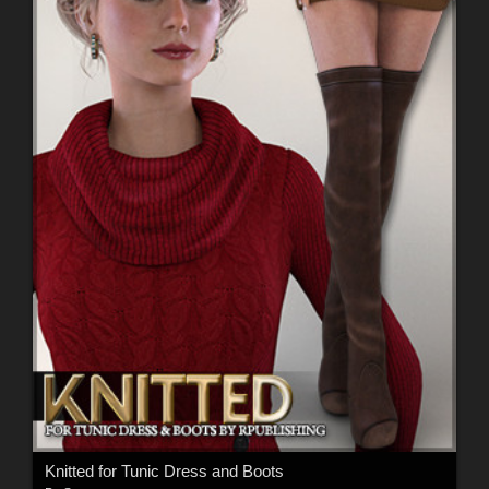
Knitted for Tunic Dress and Boots