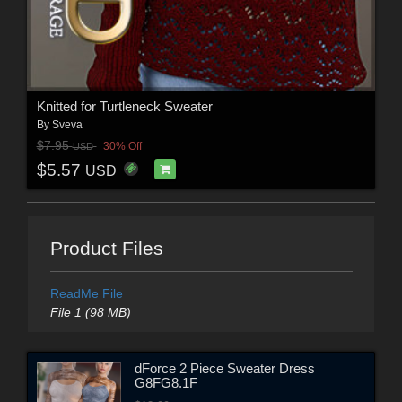
Knitted for Turtleneck Sweater
By
Sveva
$7.95
30% Off
USD
$5.57
USD
Product Files
ReadMe File
File 1 (98 MB)
dForce 2 Piece Sweater Dress
G8FG8.1F