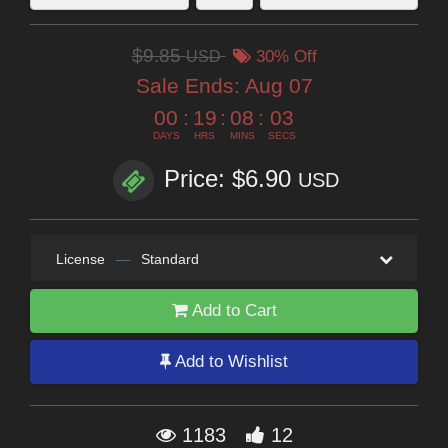
$9.85
USD
30% Off
Sale Ends:
Aug 07
00
:
19
:
08
:
02
DAYS
HRS
MINS
SECS
Price: $6.90
USD
License
—
Standard
Add to Cart
Add to Wishlist
1183
12