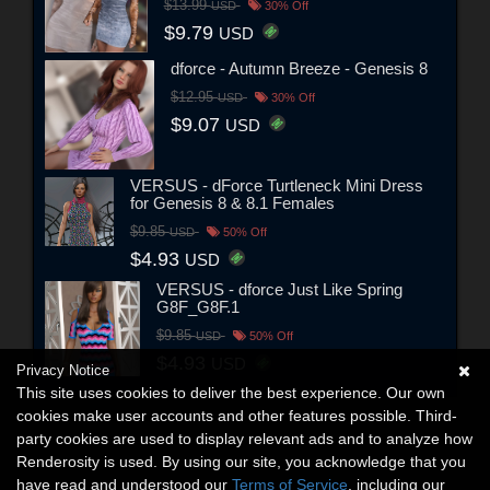
$13.99
USD
30% Off
$9.79
USD
dforce - Autumn Breeze - Genesis 8
$12.95
USD
30% Off
$9.07
USD
VERSUS - dForce Turtleneck Mini Dress
for Genesis 8 & 8.1 Females
$9.85
USD
50% Off
$4.93
USD
VERSUS - dforce Just Like Spring
G8F_G8F.1
$9.85
USD
50% Off
$4.93
USD
Privacy Notice
This site uses cookies to deliver the best experience. Our own
cookies make user accounts and other features possible. Third-
party cookies are used to display relevant ads and to analyze how
Renderosity is used. By using our site, you acknowledge that you
have read and understood our
Terms of Service
, including our