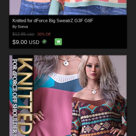
Knitted for dForce Big SweatrZ G3F G8F
By
Sveva
$12.85
30% Off
USD
$9.00
USD