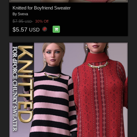
Knitted for Boyfriend Sweater
By
Sveva
$7.95
30% Off
USD
$5.57
USD