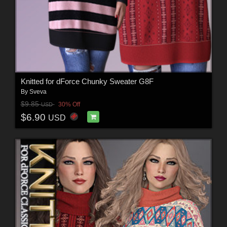
Knitted for dForce Chunky Sweater G8F
By
Sveva
$9.85
30% Off
USD
$6.90
USD