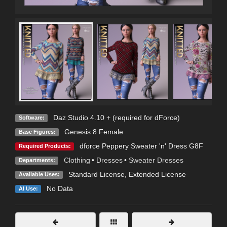
Daz Studio 4.10 + (required for dForce)
Software:
Genesis 8 Female
Base Figures:
dforce Peppery Sweater 'n' Dress G8F
Required Products:
Clothing
•
Dresses
•
Sweater Dresses
Departments:
Standard License
,
Extended License
Available Uses:
No Data
AI Use: