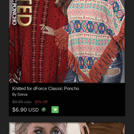
Knitted for dForce Classic Poncho
By
Sveva
$9.85
30% Off
USD
$6.90
USD