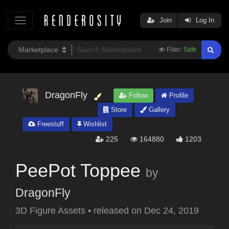
Join
Log In
Filter:
Safe
DragonFly
Follow
Profile
Store
Gallery
Freestuff
Wishlist
225
164880
1203
PeePot Toppee
by
DragonFly
3D Figure Assets
•
released on
Dec 24, 2019