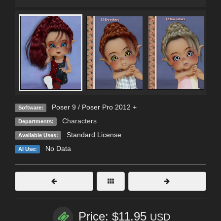
Poser 9 / Poser Pro 2012 +
Software:
Characters
Departments:
Standard License
Available Uses:
No Data
AI Use:
Price: $11.95
USD