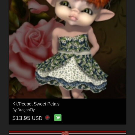
Kit/Peepot Sweet Petals
By
DragonFly
$13.95
USD