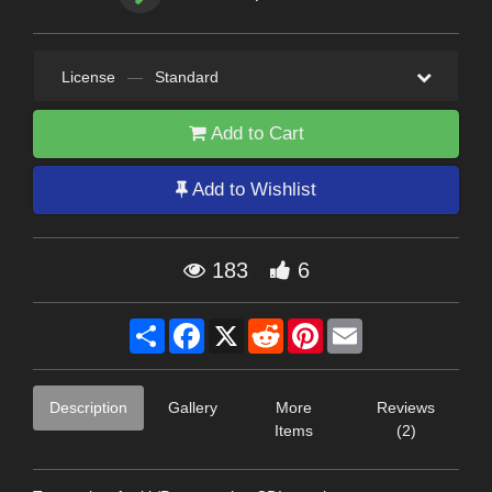
License
—
Standard
Add to Cart
Add to Wishlist
183
6
Share
Facebook
X
Reddit
Pinterest
Email
Description
Gallery
More
Reviews
Items
(2)