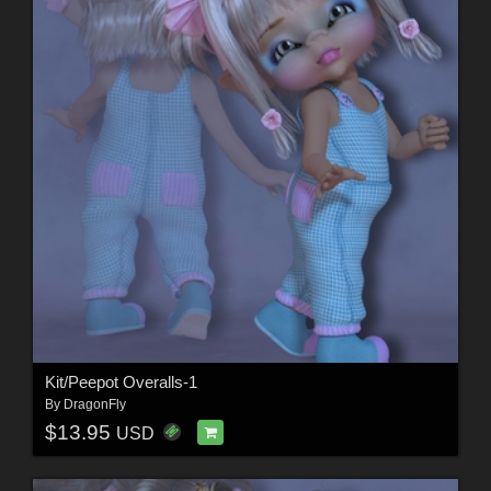
Kit/Peepot Overalls-1
By
DragonFly
$13.95
USD