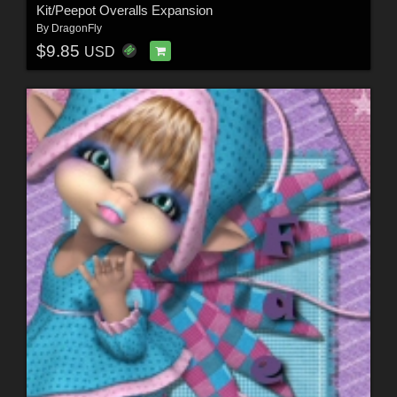
Kit/Peepot Overalls Expansion
By
DragonFly
$9.85
USD