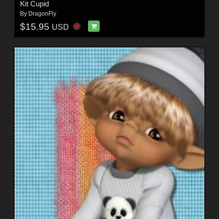
Kit Cupid
By
DragonFly
$15.95
USD