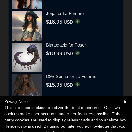
Jorja for La Femme
$16.95
USD
Blattodacid for Poser
$10.99
USD
D9S Serina for La Femme
$15.95
USD
Privacy Notice
This site uses cookies to deliver the best experience. Our own
cookies make user accounts and other features possible. Third-
party cookies are used to display relevant ads and to analyze how
Renderosity is used. By using our site, you acknowledge that you