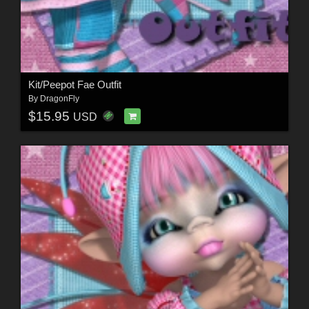
Kit/Peepot Fae Outfit
By
DragonFly
$15.95
USD