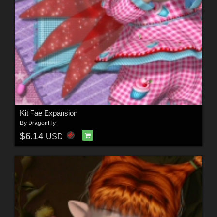
Kit Fae Expansion
By
DragonFly
$6.14
USD