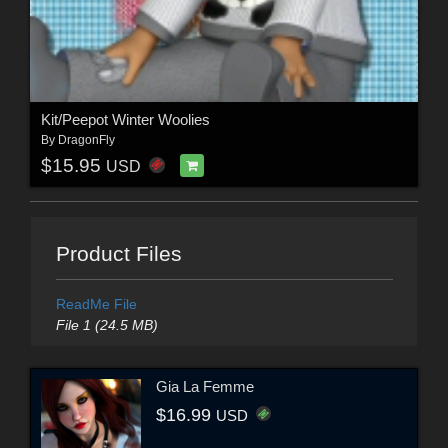
Kit/Peepot Winter Woolies
By
DragonFly
$15.95
USD
Product Files
ReadMe File
File 1 (24.5 MB)
Gia La Femme
$16.99
USD