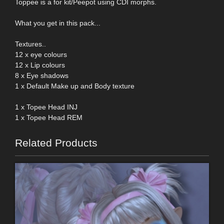
Toppee is a for kit/Peepot using CDI morphs.
What you get in this pack...
Textures..
12 x eye colours
12 x Lip colours
8 x Eye shadows
1 x Default Make up and Body texture
1 x Topee Head INJ
1 x Topee Head REM
Related Products