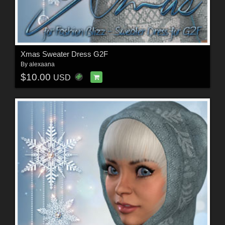
Xmas Sweater Dress G2F
By
alexaana
$10.00
USD