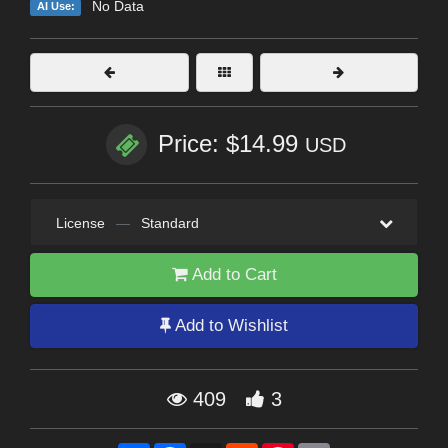
No Data
AI Use:
Price: $14.99
USD
License
—
Standard
Add to Cart
Add to Wishlist
409
3