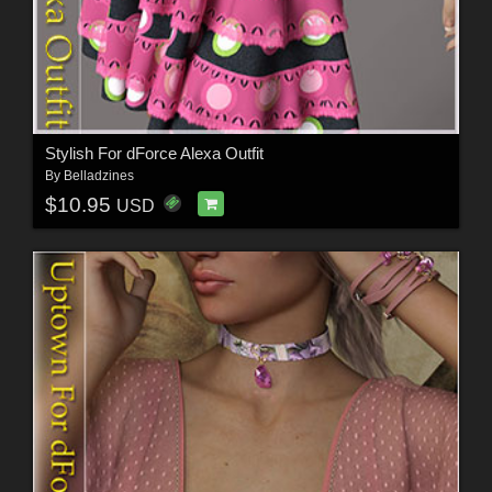
Stylish For dForce Alexa Outfit
By
Belladzines
$10.95
USD