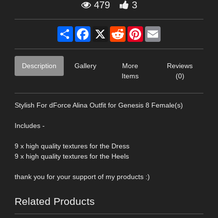
479
3
Share
Facebook
X
Reddit
Pinterest
Email
Description
Gallery
More
Reviews
Items
(0)
Stylish For dForce Alina Outfit for Genesis 8 Female(s)
Includes -
9 x high quality textures for the Dress
9 x high quality textures for the Heels
thank you for your support of my products :)
Related Products