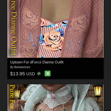
Uptown For dForce Dianne Outfit
By
Belladzines
$13.95
USD