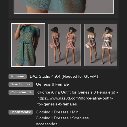
DAZ Studio 4.9.4 (Needed for G8F/M)
Software:
Genesis 8 Female
Base Figures:
dForce Alina Outfit for Genesis 8 Female(s) -
Requirements:
https://www.daz3d.com/dforce-alina-outfit-
for-genesis-8-females
Clothing
•
Dresses
•
Mini
Departments:
Clothing
•
Dresses
•
Strapless
Accessories