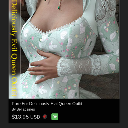
Pure For Deliciously Evil Queen Outfit
By
Belladzines
$13.95
USD