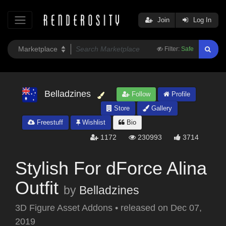
Join
Log In
Filter:
Safe
Belladzines
Follow
Profile
Store
Gallery
Freestuff
Wishlist
Bio
1172
230993
3714
Stylish For dForce Alina
Outfit
by
Belladzines
3D Figure Asset Addons
•
released on
Dec 07,
2019