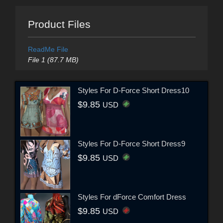
Product Files
ReadMe File
File 1 (87.7 MB)
Styles For D-Force Short Dress10
$9.85
USD
Styles For D-Force Short Dress9
$9.85
USD
Styles For dForce Comfort Dress
$9.85
USD