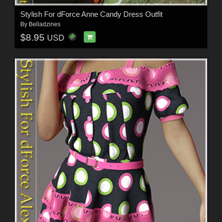
Stylish For dForce Anne Candy Dress Outfit
By
Belladzines
$8.95
USD