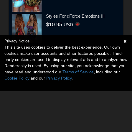
Styles For dForce Emotions III
$10.95
USD
Privacy Notice
This site uses cookies to deliver the best experience. Our own
cookies make user accounts and other features possible. Third-
party cookies are used to display relevant ads and to analyze how
Renderosity is used. By using our site, you acknowledge that you
have read and understood our
Terms of Service
, including our
Cookie Policy
and our
Privacy Policy
.