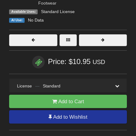
Footwear
Standard License
Available Uses:
No Data
AI Use:
Price: $10.95
USD
License
—
Standard
Add to Cart
Add to Wishlist