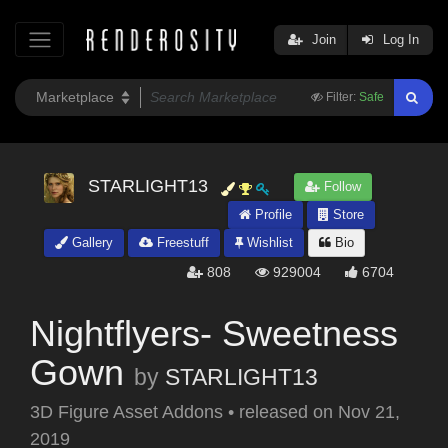
Join
Log In
Filter:
Safe
STARLIGHT13
Follow
Profile
Store
Gallery
Freestuff
Wishlist
Bio
808
929004
6704
Nightflyers- Sweetness
Gown
by
STARLIGHT13
3D Figure Asset Addons
•
released on
Nov 21,
2019