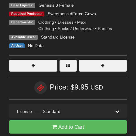
Genesis 8 Female
Base Figures:
Sweetness dForce Gown
Required Products:
Clothing
•
Dresses
•
Maxi
Departments:
Clothing
•
Socks / Underwear
•
Panties
Standard License
Available Uses:
No Data
AI Use:
Price: $9.95
USD
License
—
Standard
Add to Cart