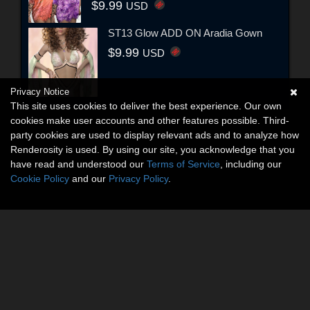
$9.99
USD
ST13 Glow ADD ON Aradia Gown
$9.99
USD
Privacy Notice
This site uses cookies to deliver the best experience. Our own
cookies make user accounts and other features possible. Third-
party cookies are used to display relevant ads and to analyze how
Renderosity is used. By using our site, you acknowledge that you
have read and understood our
Terms of Service
, including our
Cookie Policy
and our
Privacy Policy
.