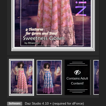
Contains Adult
Content!
Daz Studio 4.10 + (required for dForce)
Software: