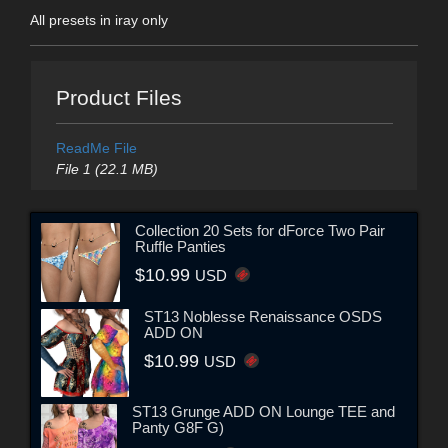
All presets in iray only
Product Files
ReadMe File
File 1 (22.1 MB)
Collection 20 Sets for dForce Two Pair
Ruffle Panties
$10.99
USD
ST13 Noblesse Renaissance OSDS
ADD ON
$10.99
USD
ST13 Grunge ADD ON Lounge TEE and
Panty G8F G)