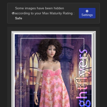
Some images have been hidden
according to your Max Maturity Rating :
Settings
Safe