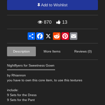
Add to Wishlist
870
13
Share
Facebook
X
Reddit
Pinterest
Email
Description
More Items
Reviews (0)
Nightflyers for Sweetness Gown
*****************************************
by Rhiannon
you have to own this core item, to use this textures
include:
9 Sets for the Dress
9 Sets for the Pant