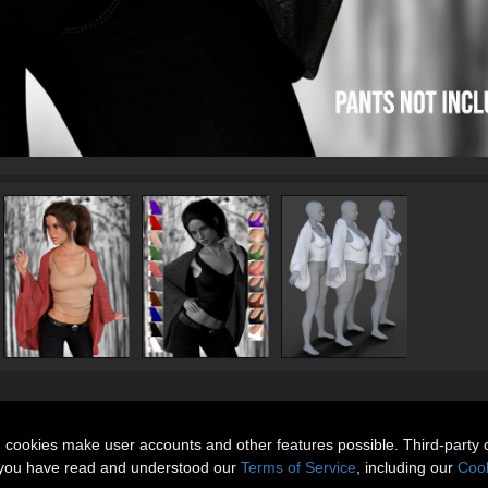
n cookies make user accounts and other features possible. Third-party 
t you have read and understood our
Terms of Service
, including our
Cook