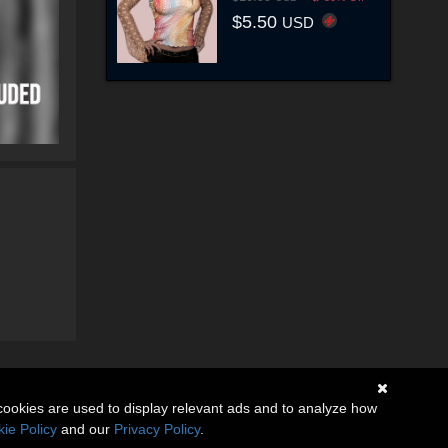
$5.50
USD
cookies are used to display relevant ads and to analyze how
ie Policy
and our
Privacy Policy
.