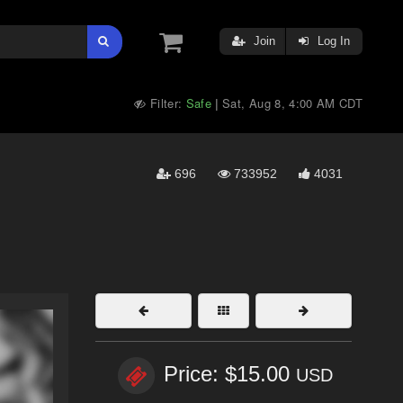
Join
Log In
Filter:
Safe
Sat, Aug 8, 4:00 AM CDT
|
696
733952
4031
Price: $15.00
USD