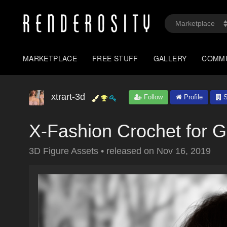
MARKETPLACE
FREE STUFF
GALLERY
COMM
xtrart-3d
Follow
Profile
S
X-Fashion Crochet for G
3D Figure Assets
•
released on
Nov 16, 2019