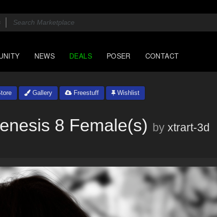
UNITY
NEWS
DEALS
POSER
CONTACT
tore
Gallery
Freestuff
Wishlist
enesis 8 Female(s)
by
xtrart-3d