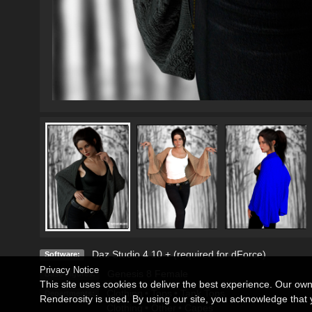
Daz Studio 4.10 + (required for dForce)
Software:
Privacy Notice
Genesis 8 Female
Base Figures:
This site uses cookies to deliver the best experience. Our ow
Clothing
•
Tops
•
Tank Tops
Departments:
Renderosity is used. By using our site, you acknowledge tha
Clothing
•
Other
•
Capes