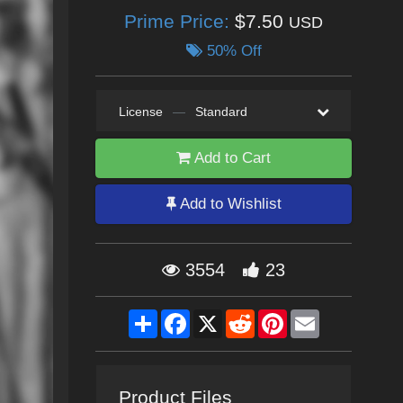
Prime Price:
$7.50
USD
50% Off
License
—
Standard
Add to Cart
Add to Wishlist
3554
23
Share
Facebook
X
Reddit
Pinterest
Email
Product Files