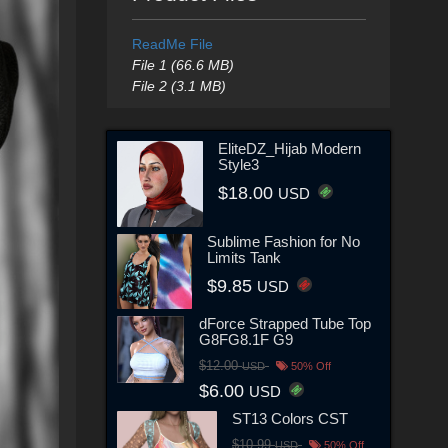
ReadMe File
File 1 (66.6 MB)
File 2 (3.1 MB)
EliteDZ_Hijab Modern
Style3
$18.00
USD
Sublime Fashion for No
Limits Tank
$9.85
USD
dForce Strapped Tube Top
G8FG8.1F G9
$12.00
USD
50% Off
$6.00
USD
ST13 Colors CST
$10.99
USD
50% Off