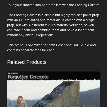
Take your runtime into photorealism with the Loading Pallets!
The Loading Pallets is a simple but highly realistic pallet prop
with 4K PBR textures and materials. It comes with a single
prop, but with 4 different texture/material versions, so you
can stack them and combine them and have a lot of them
without any obvious repetition!
This scene is optimized for both Poser and Daz Studio and
contains separate zips for each.
Related Products