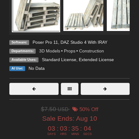
Poser Pro 11
,
DAZ Studio 4 With IRAY
Software:
3D Models
•
Props
•
Construction
Departments:
Standard License
,
Extended License
Available Uses:
No Data
AI Use:
$7.50
USD
50% Off
Sale Ends:
Aug 10
03
:
03
:
35
:
02
DAYS
HRS
MINS
SECS