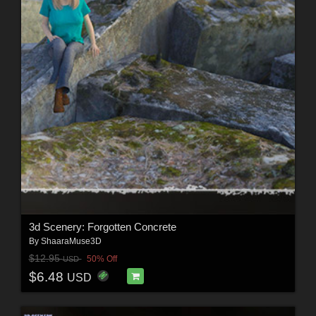
3d Scenery: Forgotten Concrete
By
ShaaraMuse3D
$12.95
50% Off
USD
$6.48
USD