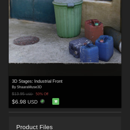
3D Stages: Industrial Front
By
ShaaraMuse3D
$13.95
50% Off
USD
$6.98
USD
Product Files