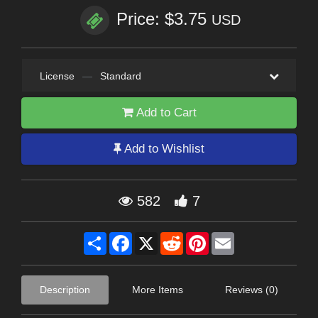
Price: $3.75
USD
License
—
Standard
Add to Cart
Add to Wishlist
582
7
Share
Facebook
X
Reddit
Pinterest
Email
Description
More Items
Reviews (0)