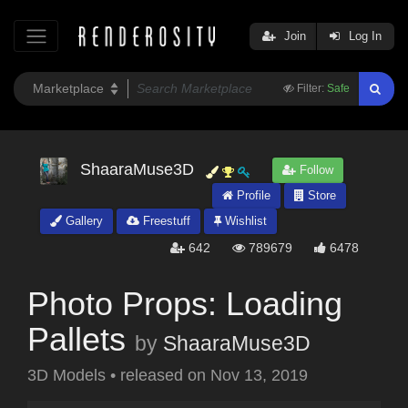
Join
Log In
Filter:
Safe
ShaaraMuse3D
Follow
Profile
Store
Gallery
Freestuff
Wishlist
642
789679
6478
Photo Props: Loading
Pallets
by
ShaaraMuse3D
3D Models
•
released on
Nov 13, 2019