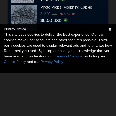
Photo Props: Morphing Cables
$12.00
USD
50% Off
$6.00
USD
Privacy Notice
This site uses cookies to deliver the best experience. Our own
cookies make user accounts and other features possible. Third-
party cookies are used to display relevant ads and to analyze how
Renderosity is used. By using our site, you acknowledge that you
have read and understood our
Terms of Service
, including our
Cookie Policy
and our
Privacy Policy
.