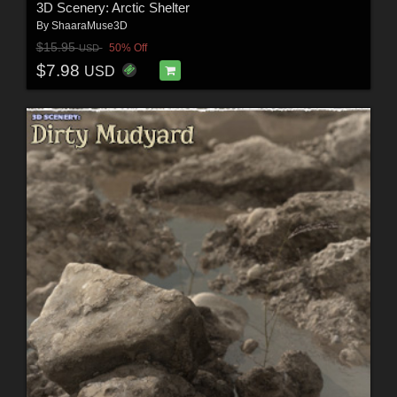
3D Scenery: Arctic Shelter
By
ShaaraMuse3D
$15.95
50% Off
USD
$7.98
USD