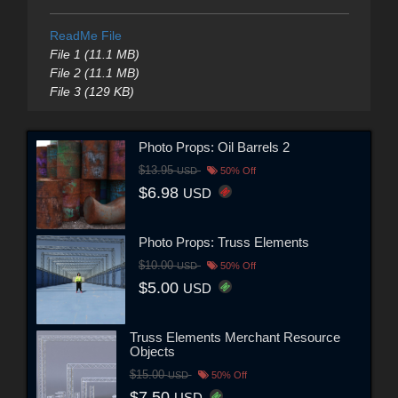
ReadMe File
File 1 (11.1 MB)
File 2 (11.1 MB)
File 3 (129 KB)
Photo Props: Oil Barrels 2
$13.95
USD
50% Off
$6.98
USD
Photo Props: Truss Elements
$10.00
USD
50% Off
$5.00
USD
Truss Elements Merchant Resource
Objects
$15.00
USD
50% Off
$7.50
USD