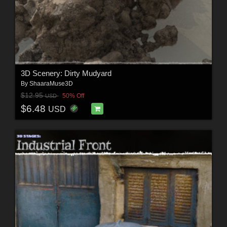
3D Scenery: Dirty Mudyard
By
ShaaraMuse3D
$12.95
50% Off
USD
$6.48
USD