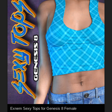
Exnem Sexy Tops for Genesis 8 Female