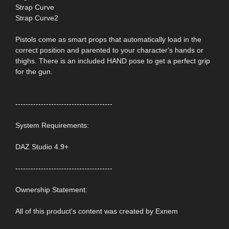
Strap Curve
Strap Curve2
Pistols come as smart props that automatically load in the
correct position and parented to your character's hands or
thighs. There is an included HAND pose to get a perfect grip
for the gun.
--------------------------------------
System Requirements:
DAZ Studio 4.9+
--------------------------------------
Ownership Statement:
All of this product's content was created by Exnem