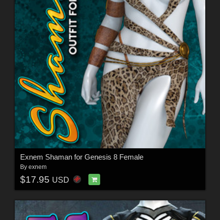
Exnem Shaman for Genesis 8 Female
By
exnem
$17.95
USD