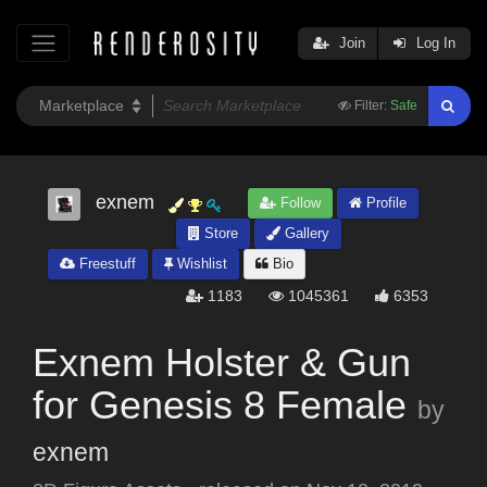
Join
Log In
Filter:
Safe
exnem
Follow
Profile
Store
Gallery
Freestuff
Wishlist
Bio
1183
1045361
6353
Exnem Holster & Gun
for Genesis 8 Female
by
exnem