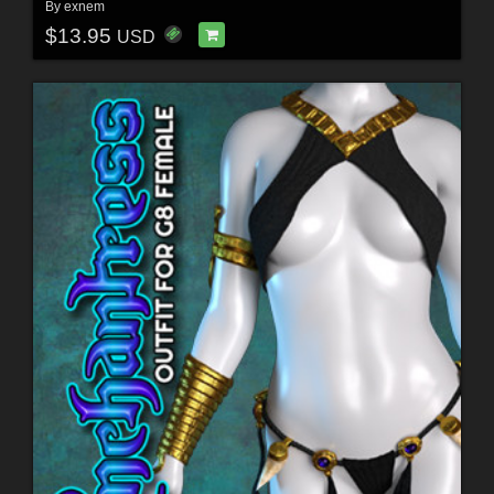
By
exnem
$13.95
USD