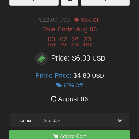
$12.00
USD
50% Off
Sale Ends:
Aug 06
00
:
02
:
26
:
22
DAYS
HRS
MINS
SECS
Price: $6.00
USD
Prime Price:
$4.80
USD
60% Off
August 06
License
—
Standard
Add to Cart