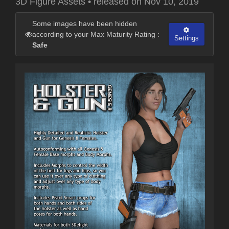
3D Figure Assets
•
released on
Nov 10, 2019
Some images have been hidden
according to your Max Maturity Rating :
Settings
Safe