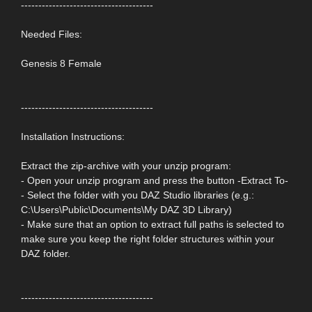
--------------------------------------
Needed Files:
Genesis 8 Female
--------------------------------------
Installation Instructions:
Extract the zip-archive with your unzip program:
- Open your unzip program and press the button -Extract To-
- Select the folder with you DAZ Studio libraries (e.g.:
C:\Users\Public\Documents\My DAZ 3D Library)
- Make sure that an option to extract full paths is selected to
make sure you keep the right folder structures within your
DAZ folder.
--------------------------------------