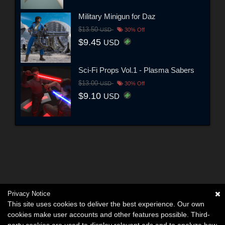
Military Minigun for Daz
$13.50
USD
30% Off
$9.45
USD
Sci-Fi Props Vol.1 - Plasma Sabers
$13.00
USD
30% Off
$9.10
USD
Privacy Notice
This site uses cookies to deliver the best experience. Our own
cookies make user accounts and other features possible. Third-