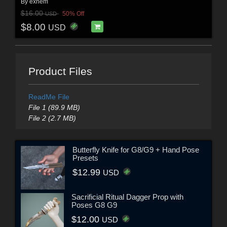
By
exnem
$16.00
50% Off
USD
$8.00
USD
Product Files
ReadMe File
File 1 (89.9 MB)
File 2 (2.7 MB)
Butterfly Knife for G8/G9 + Hand Pose
Presets
$12.99
USD
Sacrificial Ritual Dagger Prop with
Poses G8 G9
$12.00
USD