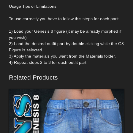
Usage Tips or Limitations:
To use correctly you have to follow this steps for each part:
1) Load your Genesis 8 figure (it may be already morphed if
you wish)
2) Load the desired outfit part by double clicking while the G8
Figure is selected.
3) Apply the materials you want from the Materials folder.
4) Repeat steps 2 to 3 for each outfit part.
Related Products