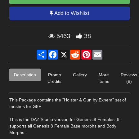
Add to Wishlist
5463
38
Share
Facebook
X
Reddit
Pinterest
Email
Description
Promo
Gallery
More
Reviews
Credits
Items
(8)
This Package contains the "Holster & Gun by Exnem" set of
meshes for G8F.
This is the DAZ Studio version for Genesis 8 Females. It
supports all Genesis 8 Female Base morphs and Body
Morphs.