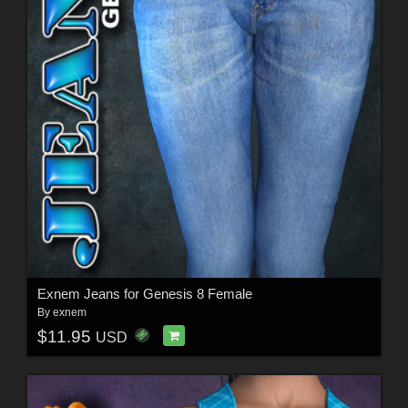
Exnem Jeans for Genesis 8 Female
By
exnem
$11.95
USD