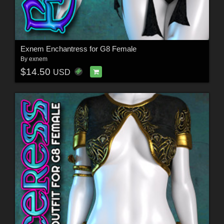
Exnem Enchantress for G8 Female
By
exnem
$14.50
USD