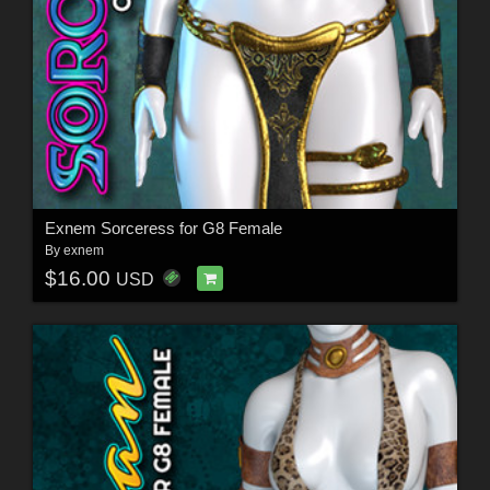
Exnem Sorceress for G8 Female
By
exnem
$16.00
USD