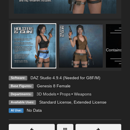
Contains Adu
DAZ Studio 4.9.4 (Needed for G8F/M)
Software:
Genesis 8 Female
Base Figures:
3D Models
•
Props
•
Weapons
Departments:
Standard License
,
Extended License
Available Uses:
No Data
AI Use: