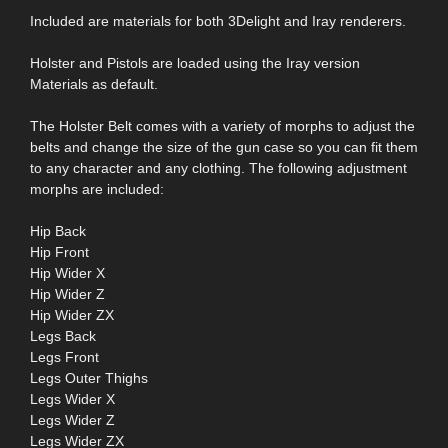
Included are materials for both 3Delight and Iray renderers.
Holster and Pistols are loaded using the Iray version
Materials as default.
The Holster Belt comes with a variety of morphs to adjust the
belts and change the size of the gun case so you can fit them
to any character and any clothing. The following adjustment
morphs are included:
Hip Back
Hip Front
Hip Wider X
Hip Wider Z
Hip Wider ZX
Legs Back
Legs Front
Legs Outer Thighs
Legs Wider X
Legs Wider Z
Legs Wider ZX