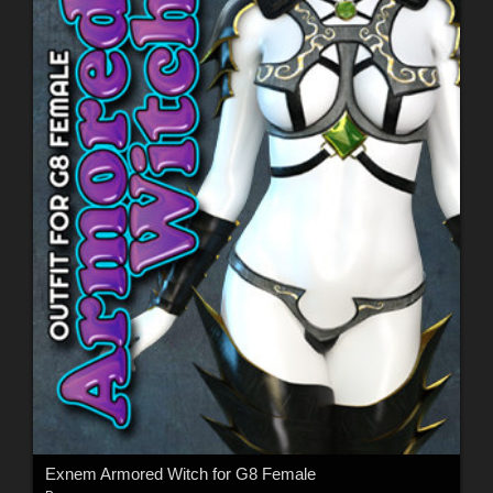
Exnem Armored Witch for G8 Female