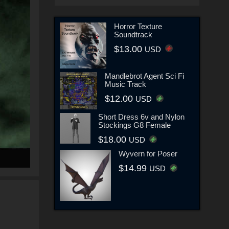
Horror Texture
Soundtrack
$13.00
USD
Mandlebrot Agent Sci Fi
Music Track
$12.00
USD
Short Dress 6v and Nylon
Stockings G8 Female
$18.00
USD
Wyvern for Poser
$14.99
USD