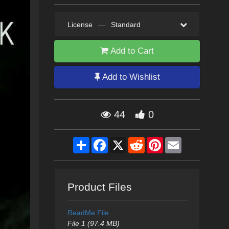
License
—
Standard
Add to Cart
Add to Wishlist
44
0
Share
Facebook
X
Reddit
Pinterest
Email
Product Files
ReadMe File
File 1 (97.4 MB)