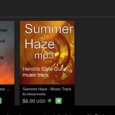
Journey to Sunrise Music Track
Summer Haze - Music Track
By
kdwyermedia
$6.00
USD