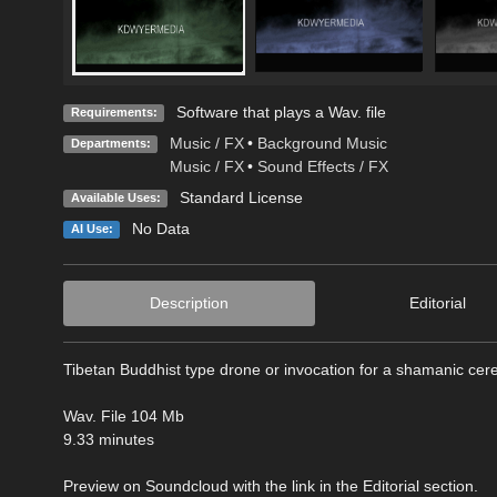
Software that plays a Wav. file
Requirements:
Music / FX
•
Background Music
Departments:
Music / FX
•
Sound Effects / FX
Standard License
Available Uses:
No Data
AI Use:
Description
Editorial
Tibetan Buddhist type drone or invocation for a shamanic ce
Wav. File 104 Mb
9.33 minutes
Preview on Soundcloud with the link in the Editorial section.