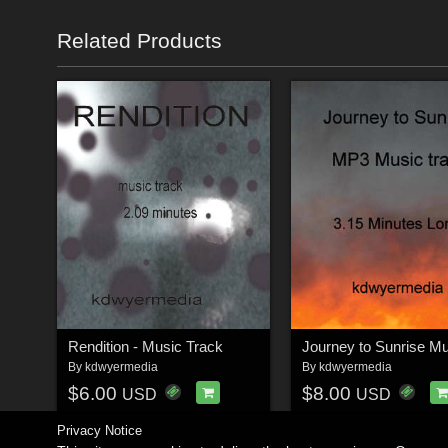
Related Products
Rendition - Music Track
By
kdwyermedia
By
kdwyermedia
$6.00
$8.00
USD
USD
Privacy Notice