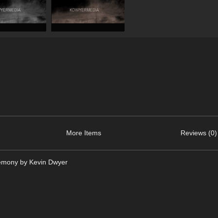
More Items
Reviews (0)
remony by Kevin Dwyer