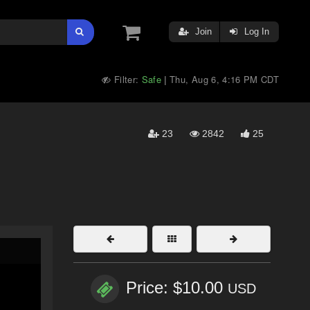
Join
Log In
Filter:
Safe
Thu, Aug 6, 4:16 PM CDT
|
23
2842
25
Price: $10.00
USD