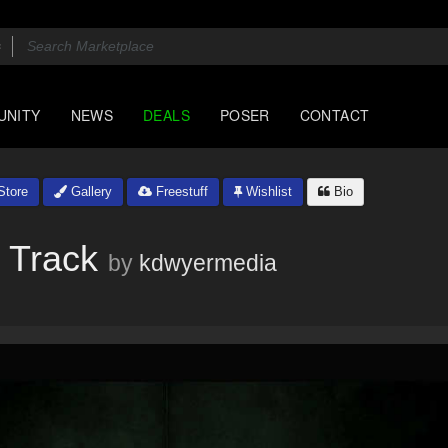
UNITY
NEWS
DEALS
POSER
CONTACT
tore
Gallery
Freestuff
Wishlist
Bio
 Track
by
kdwyermedia