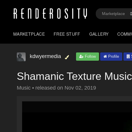
MARKETPLACE
FREE STUFF
GALLERY
COMM
kdwyermedia
Follow
Profile
S
Shamanic Texture Music
Music
•
released on
Nov 02, 2019