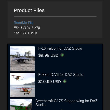
Product Files
ReadMe File
File 1 (104.6 KB)
File 2 (1.1 MB)
F-16 Falcon for DAZ Studio
$9.99
USD
Fokker D.VII for DAZ Studio
$10.99
USD
Beechcraft G17S Staggerwing for DAZ
Studio