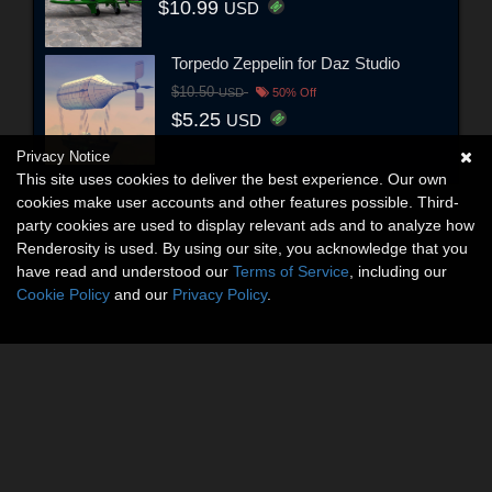
$10.99
USD
Torpedo Zeppelin for Daz Studio
$10.50
USD
50% Off
$5.25
USD
Privacy Notice
This site uses cookies to deliver the best experience. Our own
cookies make user accounts and other features possible. Third-
party cookies are used to display relevant ads and to analyze how
Renderosity is used. By using our site, you acknowledge that you
have read and understood our
Terms of Service
, including our
Cookie Policy
and our
Privacy Policy
.