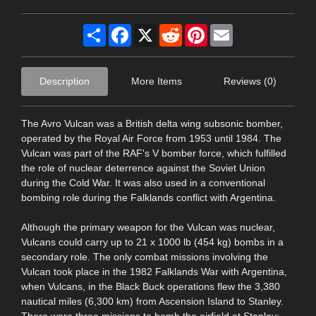
Share
Facebook
X
Reddit
Pinterest
Email
Description
More Items
Reviews (0)
The Avro Vulcan was a British delta wing subsonic bomber,
operated by the Royal Air Force from 1953 until 1984. The
Vulcan was part of the RAF's V bomber force, which fulfilled
the role of nuclear deterrence against the Soviet Union
during the Cold War. It was also used in a conventional
bombing role during the Falklands conflict with Argentina.
Although the primary weapon for the Vulcan was nuclear,
Vulcans could carry up to 21 x 1000 lb (454 kg) bombs in a
secondary role. The only combat missions involving the
Vulcan took place in the 1982 Falklands War with Argentina,
when Vulcans, in the Black Buck operations flew the 3,380
nautical miles (6,300 km) from Ascension Island to Stanley.
There were three missions to bomb the airfield at Stanley;