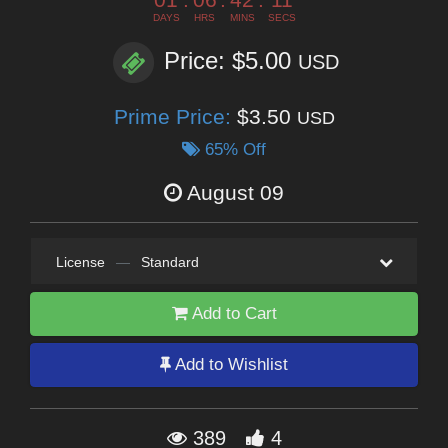
DAYS
HRS
MINS
SECS
Price: $5.00
USD
Prime Price:
$3.50
USD
65% Off
August 09
License
—
Standard
Add to Cart
Add to Wishlist
389
4