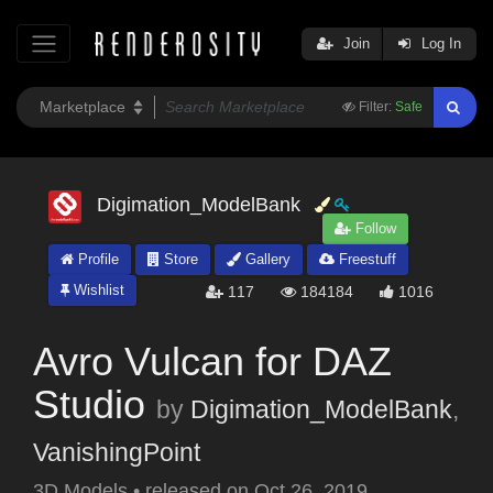
Join
Log In
Filter:
Safe
Digimation_ModelBank
Follow
Profile
Store
Gallery
Freestuff
Wishlist
117
184184
1016
Avro Vulcan for DAZ
Studio
by
Digimation_ModelBank
,
VanishingPoint
3D Models
•
released on
Oct 26, 2019