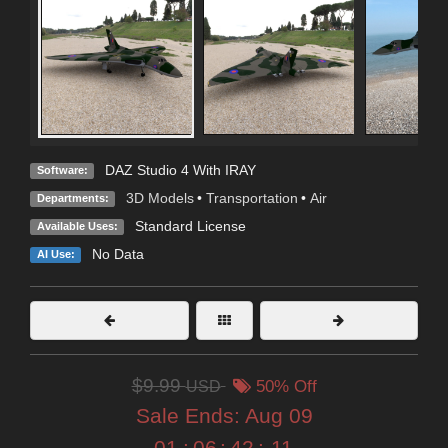
DAZ Studio 4 With IRAY
Software:
3D Models
•
Transportation
•
Air
Departments:
Standard License
Available Uses:
No Data
AI Use:
$9.99
USD
50% Off
Sale Ends:
Aug 09
01
:
06
:
42
:
10