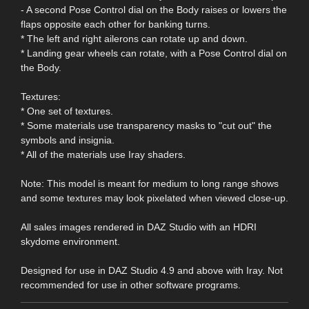
- A second Pose Control dial on the Body raises or lowers the
flaps opposite each other for banking turns.
* The left and right ailerons can rotate up and down.
* Landing gear wheels can rotate, with a Pose Control dial on
the Body.
Textures:
* One set of textures.
* Some materials use transparency masks to "cut out" the
symbols and insignia.
* All of the materials use Iray shaders.
Note: This model is meant for medium to long range shows
and some textures may look pixelated when viewed close-up.
All sales images rendered in DAZ Studio with an HDRI
skydome environment.
Designed for use in DAZ Studio 4.9 and above with Iray. Not
recommended for use in other software programs.