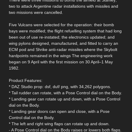
two to attack Argentine radar installations with missiles and
two missions were cancelled.
Five Vulcans were selected for the operation: their bomb
bays were modified; the flight refuelling system that had long
been out of use re-instated; the electronics updated; and
wing pylons designed, manufactured, and fitted to carry an
ECM pod and Shrike anti-radar missiles where the Skybolt
hardpoints remained in the wings The engineering work
began on 9 April with the first mission on 30 April–1 May
1982.
Product Features:
* DAZ Studio prop: dsf, duf/ png, with 34,262 polygons.
* Tail rudder can rotate, with a Pose Control dial on the Body.
* Landing gear can rotate up and down, with a Pose Control
dial on the Body.
* Landing gear doors can open and close, with a Pose
Control dial on the Body.
* The left and right wing flaps can rotate up and down.
- A Pose Control dial on the Body raises or lowers both flaps.