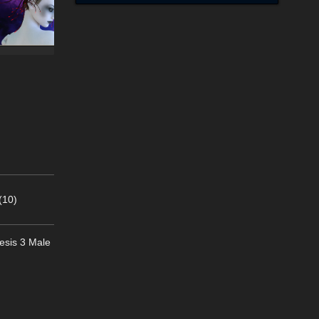
(10)
nesis 3 Male