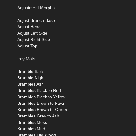
Adjustment Morphs
Adjust Branch Base
Adjust Head
Adjust Left Side
Adjust Right Side
Adjust Top
Iray Mats
Bramble Bark
Bramble Night
Brambles Ash
Brambles Black to Red
Brambles Black to Yellow
Brambles Brown to Fawn
Brambles Brown to Green
Brambles Grey to Ash
Brambles Moss
Brambles Mud
Brambles Old Wood