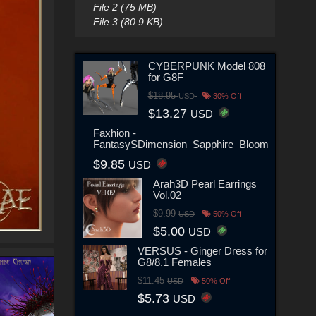
File 2 (75 MB)
File 3 (80.9 KB)
CYBERPUNK Model 808
for G8F
$18.95
USD
30% Off
$13.27
USD
Faxhion -
FantasySDimension_Sapphire_Bloom
$9.85
USD
Arah3D Pearl Earrings
Vol.02
$9.99
USD
50% Off
$5.00
USD
VERSUS - Ginger Dress for
G8/8.1 Females
$11.45
USD
50% Off
$5.73
USD