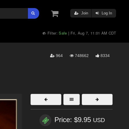
Join
Log In
Filter:
Safe
Fri, Aug 7, 11:01 AM CDT
|
964
748662
8334
Price: $9.95
USD