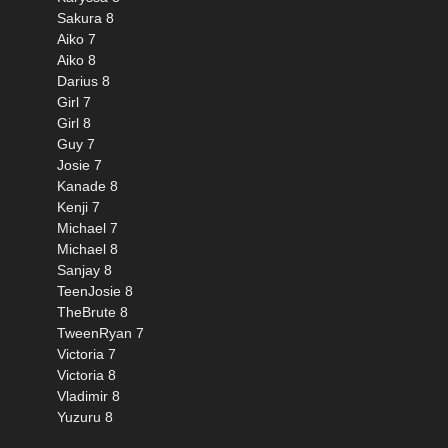
Sakura 8
Aiko 7
Aiko 8
Darius 8
Girl 7
Girl 8
Guy 7
Josie 7
Kanade 8
Kenji 7
Michael 7
Michael 8
Sanjay 8
TeenJosie 8
TheBrute 8
TweenRyan 7
Victoria 7
Victoria 8
Vladimir 8
Yuzuru 8