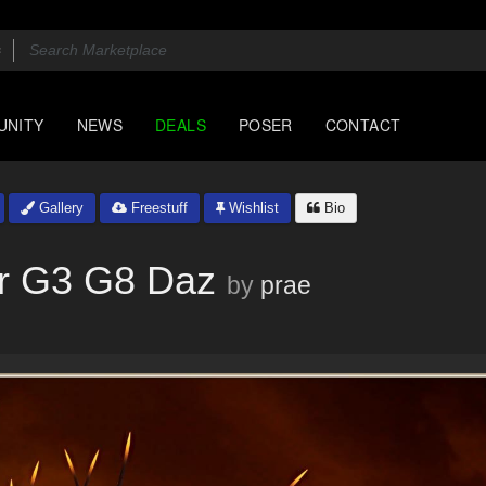
UNITY
NEWS
DEALS
POSER
CONTACT
Gallery
Freestuff
Wishlist
Bio
r G3 G8 Daz
by
prae