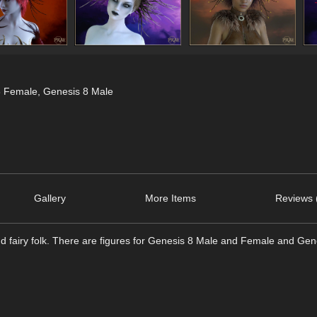
8 Female
,
Genesis 8 Male
Gallery
More Items
Reviews 
nd fairy folk. There are figures for Genesis 8 Male and Female and Ge