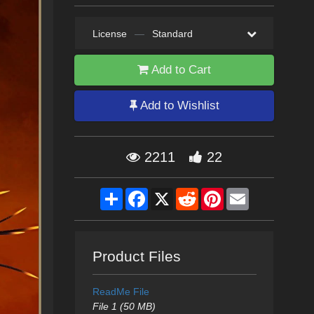
License
—
Standard
Add to Cart
Add to Wishlist
2211
22
Share
Facebook
X
Reddit
Pinterest
Email
Product Files
ReadMe File
File 1 (50 MB)