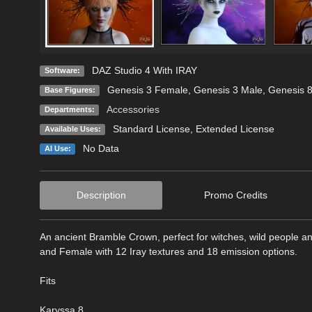
DAZ Studio 4 With IRAY
Software:
Genesis 3 Female
,
Genesis 3 Male
,
Genesis 
Base Figures:
Accessories
Departments:
Standard License
,
Extended License
Available Uses:
No Data
AI Use:
Description
Promo Credits
An ancient Bramble Crown, perfect for witches, wild people a
and Female with 12 Iray textures and 18 emission options.
Fits
Karyssa 8