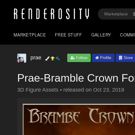
MARKETPLACE
FREE STUFF
GALLERY
COMM
prae
Follow
Profile
Store
Prae-Bramble Crown Fo
3D Figure Assets
•
released on
Oct 23, 2019