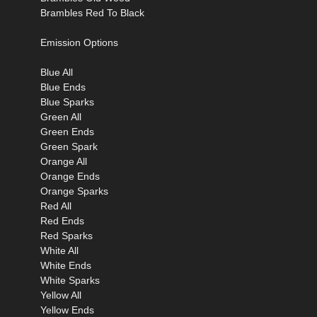
Brambles Red To Black
Emission Options
Blue All
Blue Ends
Blue Sparks
Green All
Green Ends
Green Spark
Orange All
Orange Ends
Orange Sparks
Red All
Red Ends
Red Sparks
White All
White Ends
White Sparks
Yellow All
Yellow Ends