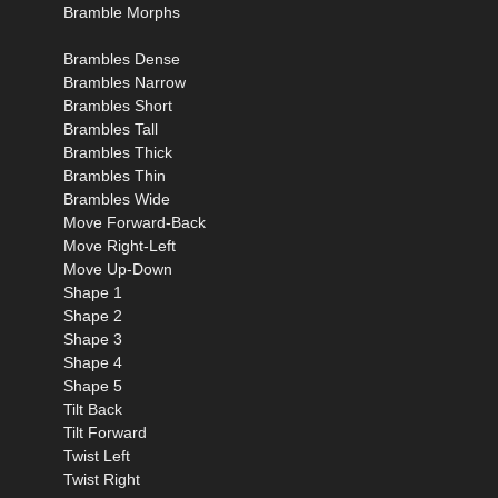
Bramble Morphs
Brambles Dense
Brambles Narrow
Brambles Short
Brambles Tall
Brambles Thick
Brambles Thin
Brambles Wide
Move Forward-Back
Move Right-Left
Move Up-Down
Shape 1
Shape 2
Shape 3
Shape 4
Shape 5
Tilt Back
Tilt Forward
Twist Left
Twist Right