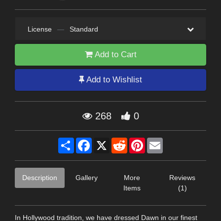
License
—
Standard
Add to Cart
Add to Wishlist
268
0
Share
Facebook
X
Reddit
Pinterest
Email
Description
Gallery
More
Reviews
Items
(1)
In Hollywood tradition, we have dressed Dawn in our finest