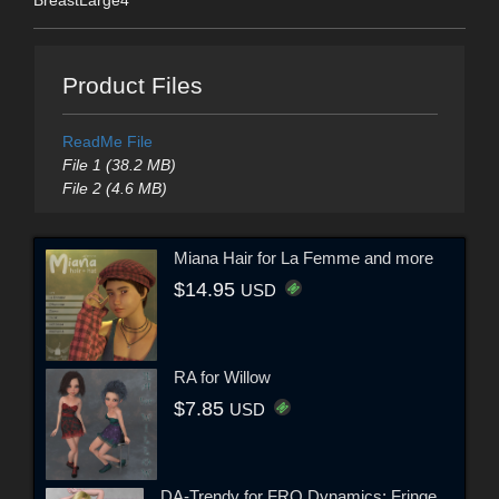
Product Files
ReadMe File
File 1 (38.2 MB)
File 2 (4.6 MB)
Miana Hair for La Femme and more
$14.95
USD
RA for Willow
$7.85
USD
DA-Trendy for FRQ Dynamics: Fringe