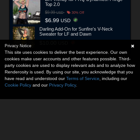
Top 2.0
$9.99
USD
30% Off
$6.99
USD
Darling Add-On for Sunfire's V-Neck
Sweater for LF and Dawn
$10.00
USD
Privacy Notice
This site uses cookies to deliver the best experience. Our own
cookies make user accounts and other features possible. Third-
party cookies are used to display relevant ads and to analyze how
Renderosity is used. By using our site, you acknowledge that you
have read and understood our
Terms of Service
, including our
Cookie Policy
and our
Privacy Policy
.