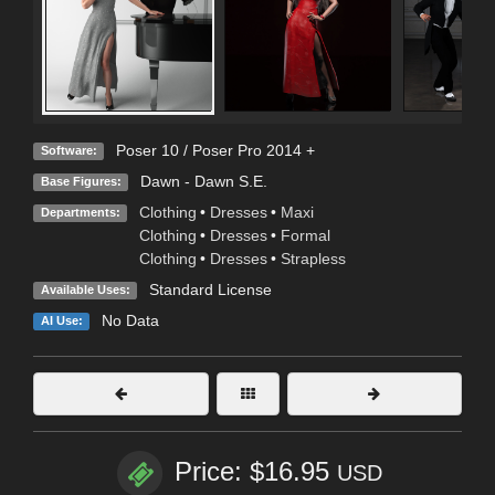
Poser 10 / Poser Pro 2014 +
Software:
Dawn - Dawn S.E.
Base Figures:
Clothing
•
Dresses
•
Maxi
Departments:
Clothing
•
Dresses
•
Formal
Clothing
•
Dresses
•
Strapless
Standard License
Available Uses:
No Data
AI Use:
Price: $16.95
USD