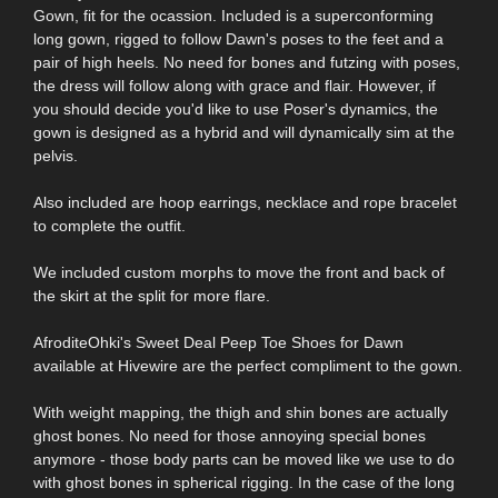
Gown, fit for the ocassion. Included is a superconforming
long gown, rigged to follow Dawn's poses to the feet and a
pair of high heels. No need for bones and futzing with poses,
the dress will follow along with grace and flair. However, if
you should decide you'd like to use Poser's dynamics, the
gown is designed as a hybrid and will dynamically sim at the
pelvis.
Also included are hoop earrings, necklace and rope bracelet
to complete the outfit.
We included custom morphs to move the front and back of
the skirt at the split for more flare.
AfroditeOhki's Sweet Deal Peep Toe Shoes for Dawn
available at Hivewire are the perfect compliment to the gown.
With weight mapping, the thigh and shin bones are actually
ghost bones. No need for those annoying special bones
anymore - those body parts can be moved like we use to do
with ghost bones in spherical rigging. In the case of the long