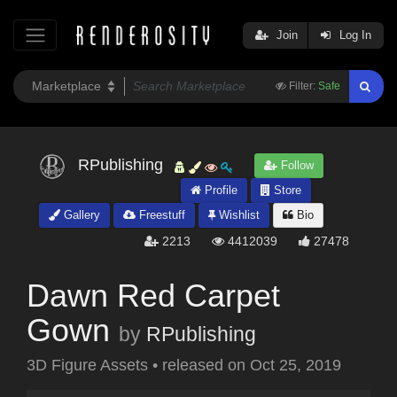
Join
Log In
Filter:
Safe
RPublishing
Follow
Profile
Store
Gallery
Freestuff
Wishlist
Bio
2213
4412039
27478
Dawn Red Carpet
Gown
by
RPublishing
3D Figure Assets
•
released on
Oct 25, 2019