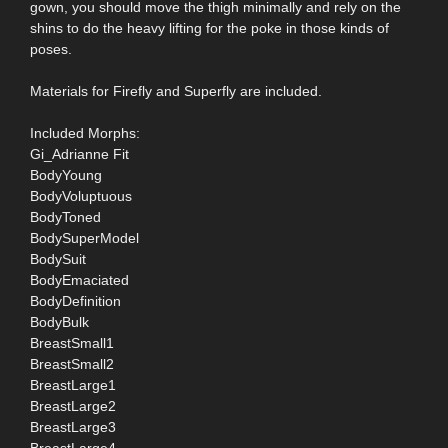
gown, you should move the thigh minimally and rely on the
shins to do the heavy lifting for the poke in those kinds of
poses.
Materials for Firefly and Superfly are included.
Included Morphs:
Gi_Adrianne Fit
BodyYoung
BodyVoluptuous
BodyToned
BodySuperModel
BodySuit
BodyEmaciated
BodyDefinition
BodyBulk
BreastSmall1
BreastSmall2
BreastLarge1
BreastLarge2
BreastLarge3
BreastLarge4