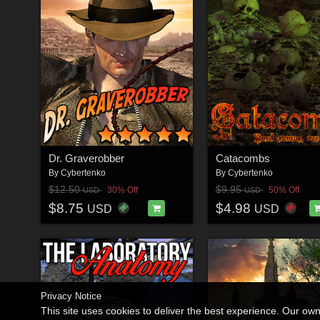
Dr. Graverobber
Catacombs
By
Cybertenko
By
Cybertenko
$12.50
$9.95
30% Off
50% Off
USD
USD
$8.75
$4.98
USD
USD
Privacy Notice
This site uses cookies to deliver the best experience. Our ow