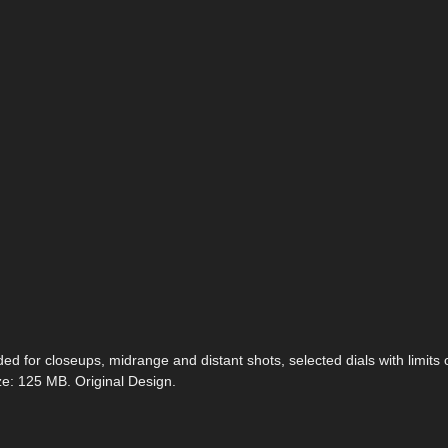
ed for closeups, midrange and distant shots, selected dials with limits o
ze: 125 MB. Original Design.