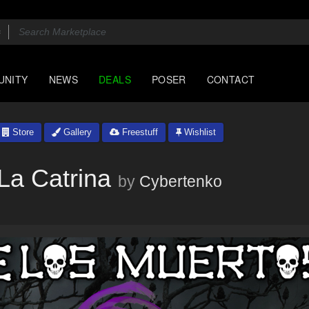
UNITY
NEWS
DEALS
POSER
CONTACT
Store
Gallery
Freestuff
Wishlist
La Catrina
by
Cybertenko