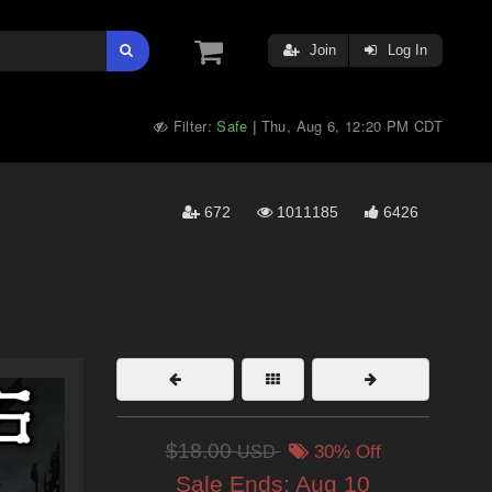
Join
Log In
Filter:
Safe
Thu, Aug 6, 12:20 PM CDT
|
672
1011185
6426
$18.00
USD
30% Off
Sale Ends:
Aug 10