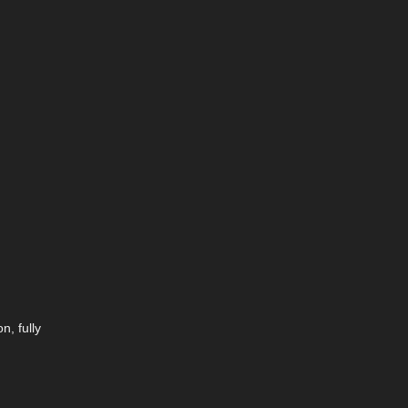
n, fully