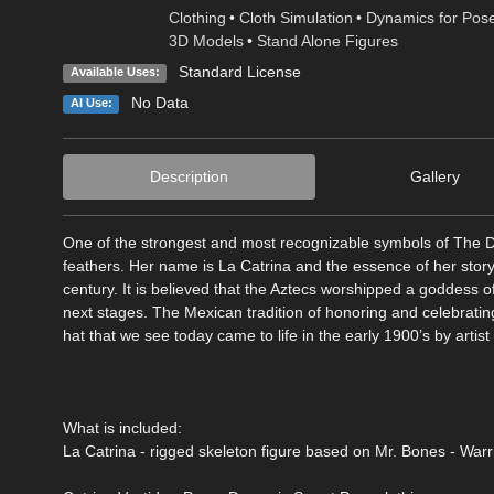
Clothing
•
Cloth Simulation
•
Dynamics for Pos
3D Models
•
Stand Alone Figures
Standard License
Available Uses:
No Data
AI Use:
Description
Gallery
One of the strongest and most recognizable symbols of The Day
feathers. Her name is La Catrina and the essence of her story
century. It is believed that the Aztecs worshipped a goddess o
next stages. The Mexican tradition of honoring and celebrating
hat that we see today came to life in the early 1900’s by art
What is included:
La Catrina - rigged skeleton figure based on Mr. Bones - Warr