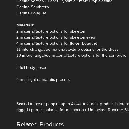
Catrina Vestida - Poser Dynamic Smart Prop clothing
Catrina Sombrero
Catrina Bouquet
Materials:
2 material/texture options for skeleton
2 material/texture options for skeleton eyes
4 material/texture options for flower bouquet
11 interchangabůe material/texture options for the dress
10 interchangabůe material/texture options for the sombrero
3 full body poses
4 multilight damatatic presets
Scaled to poser people, up to 4kx4k textures, product is intend
rigged figure is suitable for animations. Unpacked Runtime Si
Related Products