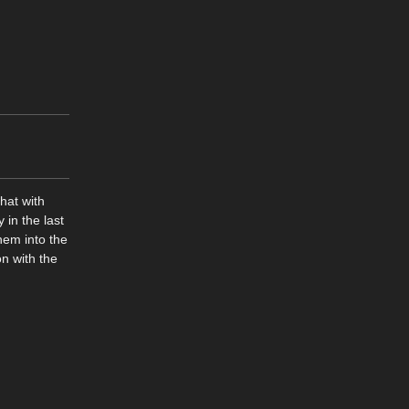
hat with
 in the last
hem into the
on with the