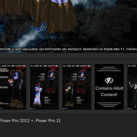
Contains Adult
Content!
 Poser Pro 2012 +
,
Poser Pro 11