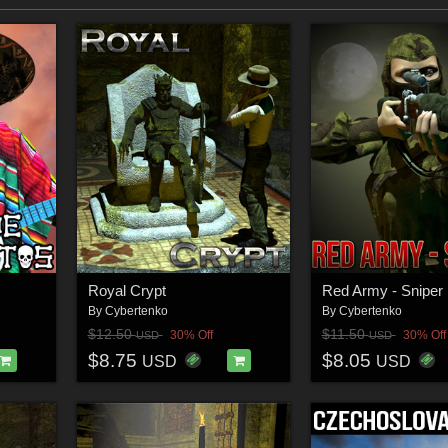
Royal Crypt
Red Army - Sniper
By
Cybertenko
By
Cybertenko
$12.50
$11.50
30% Off
30% Off
USD
USD
$8.75
$8.05
USD
USD