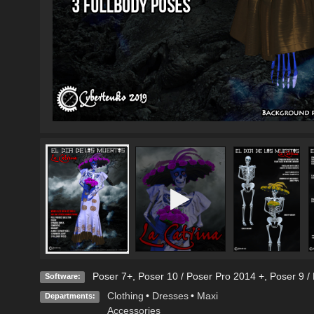
Poser 7+
,
Poser 10 / Poser Pro 2014 +
,
Poser 9 /
Software:
Clothing
•
Dresses
•
Maxi
Departments:
Accessories