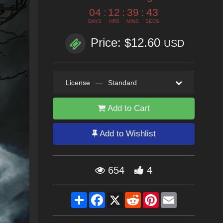
04
:
12
:
39
:
41
DAYS
HRS
MINS
SECS
Price: $12.60
USD
License
—
Standard
Add to Cart
Add to Wishlist
654
4
Share
Facebook
X
Reddit
Pinterest
Email