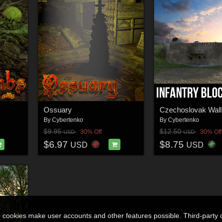
Ossuary
By
Cybertenko
By
Cybertenko
$9.95
$12.50
30% Off
30% Off
USD
USD
$6.97
$8.75
USD
USD
n cookies make user accounts and other features possible. Third-party 