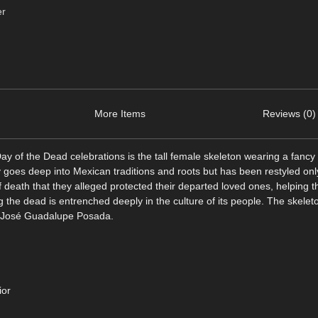
er
More Items
Reviews (0)
 of the Dead celebrations is the tall female skeleton wearing a fancy 
 goes deep into Mexican traditions and roots but has been restyled only
f death that they alleged protected their departed loved ones, helping t
 the dead is entrenched deeply in the culture of its people. The skelet
ist José Guadalupe Posada.
ior