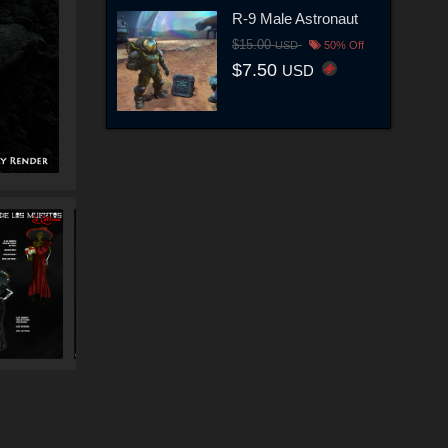
R-9 Male Astronaut
$15.00
USD
50% Off
$7.50
USD