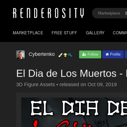
MARKETPLACE
FREE STUFF
GALLERY
COMM
Cybertenko
Follow
Profile
El Dia de Los Muertos - 
3D Figure Assets
•
released on
Oct 09, 2019