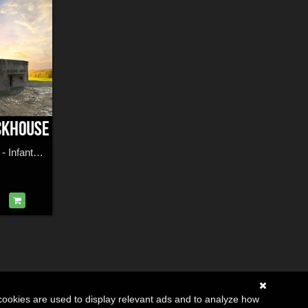
Czechoslovak Wall - Infantry Blockhouse
cookies are used to display relevant ads and to analyze how