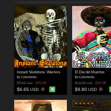
Instant Skeletons: Warriors
El Dia del Muertos
By
Cybertenko
By
Cybertenko
$9.50
$14.00
30% Off
30% Off
USD
USD
$6.65
$9.80
USD
USD