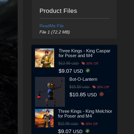
Product Files
ReadMe File
File 1 (72.2 MB)
Three Kings - King Caspar
for Poser and M4
$12.95
USD
30% Off
$9.07
USD
Bot-O-Lantern
$15.50
USD
30% Off
$10.85
USD
Three Kings - King Melchior
for Poser and M4
$12.95
USD
30% Off
$9.07
USD