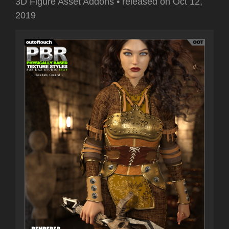
3D Figure Asset Addons
•
released on
Oct 12,
2019