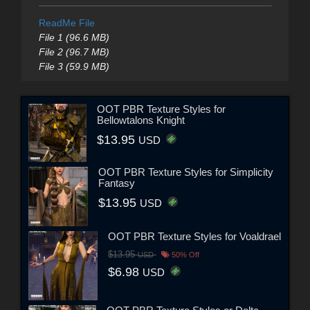
ReadMe File
File 1 (96.6 MB)
File 2 (96.7 MB)
File 3 (59.9 MB)
OOT PBR Texture Styles for
Bellowtalons Knight
$13.95
USD
OOT PBR Texture Styles for Simplicity
Fantasy
$13.95
USD
OOT PBR Texture Styles for Voaldrael
$13.95
USD
50% Off
$6.98
USD