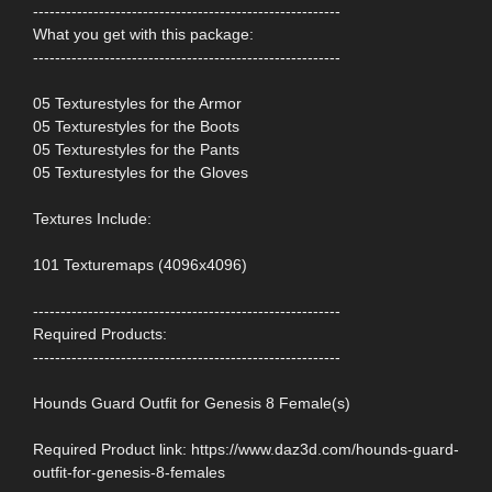
--------------------------------------------------------
What you get with this package:
--------------------------------------------------------
05 Texturestyles for the Armor
05 Texturestyles for the Boots
05 Texturestyles for the Pants
05 Texturestyles for the Gloves
Textures Include:
101 Texturemaps (4096x4096)
--------------------------------------------------------
Required Products:
--------------------------------------------------------
Hounds Guard Outfit for Genesis 8 Female(s)
Required Product link: https://www.daz3d.com/hounds-guard-
outfit-for-genesis-8-females