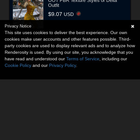
OOT PBR Texture Styles or Delta
Outfit
$9.07
USD
Privacy Notice
This site uses cookies to deliver the best experience. Our own
cookies make user accounts and other features possible. Third-
party cookies are used to display relevant ads and to analyze how
Renderosity is used. By using our site, you acknowledge that you
have read and understood our
Terms of Service
, including our
Cookie Policy
and our
Privacy Policy
.