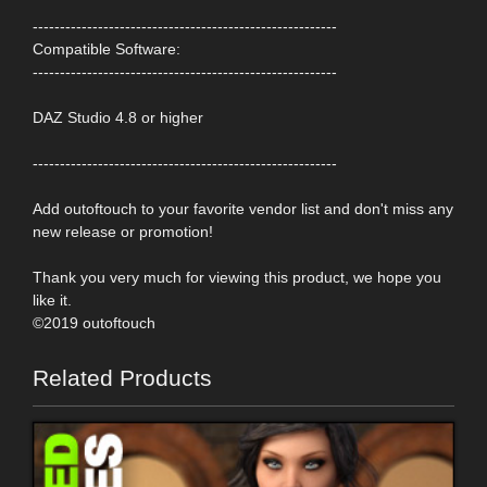
--------------------------------------------------------
Compatible Software:
--------------------------------------------------------
DAZ Studio 4.8 or higher
--------------------------------------------------------
Add outoftouch to your favorite vendor list and don't miss any
new release or promotion!
Thank you very much for viewing this product, we hope you
like it.
©2019 outoftouch
Related Products