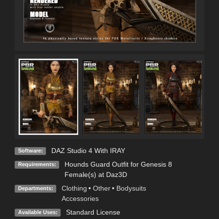
DAZ Studio 4 With IRAY
Software:
Hounds Guard Outfit for Genesis 8
Requirements:
Female(s) at Daz3D
Clothing
•
Other
•
Bodysuits
Departments:
Accessories
Standard License
Available Uses: