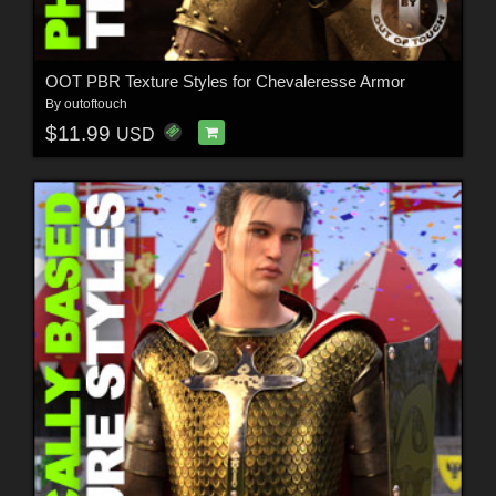
OOT PBR Texture Styles for Chevaleresse Armor
By
outoftouch
$11.99
USD