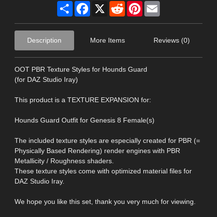
Share
Facebook
X
Reddit
Pinterest
Email
Description
More Items
Reviews (0)
OOT PBR Texture Styles for Hounds Guard
(for DAZ Studio Iray)
This product is a TEXTURE EXPANSION for:
Hounds Guard Outfit for Genesis 8 Female(s)
The included texture styles are especially created for PBR (=
Physically Based Rendering) render engines with PBR
Metallicity / Roughness shaders.
These texture styles come with optimized material files for
DAZ Studio Iray.
We hope you like this set, thank you very much for viewing.