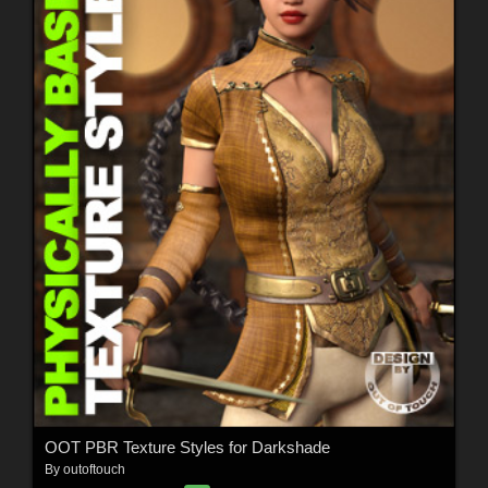
OOT PBR Texture Styles for Darkshade
By
outoftouch