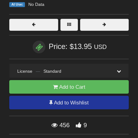
No Data
AI Use:
Price: $13.95
USD
License
—
Standard
Add to Cart
Add to Wishlist
456
9