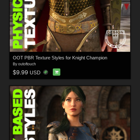
OOT PBR Texture Styles for Knight Champion
By
outoftouch
$9.99
USD