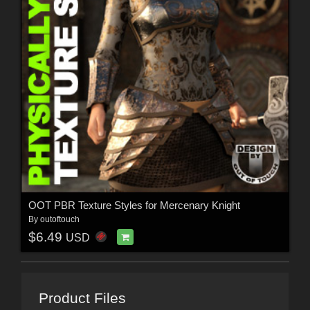
OOT PBR Texture Styles for Mercenary Knight
By
outoftouch
$6.49
USD
Product Files