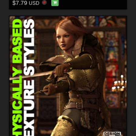
$7.79
USD