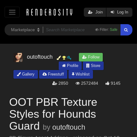
Join
Log In
Filter:
Safe
outoftouch
Follow
Profile
Store
Gallery
Freestuff
Wishlist
2850
2572484
9145
OOT PBR Texture
Styles for Hounds
Guard
by
outoftouch